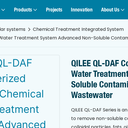
Products
Projects
Innovation
About Us
lar systems
Chemical Treatment Integrated System
 Water Treatment System Advanced Non-Soluble Contami
QILEE QL-DAF Co
Water Treatmen
Soluble Contami
Wastewater
QILEE QL-DAF Series is 
to remove non-soluble c
colloidal particles, fats,