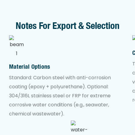
Notes For Export & Selection
T
Material Options
c
Standard: Carbon steel with anti-corrosion
v
coating (epoxy + polyurethane). Optional:
304/316L stainless steel or FRP for extreme
r
corrosive water conditions (e.g., seawater,
chemical wastewater).