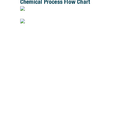
Chemical Process Flow Chart