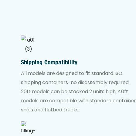
Shipping Compatibility
All models are designed to fit standard ISO
shipping containers-no disassembly required.
20ft models can be stacked 2 units high; 40ft
models are compatible with standard container
ships and flatbed trucks.