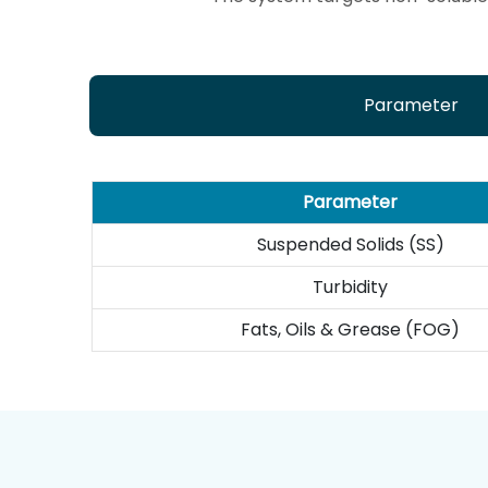
Parameter
Parameter
Suspended Solids (SS)
Turbidity
Fats, Oils & Grease (FOG)