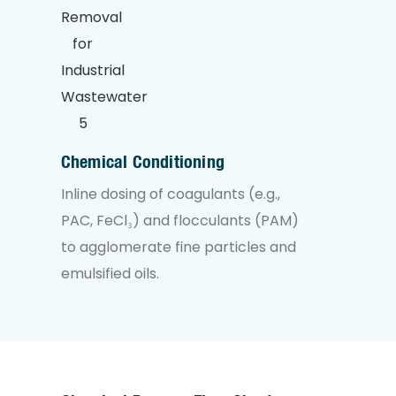
Chemical Conditioning
Inline dosing of coagulants (e.g.,
PAC, FeCl₃) and flocculants (PAM)
to agglomerate fine particles and
emulsified oils.