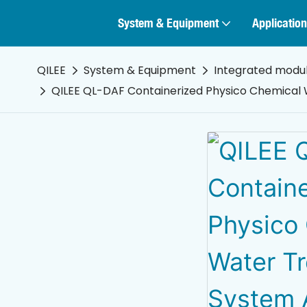
System & Equipment
Application
QILEE
System & Equipment
Integrated modu
QILEE QL-DAF Containerized Physico Chemical