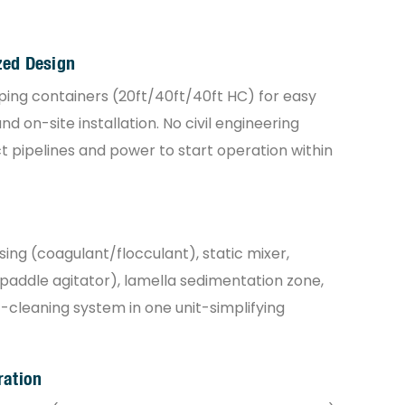
zed Design
pping containers (20ft/40ft/40ft HC) for easy
d on-site installation. No civil engineering
pipelines and power to start operation within
ng (coagulant/flocculant), static mixer,
 paddle agitator), lamella sedimentation zone,
-cleaning system in one unit-simplifying
ration