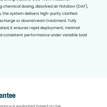
chemical dosing, dissolved air flotation (DAF),
, the system delivers high-purity clarified
 discharge or downstream treatment. Fully
ted, it ensures rapid deployment, minimal
nd consistent performance under variable load
antee
mance is evaluated based on the