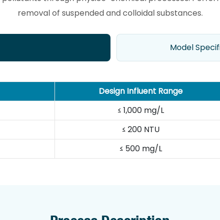
removal of suspended and colloidal substances.
Model Specif
Design Influent Range
≤ 1,000 mg/L
≤ 200 NTU
≤ 500 mg/L