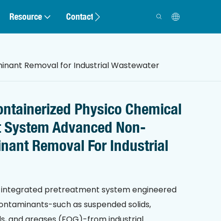
Resource
Contact
nant Removal for Industrial Wastewater
ntainerized Physico Chemical
t System Advanced Non-
nant Removal For Industrial
an integrated pretreatment system engineered
ontaminants-such as suspended solids,
 oils, and greases (FOG)-from industrial