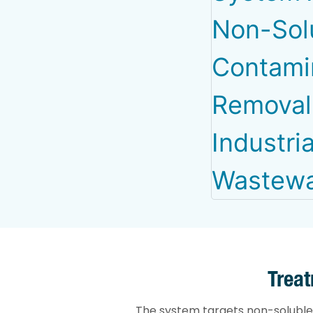
Trea
The system targets non-soluble