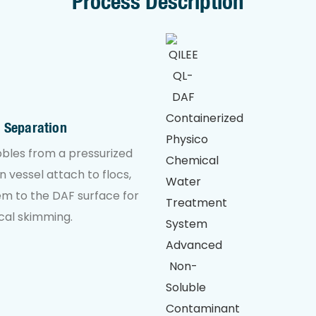
Process Description
n Separation
bles from a pressurized
n vessel attach to flocs,
hem to the DAF surface for
al skimming.