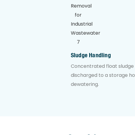
Sludge Handling
Concentrated float sludge 
discharged to a storage h
dewatering.