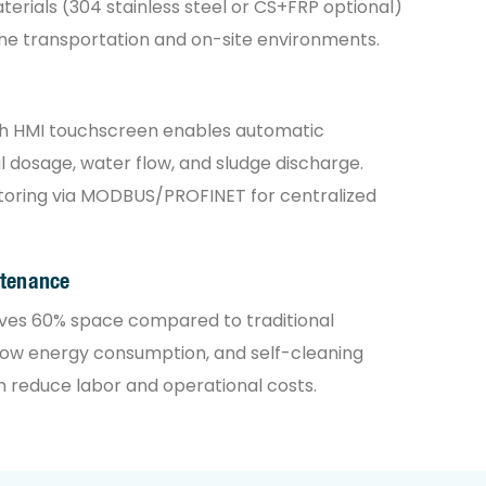
erials (304 stainless steel or CS+FRP optional)
ne transportation and on-site environments.
th HMI touchscreen enables automatic
 dosage, water flow, and sludge discharge.
oring via MODBUS/PROFINET for centralized
ntenance
ves 60% space compared to traditional
low energy consumption, and self-cleaning
n reduce labor and operational costs.