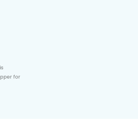
is
opper for