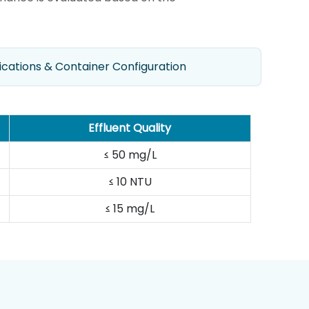
ications & Container Configuration
Effluent Quality
≤ 50 mg/L
≤ 10 NTU
≤ 15 mg/L