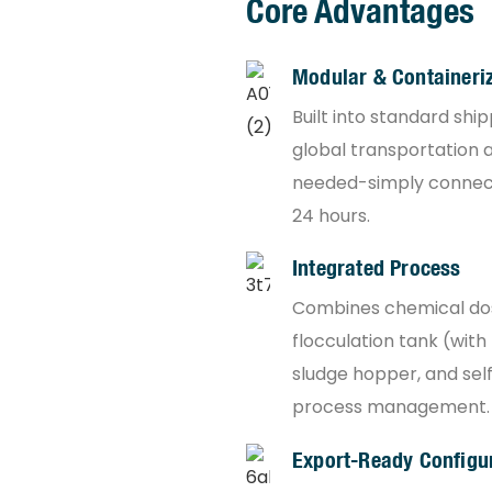
Core Advantages
Modular & Containeri
Built into standard shi
global transportation an
needed-simply connect 
24 hours.
Integrated Process
Combines chemical dosi
flocculation tank (with
sludge hopper, and self
process management.
Export-Ready Configu