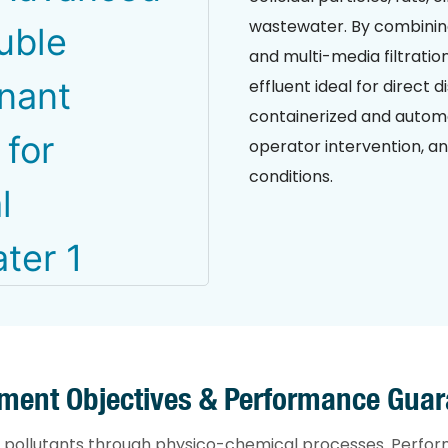
wastewater. By combining 
and multi-media filtration
effluent ideal for direct
containerized and automa
operator intervention, a
conditions.
tment Objectives & Performance Guar
 pollutants through physico-chemical processes. Perfor