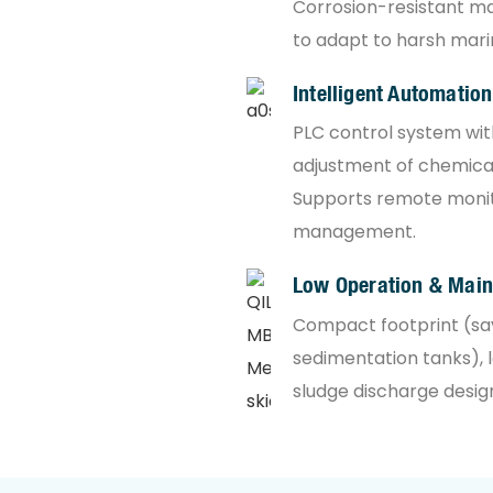
Corrosion-resistant mat
to adapt to harsh mari
Intelligent Automation
PLC control system wi
adjustment of chemical
Supports remote monit
management.
Low Operation & Mai
Compact footprint (sa
sedimentation tanks), 
sludge discharge desig