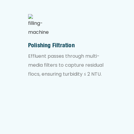
Polishing Filtration
Effluent passes through multi-
media filters to capture residual
flocs, ensuring turbidity ≤ 2 NTU.