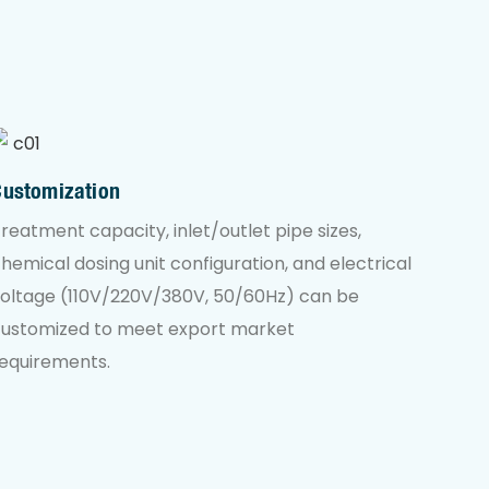
Customization
reatment capacity, inlet/outlet pipe sizes,
hemical dosing unit configuration, and electrical
oltage (110V/220V/380V, 50/60Hz) can be
customized to meet export market
equirements.