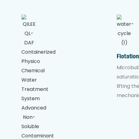
Flotatio
Microbub
saturatio
lifting t
mechanic