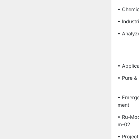
• Chemic
• Industr
• Analyz
• Applica
• Pure &
• Emerge
Ment
• Ru-Mod
M-02
• Project