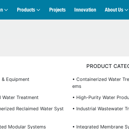
on
Products
Projects
Innovation
About Us
PRODUCT CATE
 & Equipment
• Containerized Water Tr
Ems
ed Water Treatment
• High-Purity Water Prod
nerized Reclaimed Water Syst
• Industrial Wastewater T
ated Modular Systems
• Integrated Membrane S