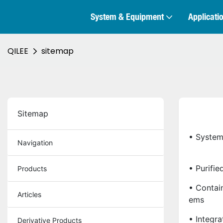
System & Equipment
Applicati
QILEE
sitemap
Sitemap
• System
Navigation
• Purifi
Products
• Contai
Articles
Ems
• Integr
Derivative Products