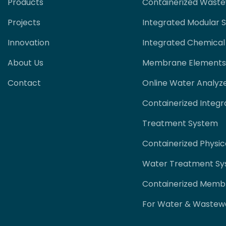
Products
Containerized Wast
Projects
Integrated Modular 
Innovation
Integrated Chemical
About Us
Membrane Elements
Contact
Online Water Analyz
Containerized Integr
Treatment System
Containerized Physi
Water Treatment S
Containerized Memb
For Water & Wastew