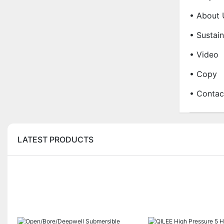
• About 
• Sustain
• Video
• Copy
• Contac
LATEST PRODUCTS