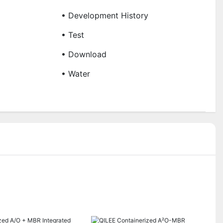
• Development History
• Test
• Download
• Water