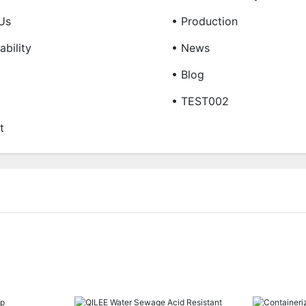
Us
• Production
ability
• News
• Blog
• TEST002
t