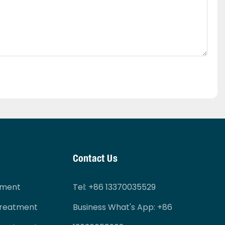
Contact Us
tment
Tel
: +86 13370035529
Treatment
Business What's App: +86