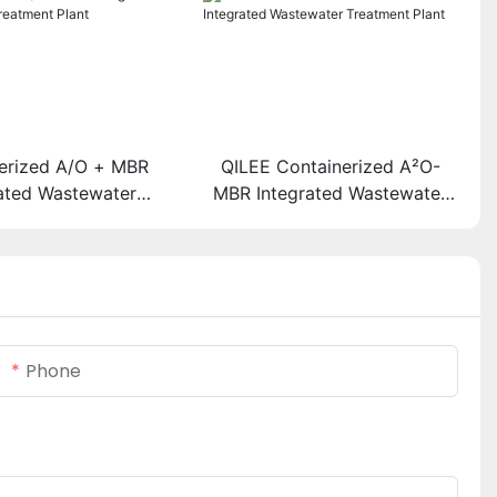
erized A/O + MBR
QILEE Containerized A²O-
rated Wastewater
MBR Integrated Wastewater
eatment Plant
Treatment Plant
Phone