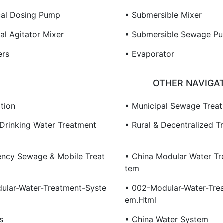
al Dosing Pump
• Submersible Mixer
ial Agitator Mixer
• Submersible Sewage P
ers
• Evaporator
OTHER NAVIGA
tion
• Municipal Sewage Trea
 Drinking Water Treatment
• Rural & Decentralized T
ncy Sewage & Mobile Treat
• China Modular Water Tr
Tem
ular-Water-Treatment-Syste
• 002-Modular-Water-Tre
Em.html
s
• China Water System