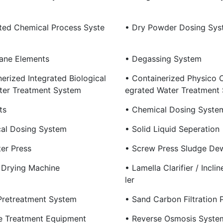
ated Chemical Process Syste
• Dry Powder Dosing Sys
ane Elements
• Degassing System
erized Integrated Biological
• Containerized Physico C
er Treatment System
Egrated Water Treatment
ts
• Chemical Dosing Syste
al Dosing System
• Solid Liquid Seperation
ter Press
• Screw Press Sludge De
 Drying Machine
• Lamella Clarifier / Incli
Ler
Pretreatment System
• Sand Carbon Filtration 
 Treatment Equipment
• Reverse Osmosis Syste