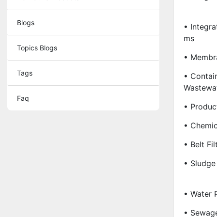
Blogs
• Integr
Ms
Topics Blogs
• Membr
Tags
• Contain
Wastewat
Faq
• Produc
• Chemic
• Belt Fil
• Sludge
• Water 
• Sewage