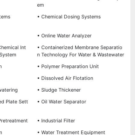
Em
tems
• Chemical Dosing Systems
• Online Water Analyzer
hemical Int
• Containerized Membrane Separatio
 System
N Technology For Water & Wastewater
m
• Polymer Preparation Unit
• Dissolved Air Flotation
watering
• Sludge Thickener
ned Plate Sett
• Oil Water Separator
Pretreatment
• Industrial Filter
m
• Water Treatment Equipment