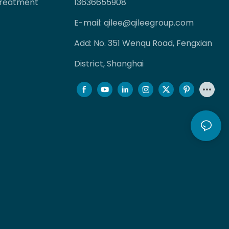
Treatment
13636655908
E-mail:
qilee@qileegroup.com
Add: No. 351 Wenqu Road, Fengxian
District, Shanghai