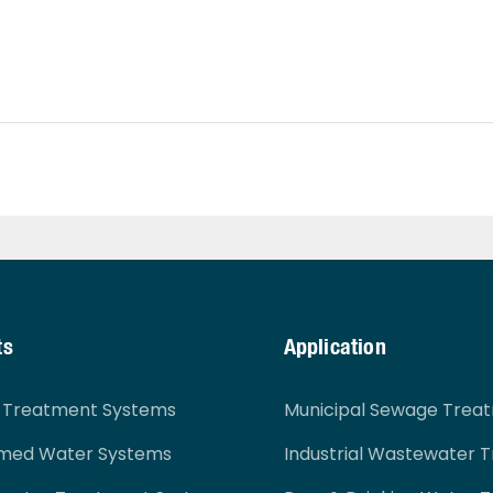
ts
Application
r Treatment Systems
Municipal Sewage Trea
imed Water Systems
Industrial Wastewater 