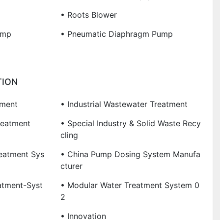
• Roots Blower
ump
• Pneumatic Diaphragm Pump
TION
tment
• Industrial Wastewater Treatment
reatment
• Special Industry & Solid Waste Recy
Cling
eatment Sys
• China Pump Dosing System Manufa
Cturer
atment-Syst
• Modular Water Treatment System 0
2
• Innovation