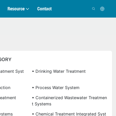
Resource
Contact
GORY
eatment Syst
• Drinking Water Treatment
uction
• Process Water System
reatment
• Containerized Wastewater Treatmen
T Systems
ystems
• Chemical Treatment Integrated Syst