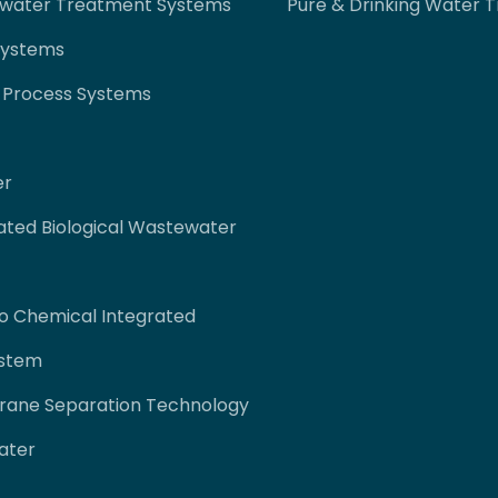
ewater Treatment Systems
Pure & Drinking Water 
Systems
 Process Systems
er
ated Biological Wastewater
co Chemical Integrated
ystem
rane Separation Technology
ater