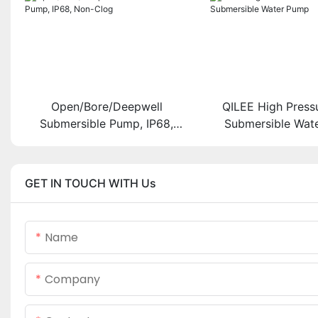
Open/Bore/Deepwell
QILEE High Press
Submersible Pump, IP68,
Submersible Wat
Non-Clog
GET IN TOUCH WITH Us
Name
Company