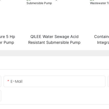
ure 5 Hp
QILEE Water Sewage Acid
Contain
er Pump
Resistant Submersible Pump
Integ
Tr
E-Mail