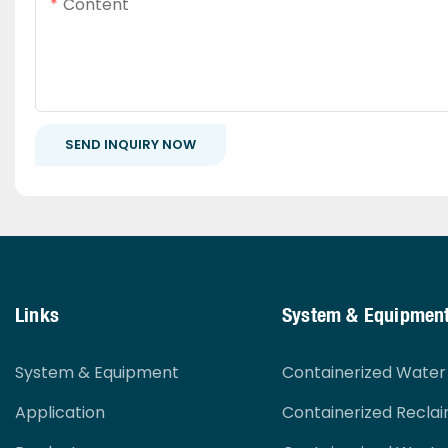
Content
SEND INQUIRY NOW
Links
System & Equipmen
System & Equipment
Containerized Wate
Application
Containerized Recla