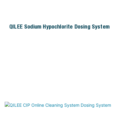
QILEE Sodium Hypochlorite Dosing System