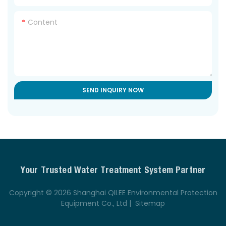
Content
SEND INQUIRY NOW
Your Trusted Water Treatment System Partner
Copyright © 2026 Shanghai QILEE Environmental Protection
Equipment Co., Ltd |
Sitemap