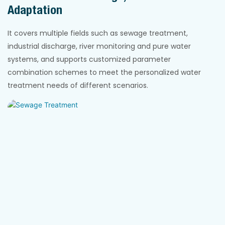
Adaptation
It covers multiple fields such as sewage treatment,
industrial discharge, river monitoring and pure water
systems, and supports customized parameter
combination schemes to meet the personalized water
treatment needs of different scenarios.