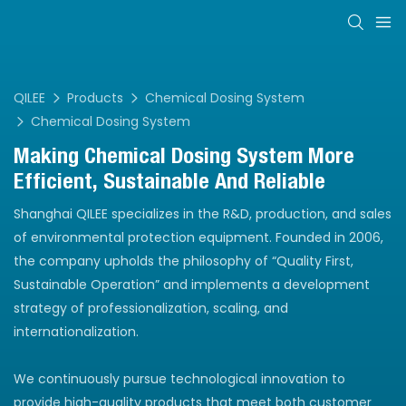
QILEE
Products
Chemical Dosing System
Chemical Dosing System
Making Chemical Dosing System More
Efficient, Sustainable And Reliable
Shanghai QILEE specializes in the R&D, production, and sales
of environmental protection equipment. Founded in 2006,
the company upholds the philosophy of “Quality First,
Sustainable Operation” and implements a development
strategy of professionalization, scaling, and
internationalization.
We continuously pursue technological innovation to
provide high-quality products that meet both customer