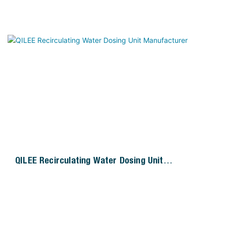
QILEE Recirculating Water Dosing Unit
Manufacturer