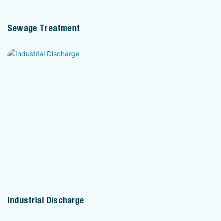
Sewage Treatment
Industrial Discharge