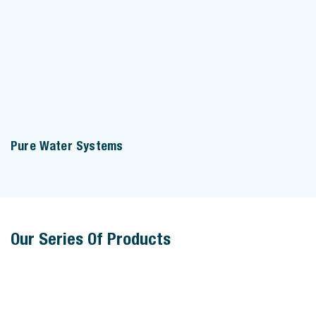
Pure Water Systems
Our Series Of Products