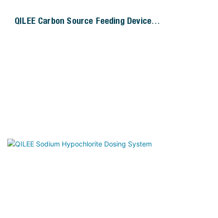
QILEE Carbon Source Feeding Device
Manufacturer