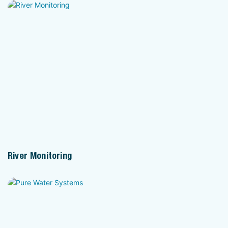
River Monitoring