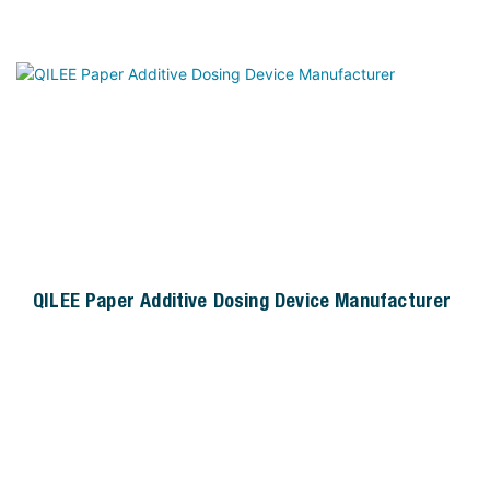
guaranteeing efficient nutrient removal (such as total
nitrogen and total phosphorus) and stabilizing effluent
water quality. The skid-mounted integrated design
simplifies on-site installation, reduces space
occupation, and facilitates unified maintenance and
management. It is widely applicable to various
biological treatment scenarios, effectively solving
problems such as insufficient indigenous nutrients in
wastewater and reduced treatment efficiency caused
by seasonal fluctuations.
QILEE Paper Additive Dosing Device Manufacturer