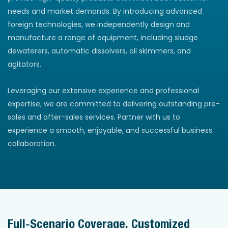
needs and market demands. By introducing advanced
foreign technologies, we independently design and
manufacture a range of equipment, including sludge
dewaterers, automatic dissolvers, oil skimmers, and
agitators.
Leveraging our extensive experience and professional
expertise, we are committed to delivering outstanding pre-
sales and after-sales services. Partner with us to
experience a smooth, enjoyable, and successful business
collaboration.
Full-Scenario Coverage, Customized