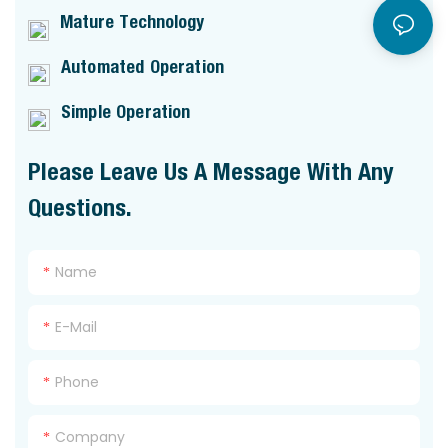
Mature Technology
Automated Operation
Simple Operation
Please Leave Us A Message With Any
Questions.
Name
E-Mail
Phone
Company