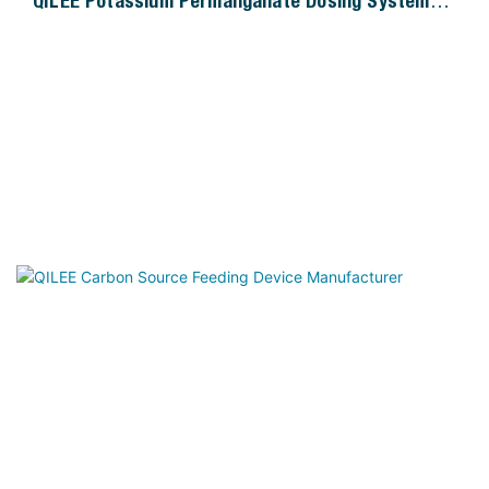
QILEE Potassium Permanganate Dosing System
Manufacturer