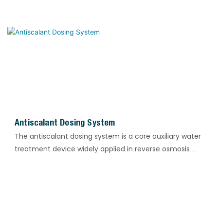
product deterioration, ensuring long-term stable and
continuous production operation.
Antiscalant Dosing System
The antiscalant dosing system is a core auxiliary water
treatment device widely applied in reverse osmosis
(RO), circulating cooling water, boiler, and heat
exchanger systems. It is designed for accurate,
continuous, and automatic dosing of antiscalants. The
system effectively inhibits the crystallization and
scaling of calcium, magnesium, silicon, and sulfate