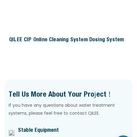
QILEE CIP Online Cleaning System Dosing System
Tell Us More About Your Project !
If you have any questions about water treatment
systems, please feel free to contact QILEE.
Stable Equipment