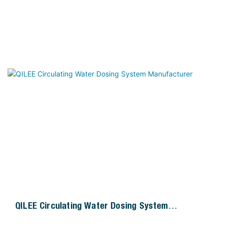
QILEE Circulating Water Dosing System
Manufacturer