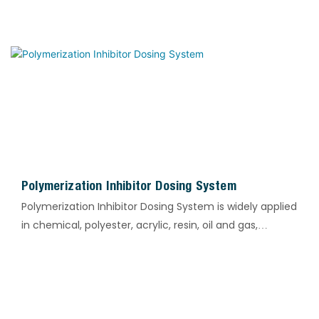
Polymerization Inhibitor Dosing System
Polymerization Inhibitor Dosing System is widely applied
in chemical, polyester, acrylic, resin, oil and gas,
circulating water and other industrial processes. It is
designed for the accurate dosing of polymerization
inhibitors to suppress material polymerization, gelation
and self-polymerization. The system effectively
prevents pipeline blockage, reaction runaway and