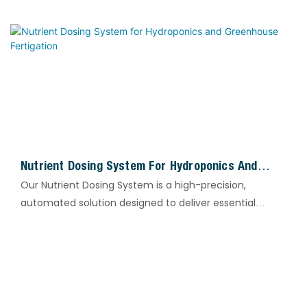
ions, thereby protecting membrane elements,
pipelines and heat exchange equipment, and
improving the overall operational stability of water
treatment systems.
Nutrient Dosing System For Hydroponics And
Greenhouse Fertigation
Our Nutrient Dosing System is a high-precision,
automated solution designed to deliver essential
nitrogen and phosphorus supplements tailored to
wastewater treatment processes.
By precisely regulating nutrient input, the system
ensures that microorganisms in biological treatment
units maintain optimal metabolic activity, thereby