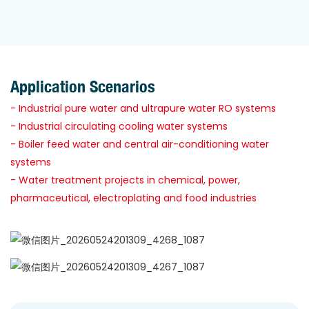
Application Scenarios
- Industrial pure water and ultrapure water RO systems
- Industrial circulating cooling water systems
- Boiler feed water and central air-conditioning water
systems
- Water treatment projects in chemical, power,
pharmaceutical, electroplating and food industries