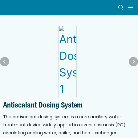
Antiscalant Dosing System
The antiscalant dosing system is a core auxiliary water
treatment device widely applied in reverse osmosis (RO),
circulating cooling water, boiler, and heat exchanger