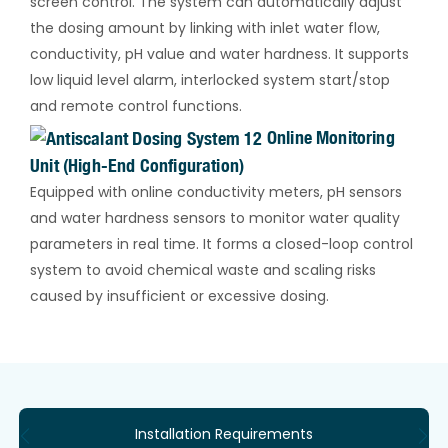
screen control. The system can automatically adjust
the dosing amount by linking with inlet water flow,
conductivity, pH value and water hardness. It supports
low liquid level alarm, interlocked system start/stop
and remote control functions.
Online Monitoring
Unit (High-End Configuration)
Equipped with online conductivity meters, pH sensors
and water hardness sensors to monitor water quality
parameters in real time. It forms a closed-loop control
system to avoid chemical waste and scaling risks
caused by insufficient or excessive dosing.
Installation Requirements