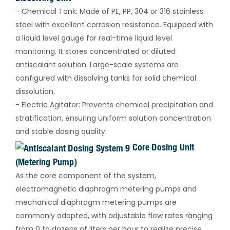
- Chemical Tank: Made of PE, PP, 304 or 316 stainless
steel with excellent corrosion resistance. Equipped with
a liquid level gauge for real-time liquid level
monitoring. It stores concentrated or diluted
antiscalant solution. Large-scale systems are
configured with dissolving tanks for solid chemical
dissolution.
- Electric Agitator: Prevents chemical precipitation and
stratification, ensuring uniform solution concentration
and stable dosing quality.
Core Dosing Unit
(Metering Pump)
As the core component of the system,
electromagnetic diaphragm metering pumps and
mechanical diaphragm metering pumps are
commonly adopted, with adjustable flow rates ranging
from 0 to dozens of liters per hour to realize precise