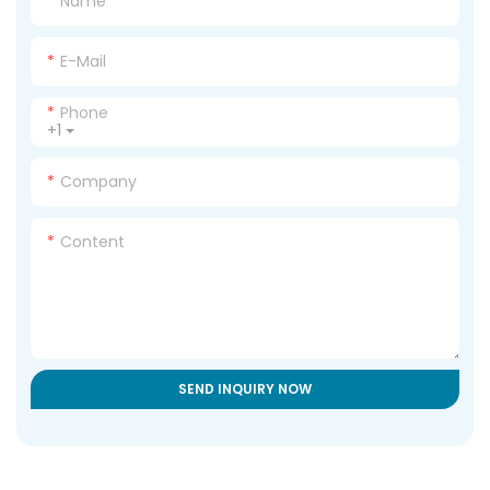
Name
E-Mail
Phone
+1
Company
Content
SEND INQUIRY NOW