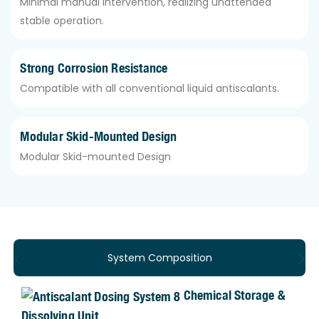
Minimal manual intervention, realizing unattended
stable operation.
Strong Corrosion Resistance
Compatible with all conventional liquid antiscalants.
Modular Skid-Mounted Design
Modular Skid-mounted Design
System Composition
Chemical Storage &
Dissolving Unit