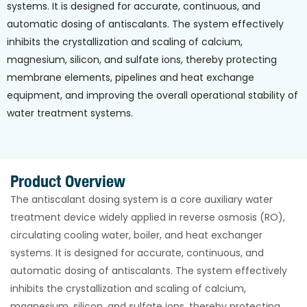
systems. It is designed for accurate, continuous, and
automatic dosing of antiscalants. The system effectively
inhibits the crystallization and scaling of calcium,
magnesium, silicon, and sulfate ions, thereby protecting
membrane elements, pipelines and heat exchange
equipment, and improving the overall operational stability of
water treatment systems.
Product Overview
The antiscalant dosing system is a core auxiliary water
treatment device widely applied in reverse osmosis (RO),
circulating cooling water, boiler, and heat exchanger
systems. It is designed for accurate, continuous, and
automatic dosing of antiscalants. The system effectively
inhibits the crystallization and scaling of calcium,
magnesium, silicon, and sulfate ions, thereby protecting