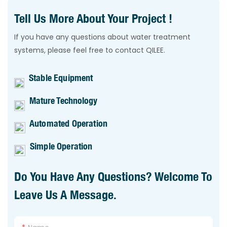
Tell Us More About Your Project !
If you have any questions about water treatment
systems, please feel free to contact QILEE.
Stable Equipment
Mature Technology
Automated Operation
Simple Operation
Do You Have Any Questions? Welcome To
Leave Us A Message.