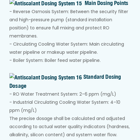
Main Dosing Points
- Reverse Osmosis System: Between the security filter
and high-pressure pump (standard installation
position) to ensure full mixing and protect RO
membranes.
- Circulating Cooling Water System: Main circulating
water pipeline or makeup water pipeline.
- Boiler System: Boiler feed water pipeline.
Standard Dosing
Dosage
- RO Water Treatment System: 2–6 ppm (mg/L)
- Industrial Circulating Cooling Water System: 4–10
ppm (mg/L)
The precise dosage shall be calculated and adjusted
according to actual water quality indicators (hardness,
alkalinity, silicon content) and system water flow.