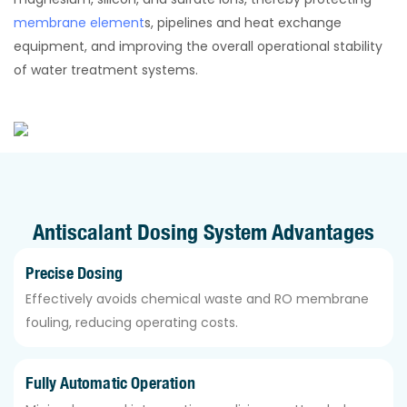
membrane element
s, pipelines and heat exchange
equipment, and improving the overall operational stability
of water treatment systems.
Antiscalant Dosing System Advantages
Precise Dosing
Effectively avoids chemical waste and RO membrane
fouling, reducing operating costs.
Fully Automatic Operation