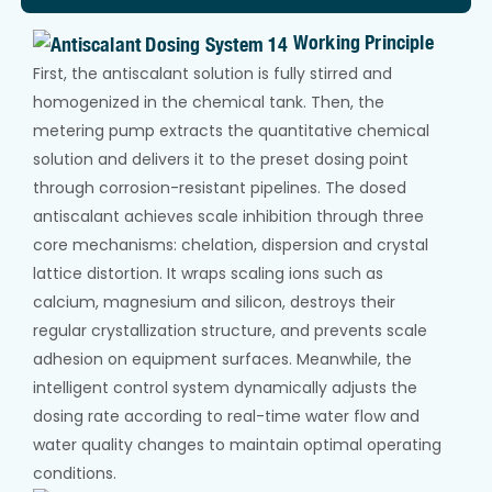
Working Principle
First, the antiscalant solution is fully stirred and
homogenized in the chemical tank. Then, the
metering pump extracts the quantitative chemical
solution and delivers it to the preset dosing point
through corrosion-resistant pipelines. The dosed
antiscalant achieves scale inhibition through three
core mechanisms: chelation, dispersion and crystal
lattice distortion. It wraps scaling ions such as
calcium, magnesium and silicon, destroys their
regular crystallization structure, and prevents scale
adhesion on equipment surfaces. Meanwhile, the
intelligent control system dynamically adjusts the
dosing rate according to real-time water flow and
water quality changes to maintain optimal operating
conditions.