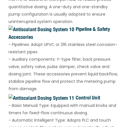
quantitative dosing. A one-duty and one-standby
pump configuration is usually adopted to ensure
uninterrupted system operation.
Pipeline & Safety
Accessories
- Pipelines: Adopt UPVC or 316 stainless steel corrosion-
resistant pipes
- Auxiliary components: Y-type filter, back pressure
valve, safety valve, pulse damper, check valve and
dosing joint. These accessories prevent liquid backflow,
stabilize pipeline flow and protect the metering pump
from damage.
Control Unit
- Basic Manual Type: Equipped with manual knobs and
timers for fixed-flow continuous dosing.
- Automatic Intelligent Type: Adopts PLC and touch