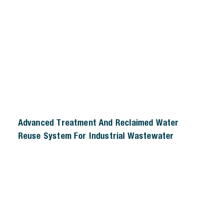
Advanced Treatment And Reclaimed Water
Reuse System For Industrial Wastewater