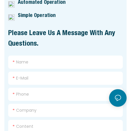
Automated Operation
Simple Operation
Please Leave Us A Message With Any
Questions.
Name
E-Mail
Phone
Company
Content