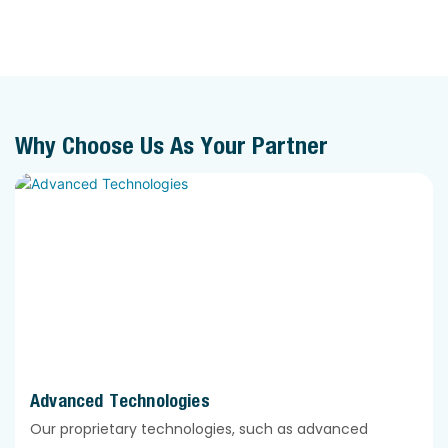
Why Choose Us As Your Partner
Advanced Technologies
Our proprietary technologies, such as advanced