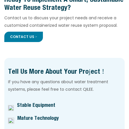
Water Reuse Strategy?
Contact us to discuss your project needs and receive a
customized containerized water reuse system proposal.
CONTACT US >
Tell Us More About Your Project !
If you have any questions about water treatment
systems, please feel free to contact QILEE.
Stable Equipment
Mature Technology