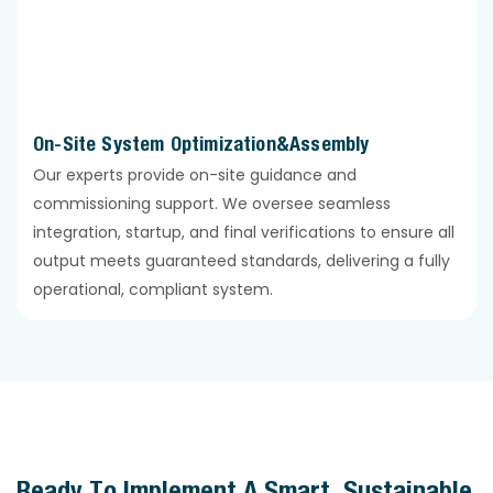
On-Site System Optimization&Assembly
Our experts provide on-site guidance and
commissioning support. We oversee seamless
integration, startup, and final verifications to ensure all
output meets guaranteed standards, delivering a fully
operational, compliant system.
Ready To Implement A Smart, Sustainable