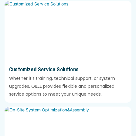
Customized Service Solutions
Whether it’s training, technical support, or system
upgrades, QILEE provides flexible and personalized
service options to meet your unique needs.