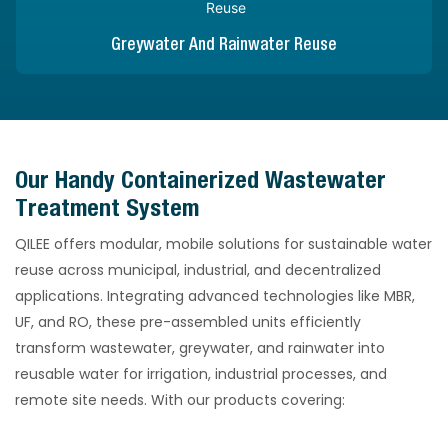
Greywater And Rainwater Reuse
Our Handy Containerized Wastewater
Treatment System
QILEE offers modular, mobile solutions for sustainable water
reuse across municipal, industrial, and decentralized
applications. Integrating advanced technologies like MBR,
UF, and RO, these pre-assembled units efficiently
transform wastewater, greywater, and rainwater into
reusable water for irrigation, industrial processes, and
remote site needs. With our products covering: