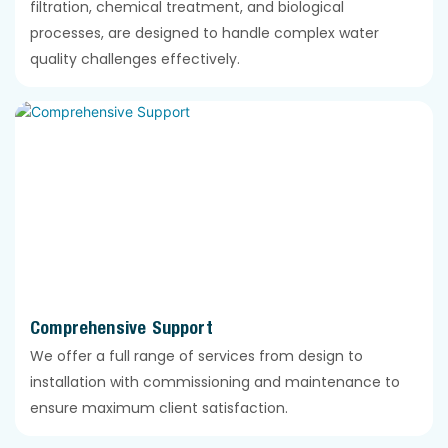
filtration, chemical treatment, and biological
processes, are designed to handle complex water
quality challenges effectively.
Comprehensive Support
We offer a full range of services from design to
installation with commissioning and maintenance to
ensure maximum client satisfaction.