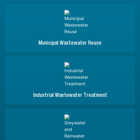
Municipal Wastewater Reuse
Industrial Wastewater Treatment