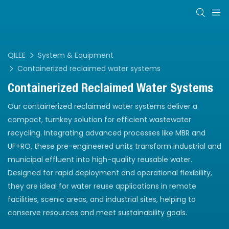
QILEE
System & Equipment
Containerized reclaimed water systems
Containerized Reclaimed Water Systems
Our containerized reclaimed water systems deliver a
compact, turnkey solution for efficient wastewater
recycling. Integrating advanced processes like MBR and
UF+RO, these pre-engineered units transform industrial and
municipal effluent into high-quality reusable water.
Designed for rapid deployment and operational flexibility,
they are ideal for water reuse applications in remote
facilities, scenic areas, and industrial sites, helping to
conserve resources and meet sustainability goals.