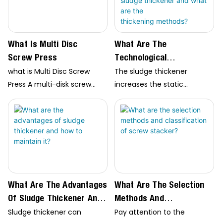
What Is Multi Disc
What Are The
Screw Press
Technological
Characteristics Of The
what is Multi Disc Screw
The sludge thickener
Sludge Thickener And
Press A multi-disk screw
increases the static
What Are The
press is a type of machine
pressure head of the feed
used in the mechanical
part to improve…
Thickening Methods?
dewatering of sludge in
wastewater treatment
plants. It works by using a
screw-like device to
compress…
What Are The Advantages
What Are The Selection
Of Sludge Thickener And
Methods And
How To Maintain It?
Classification Of
Sludge thickener can
Pay attention to the