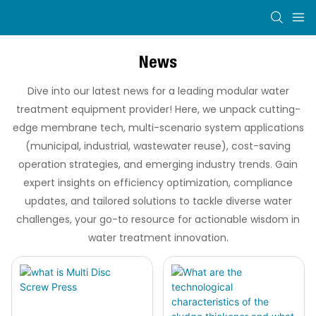
News
Dive into our latest news for a leading modular water
treatment equipment provider! Here, we unpack cutting-
edge membrane tech, multi-scenario system applications
(municipal, industrial, wastewater reuse), cost-saving
operation strategies, and emerging industry trends. Gain
expert insights on efficiency optimization, compliance
updates, and tailored solutions to tackle diverse water
challenges, your go-to resource for actionable wisdom in
water treatment innovation.