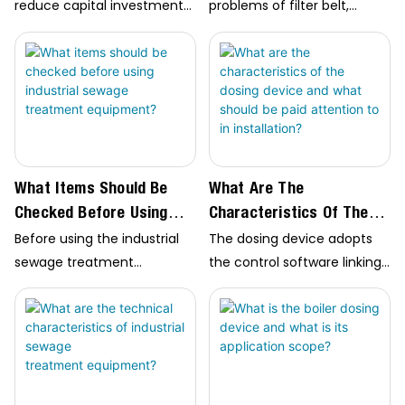
Screw Stacker?
reduce capital investment
problems of filter belt,
and land occupation,
deviation adjustment
reduce odor and
system software of roller
phosphorus emission,…
and tension system
software of filter belt when
selecting screw stacker; The
common types include
plate…
What Items Should Be
What Are The
Checked Before Using
Characteristics Of The
Industrial Sewage
Dosing Device And What
Before using the industrial
The dosing device adopts
Treatment Equipment?
Should Be Paid Attention
sewage treatment
the control software linking
To In Installation?
equipment, check whether
the mobile phone end, PLC
the circuit and wiring control
control cabinet and
cabinet circuit are correct,
computer end, which can
whether the current and
monitor the operation
voltage meet the
status of the equipment in
requirements, and check
real time;…