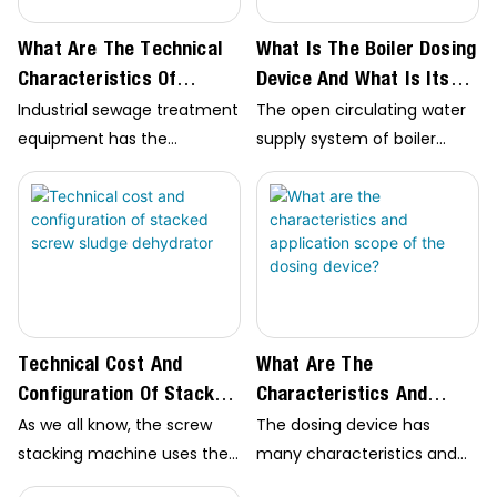
whether the…
What Are The Technical
What Is The Boiler Dosing
Characteristics Of
Device And What Is Its
Industrial Sewage
Application Scope?
Industrial sewage treatment
The open circulating water
Treatment Equipment?
equipment has the
supply system of boiler
characteristics of high
dosing device is a common
degree of automation,
water-saving method. It is
saving operation cost, small
widely used in ecological
floor area and good effluent
environment protection,
quality. However, it should
dosing in power plant
be noted that water pH…
furnace, sewage
treatment…
Technical Cost And
What Are The
Configuration Of Stacked
Characteristics And
Screw Sludge Dehydrator
Application Scope Of The
As we all know, the screw
The dosing device has
Dosing Device?
stacking machine uses the
many characteristics and
principle of screw type slow
wide application range. I