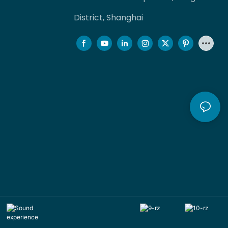
District, Shanghai