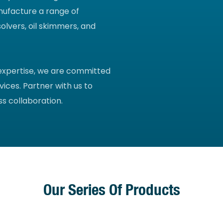
nufacture a range of
olvers, oil skimmers, and
 expertise, we are committed
vices. Partner with us to
s collaboration.
Our Series Of Products