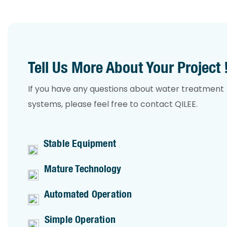
Tell Us More About Your Project 
If you have any questions about water treatment
systems, please feel free to contact QILEE.
Stable Equipment
Mature Technology
Automated Operation
Simple Operation