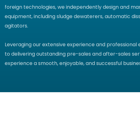
foreign technologies, we independently design and ma
equipment, including sludge dewaterers, automatic diss
agitators.
Leveraging our extensive experience and professional
to delivering outstanding pre-sales and after-sales ser
experience a smooth, enjoyable, and successful busines