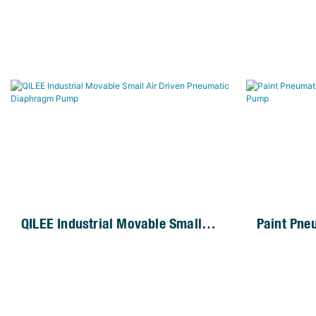
QILEE Industrial Movable Small
Paint Pne
Air Driven Pneumatic Diaphragm
Operated
Pump