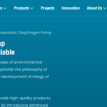
on
Products
Projects
Innovation
About Us
neumatic Diaphragm Pump
mp
iable
 sales of environmental
pholds the philosophy of
 a development strategy of
ovide high-quality products
 By introducing advanced