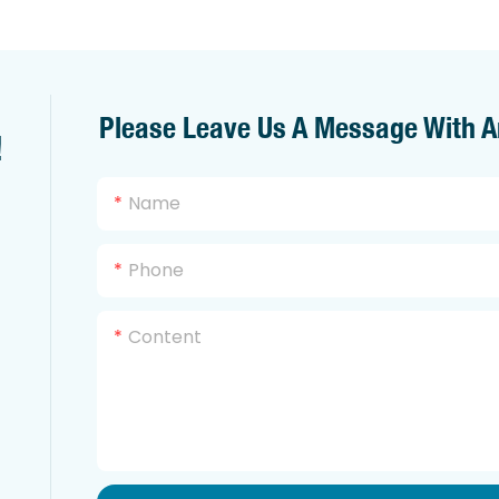
Please Leave Us A Message With A
!
Name
Phone
Content