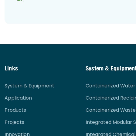
Links
System & Equipmen
System & Equipment
Containerized Wate
Application
Containerized Recla
Products
Containerized Wast
Projects
Integrated Modular 
Innovation
Integrated Chemical