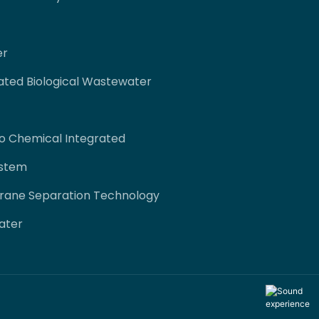
er
ated Biological Wastewater
co Chemical Integrated
ystem
rane Separation Technology
ater