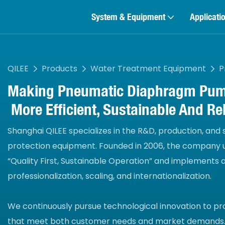
System & Equipment
Applicati
QILEE
Products
Water Treatment Equipment
P
Making
Pneumatic Diaphragm Pu
More Efficient, Sustainable And Rel
Shanghai QILEE specializes in the R&D, production, and
protection equipment. Founded in 2006, the company u
“Quality First, Sustainable Operation” and implements
professionalization, scaling, and internationalization.
We continuously pursue technological innovation to pr
that meet both customer needs and market demands.