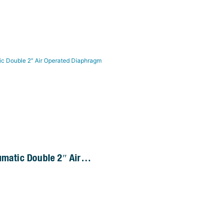
umatic Double 2″ Air
 Diaphragm Pump