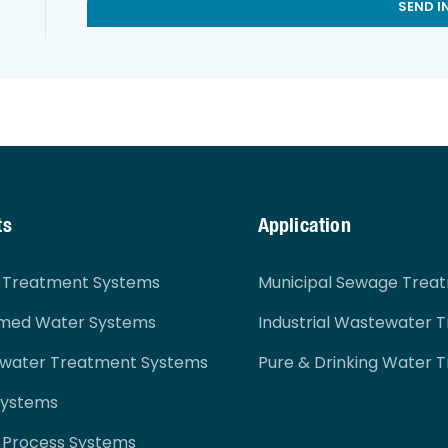
SEND I
ts
Application
r Treatment Systems
Municipal Sewage Trea
imed Water Systems
Industrial Wastewater 
ewater Treatment Systems
Pure & Drinking Water 
Systems
 Process Systems