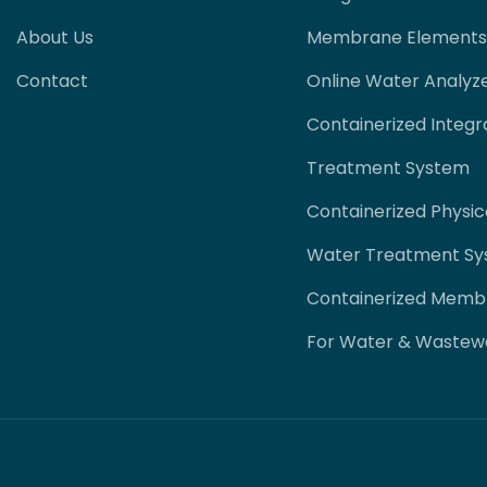
About Us
Membrane Elements
Contact
Online Water Analyz
Containerized Integr
Treatment System
Containerized Physi
Water Treatment S
Containerized Memb
For Water & Wastew