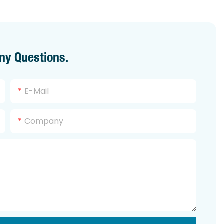
ny Questions.
E-Mail
Company