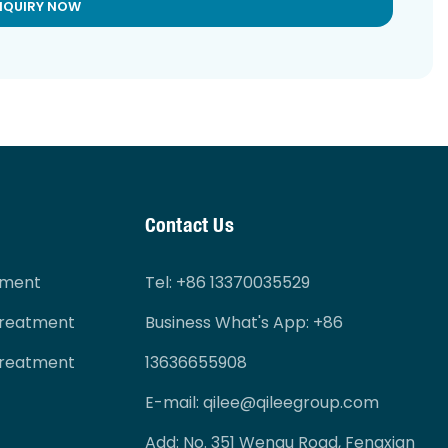
NQUIRY NOW
Contact Us
tment
Tel
: +86 13370035529
Treatment
Business What's App: +86
Treatment
13636655908
E-mail:
qilee@qileegroup.com
Add: No. 351 Wenqu Road, Fengxian