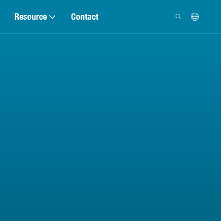
Resource
Contact