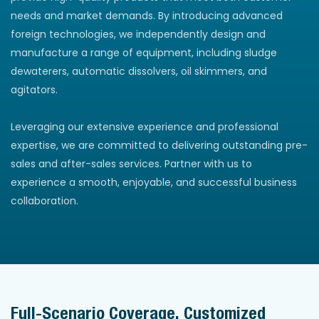
needs and market demands. By introducing advanced
foreign technologies, we independently design and
manufacture a range of equipment, including sludge
dewaterers, automatic dissolvers, oil skimmers, and
agitators.
Leveraging our extensive experience and professional
expertise, we are committed to delivering outstanding pre-
sales and after-sales services. Partner with us to
experience a smooth, enjoyable, and successful business
collaboration.
Full-Scenario Coverage, Customized