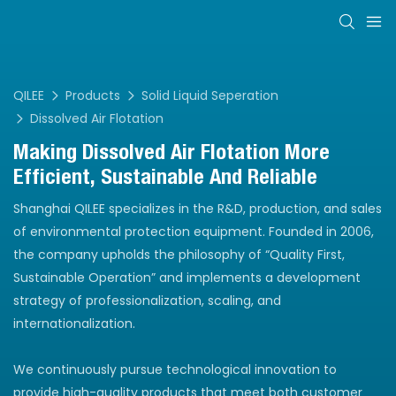
QILEE
Products
Solid Liquid Seperation
Dissolved Air Flotation
Making Dissolved Air Flotation More
Efficient, Sustainable And Reliable
Shanghai QILEE specializes in the R&D, production, and sales
of environmental protection equipment. Founded in 2006,
the company upholds the philosophy of “Quality First,
Sustainable Operation” and implements a development
strategy of professionalization, scaling, and
internationalization.
We continuously pursue technological innovation to
provide high-quality products that meet both customer