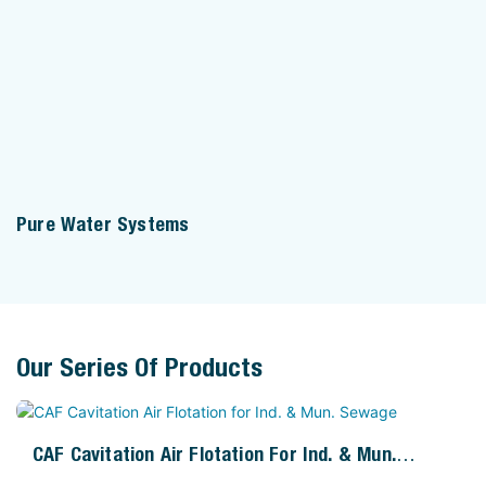
Pure Water Systems
Our Series Of Products
CAF Cavitation Air Flotation For Ind. & Mun.
Sewage