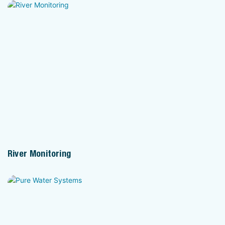
River Monitoring