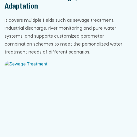
Adaptation
It covers multiple fields such as sewage treatment,
industrial discharge, river monitoring and pure water
systems, and supports customized parameter
combination schemes to meet the personalized water
treatment needs of different scenarios.