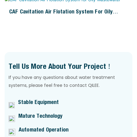
CAF Cavitation Air Flotation System For Oily
Wastewater
Tell Us More About Your Project !
If you have any questions about water treatment
systems, please feel free to contact QILEE.
Stable Equipment
Mature Technology
Automated Operation