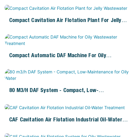
Compact Cavitation Air Flotation Plant For Jelly
Wastewater
Compact Automatic DAF Machine For Oily
Wastewater Treatment
80 M3/h DAF System - Compact, Low-
Maintenance For Oily Water
CAF Cavitation Air Flotation Industrial Oil-Water
Treatment