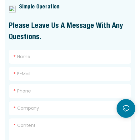
Simple Operation
Please Leave Us A Message With Any
Questions.
Name
E-Mail
Phone
Company
Content