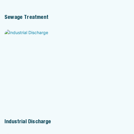
Sewage Treatment
Industrial Discharge