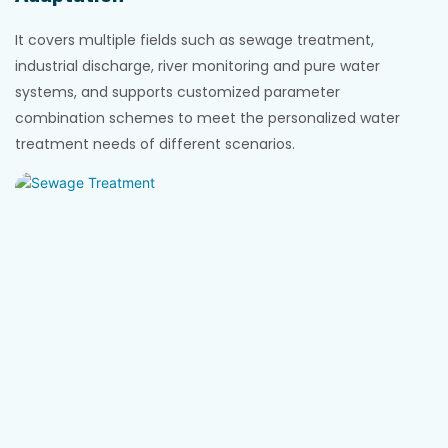
It covers multiple fields such as sewage treatment,
industrial discharge, river monitoring and pure water
systems, and supports customized parameter
combination schemes to meet the personalized water
treatment needs of different scenarios.