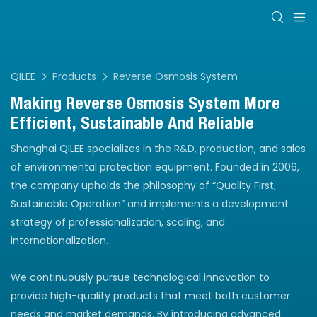
QILEE
Products
Reverse Osmosis System
Making Reverse Osmosis System More
Efficient, Sustainable And Reliable
Shanghai QILEE specializes in the R&D, production, and sales
of environmental protection equipment. Founded in 2006,
the company upholds the philosophy of “Quality First,
Sustainable Operation” and implements a development
strategy of professionalization, scaling, and
internationalization.
We continuously pursue technological innovation to
provide high-quality products that meet both customer
needs and market demands. By introducing advanced