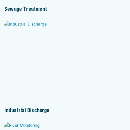
Sewage Treatment
Industrial Discharge