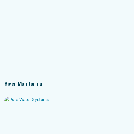
River Monitoring