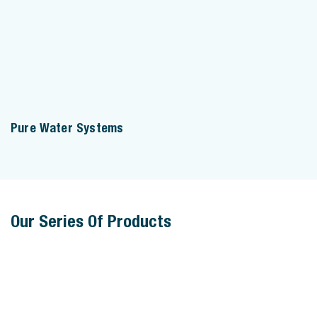
Pure Water Systems
Our Series Of Products