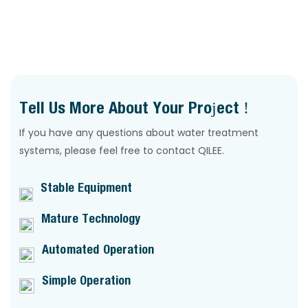
QILEE
Tell Us More About Your Project !
If you have any questions about water treatment
systems, please feel free to contact QILEE.
Stable Equipment
Mature Technology
Automated Operation
Simple Operation