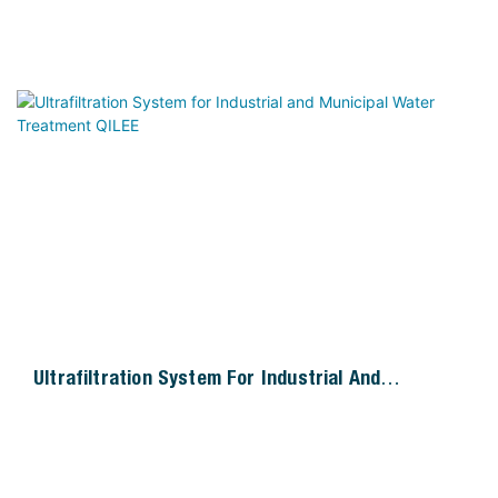
Ultrafiltration System For Industrial And
Municipal Water Treatment QILEE