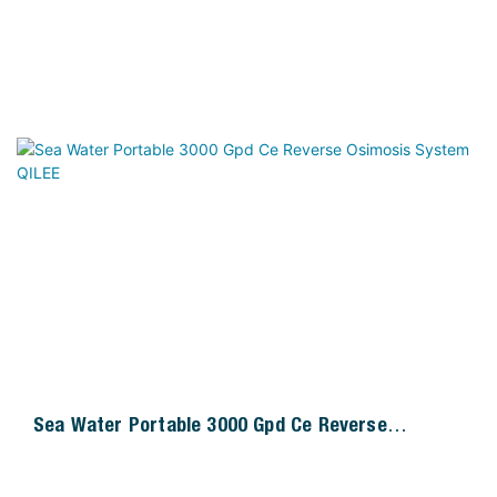
Sea Water Portable 3000 Gpd Ce Reverse
Osimosis System QILEE