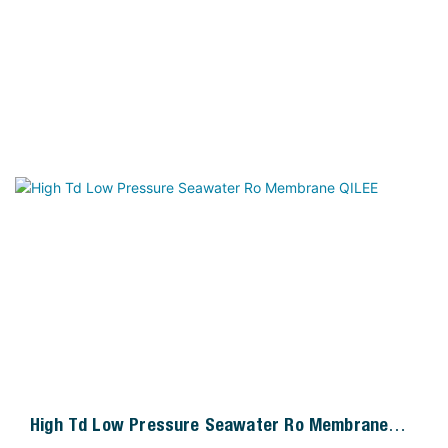
High Td Low Pressure Seawater Ro Membrane