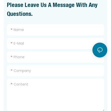
Please Leave Us A Message With Any
Questions.
Name
E-Mail
Phone
Company
Content