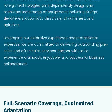
foreign technologies, we independently design and
manufacture a range of equipment, including sludge
dewaterers, automatic dissolvers, oil skimmers, and
agitators.
Leveraging our extensive experience and professional
expertise, we are committed to delivering outstanding pre-
sales and after-sales services. Partner with us to
experience a smooth, enjoyable, and successful business
collaboration.
Full-Scenario Coverage, Customized
Adaptation