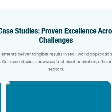
se Studies: Proven Excellence Acro
Challenges
ments deliver tangible results in real-world application
Our case studies showcase technical innovation, efficienc
sectors.