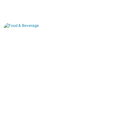
Food & Beverage
Pure water production , juice concentration, and
dairy purification.