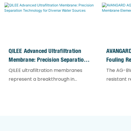
QILEE Advanced Ultrafiltration
AVANGARD
Membrane: Precision Separation
Fouling R
Technology For Diverse Water
Elements
QILEE ultrafiltration membranes
The AG-BW
Sources
represent a breakthrough in
resistant 
membrane separation science,
membrane 
employing optimized polymeric
challengi
formulations and structural
applications
engineering to achieve
desalinati
unparalleled filtration
recycled 