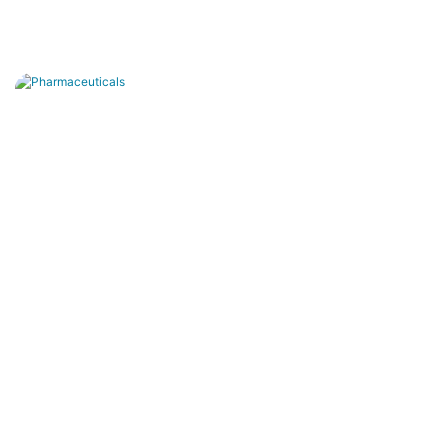
Pharmaceuticals
Ultra-pure water production, pure water
generation and wastewater treatment
purification.