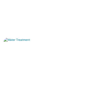
Water Treatment
Drinking water purification, wastewater reuse, land
and zero-discharge systems.