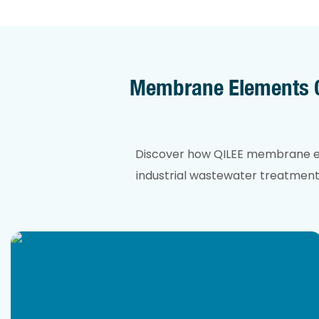
Membrane Elements Ca
Discover how QILEE membrane ele
industrial wastewater treatment. 