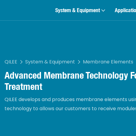
System & Equipment
Applicati
QILEE
System & Equipment
Membrane Elements
Advanced Membrane Technology Fo
Treatment
QILEE develops and produces membrane elements usin
technology to allows our customers to receive modules 