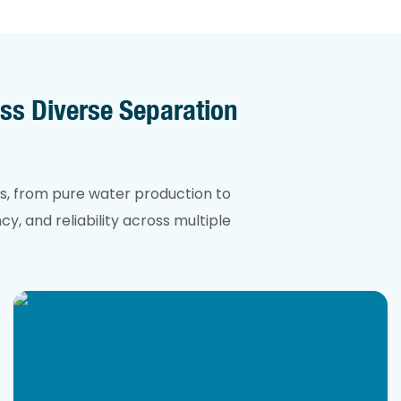
ss Diverse Separation
s, from pure water production to
y, and reliability across multiple