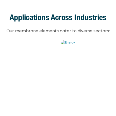
Applications Across Industries
Our membrane elements cater to diverse sectors:
Energy
fill leachate treatment,
Power plant boiler fe