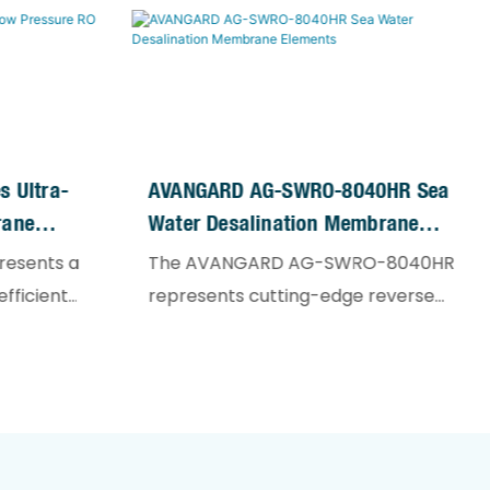
 Ultra-
AVANGARD AG-SWRO-8040HR Sea
rane
Water Desalination Membrane
Elements
resents a
The AVANGARD AG-SWRO-8040HR
fficient
represents cutting-edge reverse
ogy,
osmosis technology specifically
or low-
engineered for high-salinity water
esigned for
treatment. Designed to handle
ter, and
source waters with TDS exceeding
ions with
10,000 mg/L, these high-