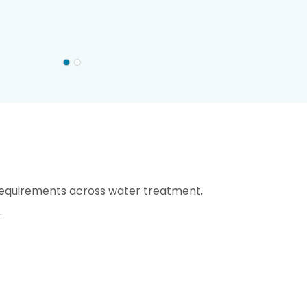
requirements across water treatment,
.