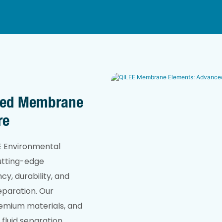
ced Membrane
re
EE Environmental
cutting-edge
y, durability, and
separation. Our
emium materials, and
fluid separation