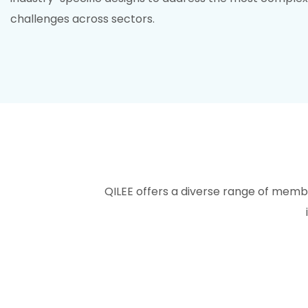
challenges across sectors.
QILEE offers a diverse range of mem