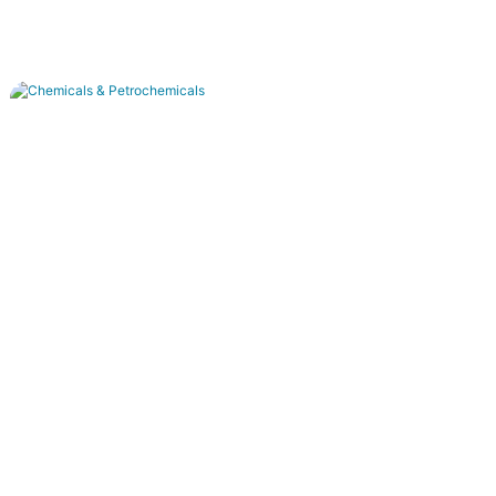
Chemicals & Petrochemicals
Acid/alkali recovery, dye decoloring, and high-
salinity wastewater treatment.