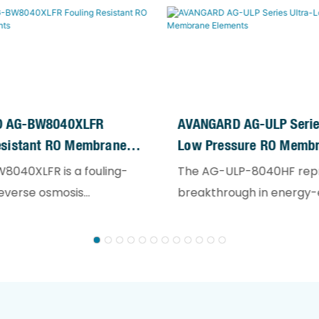
 AG-BW8040XLFR
AVANGARD AG-ULP Series
esistant RO Membrane
Low Pressure RO Memb
Elements
8040XLFR is a fouling-
The AG-ULP-8040HF rep
reverse osmosis
breakthrough in energy-e
element designed for
reverse osmosis technol
ng water treatment
specifically engineered f
. It is ideally suited for
salinity water sources. D
on of reclaimed water,
surface water, groundwa
wastewater, and RO
municipal water applicat