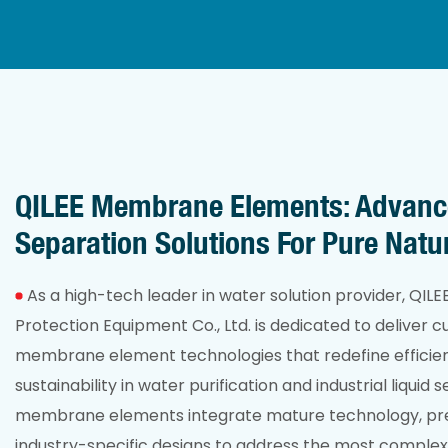
QILEE Membrane Elements: Advan
Separation Solutions For Pure Natu
As a high-tech leader in water solution provider, QIL
Protection Equipment Co., Ltd. is dedicated to deliver 
membrane element technologies that redefine efficienc
sustainability in water purification and industrial liquid 
membrane elements integrate mature technology, pr
industry-specific designs to address the most complex 