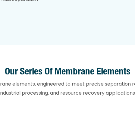
Our Series Of Membrane Elements
brane elements, engineered to meet precise separation 
industrial processing, and resource recovery applications