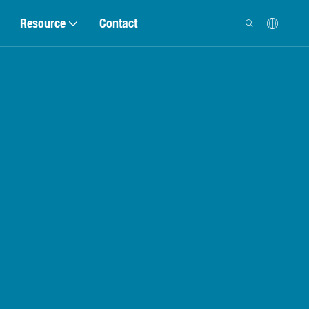
Resource
Contact