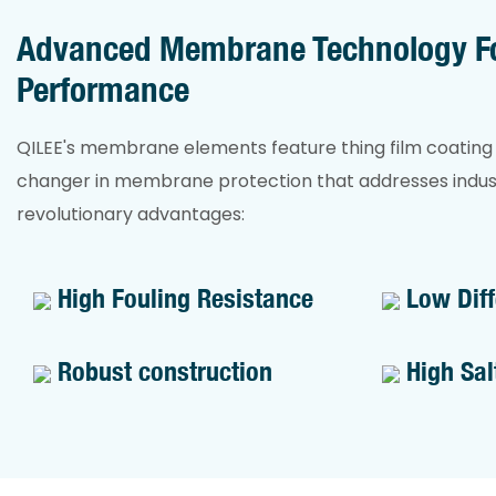
performance.
concentrat
mg/L. Com
Advanced Membrane Technology Fo
production
Performance
pressure, 
reliable d
QILEE's membrane elements feature thing film coatin
even under
changer in membrane protection that addresses indust
conditions.
revolutionary advantages:
High Fouling Resistance
Low Diff
Robust construction
High Sal