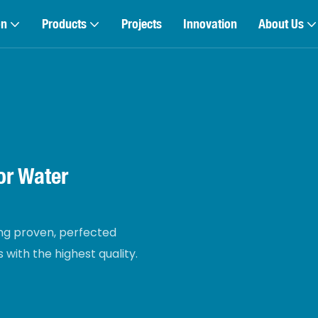
on
Products
Projects
Innovation
About Us
r Water
g proven, perfected
with the highest quality.