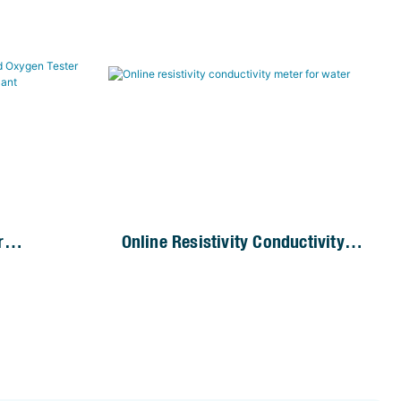
r
Online Resistivity Conductivity
 Analyzer
Meter For Water
nt Plant