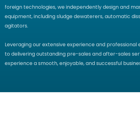
foreign technologies, we independently design and ma
equipment, including sludge dewaterers, automatic diss
agitators.
Leveraging our extensive experience and professional
to delivering outstanding pre-sales and after-sales ser
experience a smooth, enjoyable, and successful busines