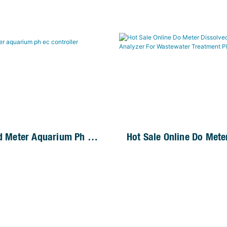
id Meter Aquarium Ph Ec
Hot Sale Online Do Mete
Dissolved Oxygen Tester
For Wastewater Treatme