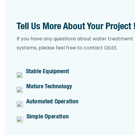
Tell Us More About Your Project 
If you have any questions about water treatment
systems, please feel free to contact QILEE.
Stable Equipment
Mature Technology
Automated Operation
Simple Operation