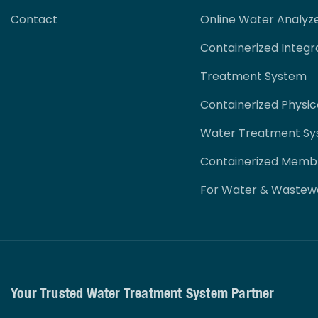
Contact
Online Water Analyz
Containerized Integr
Treatment System
Containerized Physi
Water Treatment S
Containerized Memb
For Water & Wastew
Your Trusted Water Treatment System Partner