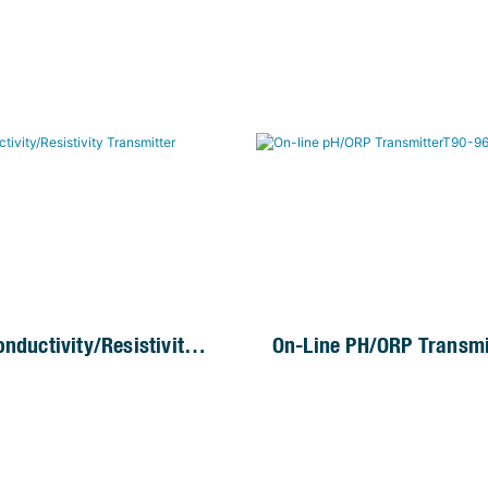
nductivity/Resistivity
On-Line PH/ORP Transmi
er
96