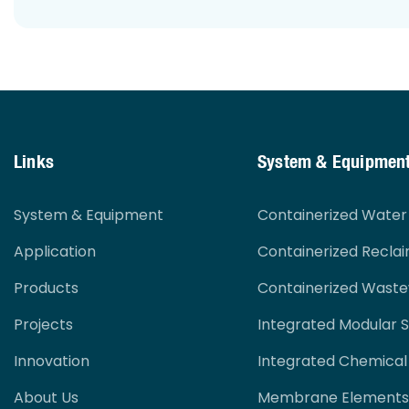
Links
System & Equipmen
System & Equipment
Containerized Wate
Application
Containerized Recla
Products
Containerized Wast
Projects
Integrated Modular 
Innovation
Integrated Chemical
About Us
Membrane Elements