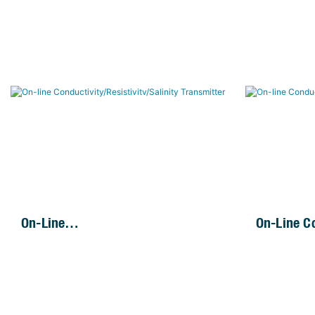
On-Line
On-Line Co
Conductivity/Resistivitv/Salinity
Transmitt
Transmitter