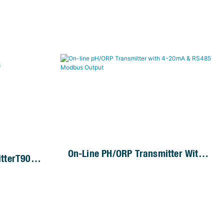
On-Line PH/ORP Transmitter With
tterT90-
4-20mA & RS485 Modbus Output