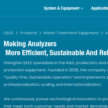
System & Equipment
Applicati
QILEE
Products
Water Treatment Equipment
A
Making
Analyzers
More Efficient, Sustainable And Rel
Shanghai QILEE specializes in the R&D, production, and
protection equipment. Founded in 2006, the company u
“Quality First, Sustainable Operation” and implements
professionalization, scaling, and internationalization.
We continuously pursue technological innovation to pr
that meet both customer needs and market demands.