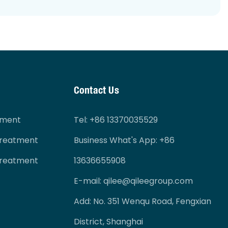
Contact Us
tment
Tel
: +86 13370035529
Treatment
Business What's App: +86
Treatment
13636655908
E-mail:
qilee@qileegroup.com
Add: No. 351 Wenqu Road, Fengxian
District, Shanghai