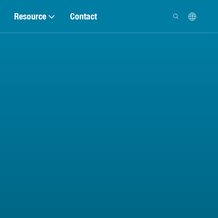
Resource
Contact