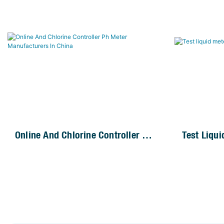
Online And Chlorine Controller Ph
Test Liqu
Meter Manufacturers In China
Controller