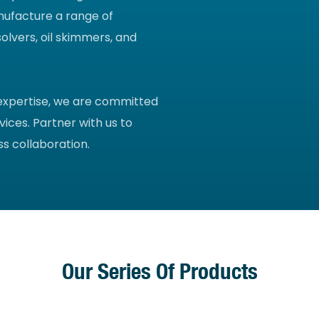
nufacture a range of
olvers, oil skimmers, and
 expertise, we are committed
vices. Partner with us to
s collaboration.
Our Series Of Products