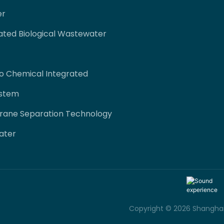
er
ated Biological Wastewater
co Chemical Integrated
ystem
rane Separation Technology
ater
Copyright © 2026 Shanghai 