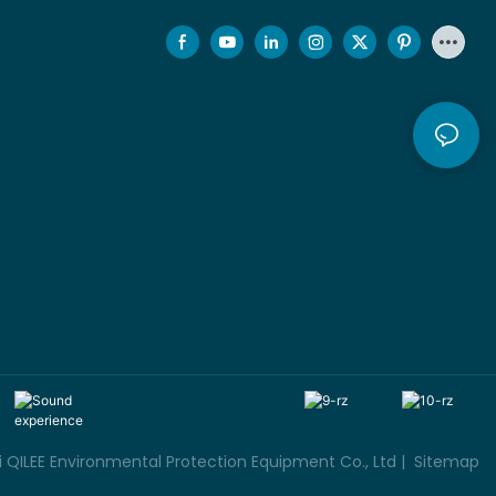
QILEE Environmental Protection Equipment Co., Ltd |
Sitemap