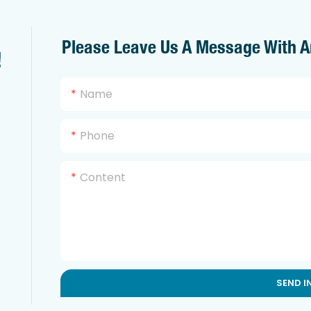
Please Leave Us A Message With A
!
Name
Phone
Content
SEND I