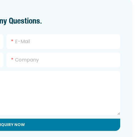
ny Questions.
E-Mail
Company
NQUIRY NOW