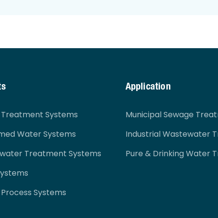
ts
Application
r Treatment Systems
Municipal Sewage Trea
imed Water Systems
Industrial Wastewater 
ewater Treatment Systems
Pure & Drinking Water 
Systems
 Process Systems