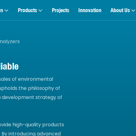
on
Products
Projects
Innovation
About Us
nalyzers
iable
 sales of environmental
pholds the philosophy of
 a development strategy of
ovide high-quality products
 By introducing advanced