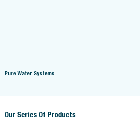
Pure Water Systems
Our Series Of Products