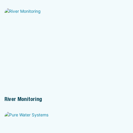
River Monitoring