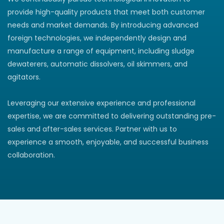
provide high-quality products that meet both customer
needs and market demands. By introducing advanced
foreign technologies, we independently design and
manufacture a range of equipment, including sludge
dewaterers, automatic dissolvers, oil skimmers, and
agitators.
Leveraging our extensive experience and professional
expertise, we are committed to delivering outstanding pre-
sales and after-sales services. Partner with us to
experience a smooth, enjoyable, and successful business
collaboration.