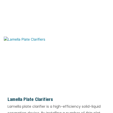
Lamella Plate Clarifiers
Lamella plate clarifier is a high-efficiency solid-liquid