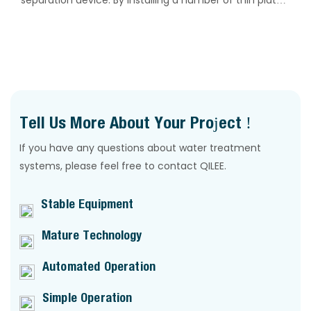
separation device. By installing a number of thin plates
in the sedimentation and separation zone, it achieves
a multiplied effective sedimentation area per unit floor
space.
Tell Us More About Your Project !
If you have any questions about water treatment
systems, please feel free to contact QILEE.
Stable Equipment
Mature Technology
Automated Operation
Simple Operation