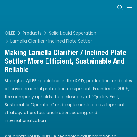
QILEE
Products
Solid Liquid Seperation
Lamella Clarifier / Inclined Plate Settler
Making Lamella Clarifier / Inclined Plate
Settler More Efficient, Sustainable And
Reliable
Shanghai QILEE specializes in the R&D, production, and sales
of environmental protection equipment. Founded in 2006,
the company upholds the philosophy of “Quality First,
Sustainable Operation” and implements a development
strategy of professionalization, scaling, and
internationalization.
We continuously pursue technological innovation to