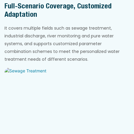
Full-Scenario Coverage, Customized
Adaptation
It covers multiple fields such as sewage treatment,
industrial discharge, river monitoring and pure water
systems, and supports customized parameter
combination schemes to meet the personalized water
treatment needs of different scenarios.