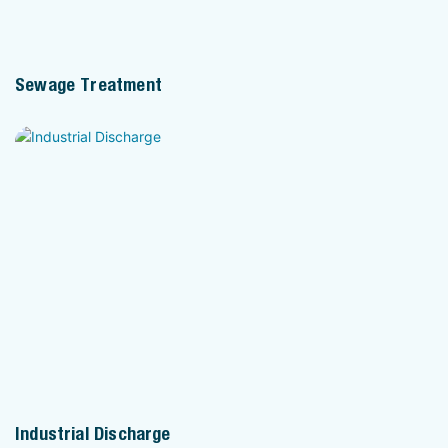
Sewage Treatment
Industrial Discharge