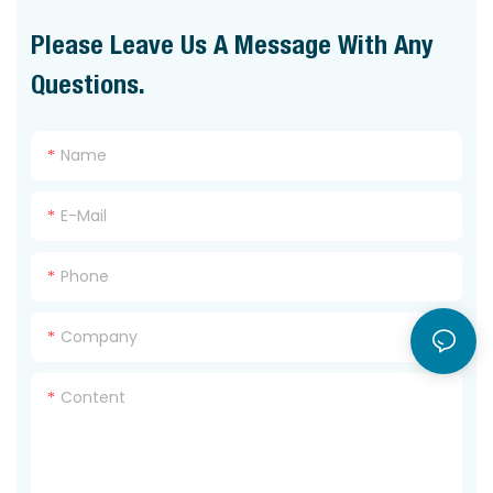
Please Leave Us A Message With Any
Questions.
Name
E-Mail
Phone
Company
Content