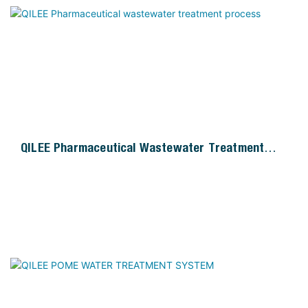
QILEE Pharmaceutical Wastewater Treatment
Process