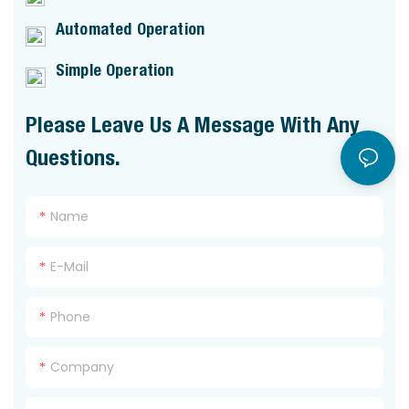
Automated Operation
Simple Operation
Please Leave Us A Message With Any
Questions.
Name
E-Mail
Phone
Company