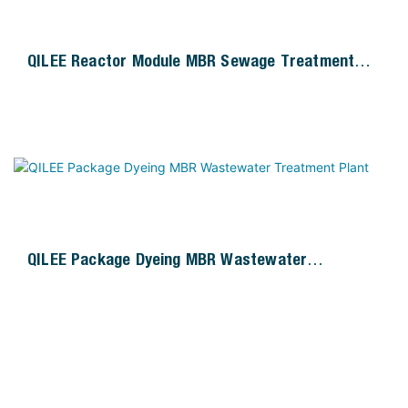
QILEE Reactor Module MBR Sewage Treatment
Plant
QILEE Package Dyeing MBR Wastewater
Treatment Plant