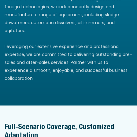
foreign technologies, we independently design and
manufacture a range of equipment, including sludge
dewaterers, automatic dissolvers, oil skimmers, and
agitators.
Leveraging our extensive experience and professional
expertise, we are committed to delivering outstanding pre-
sales and after-sales services. Partner with us to
experience a smooth, enjoyable, and successful business
collaboration.
Full-Scenario Coverage, Customized
Adaptation