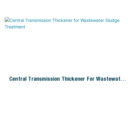
Central Transmission Thickener For Wastewater
Sludge Treatment