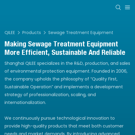
QILEE
Products
Sewage Treatment Equipment
Making Sewage Treatment Equipment
More Efficient, Sustainable And Reliable
Shanghai QILEE specializes in the R&D, production, and sales
of environmental protection equipment. Founded in 2006,
the company upholds the philosophy of “Quality First,
Sustainable Operation” and implements a development
strategy of professionalization, scaling, and
internationalization.
We continuously pursue technological innovation to
provide high-quality products that meet both customer
needs and market demands. By introducing advanced