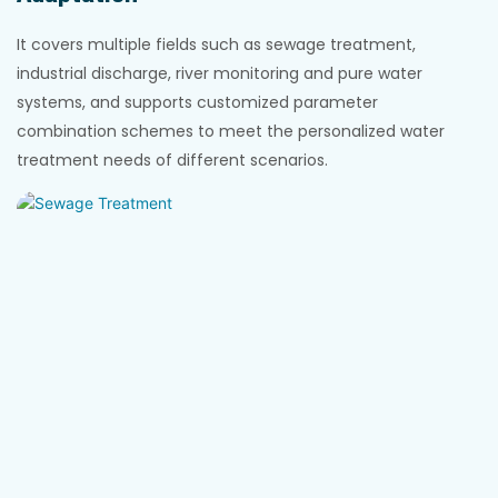
It covers multiple fields such as sewage treatment,
industrial discharge, river monitoring and pure water
systems, and supports customized parameter
combination schemes to meet the personalized water
treatment needs of different scenarios.