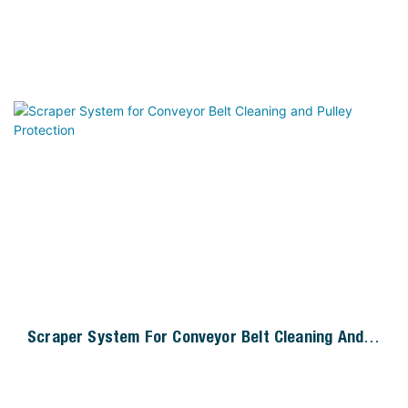
Scraper System For Conveyor Belt Cleaning And
Pulley Protection