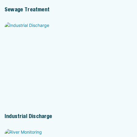
Sewage Treatment
Industrial Discharge