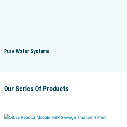
Pure Water Systems
Our Series Of Products