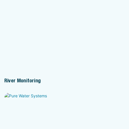
River Monitoring