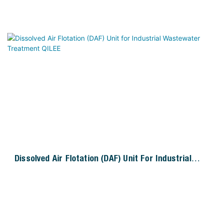
Dissolved Air Flotation (DAF) Unit For Industrial
Wastewater Treatment QILEE