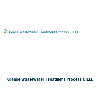
Grease Wastewater Treatment Process QILEE