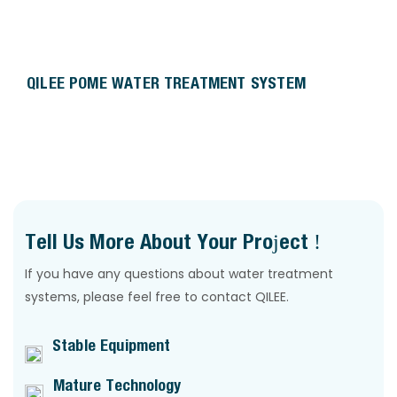
QILEE POME WATER TREATMENT SYSTEM
Tell Us More About Your Project !
If you have any questions about water treatment
systems, please feel free to contact QILEE.
Stable Equipment
Mature Technology