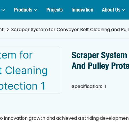
Products
Projects
Innovation
About Us
nt
Scraper System for Conveyor Belt Cleaning and Pull
Scraper System 
And Pulley Prot
Specification:
1
o innovation growth and achieved a striding development i