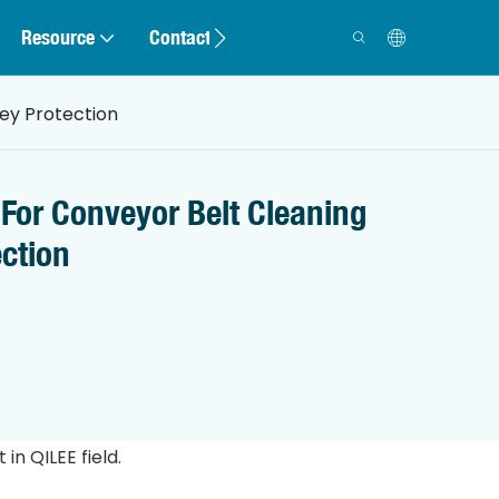
Resource
Contact
ey Protection
For Conveyor Belt Cleaning
ection
n QILEE field.