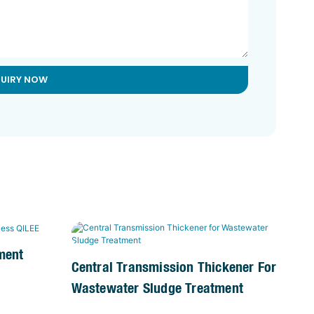
QUIRY NOW
ment
Central Transmission Thickener For
Wastewater Sludge Treatment