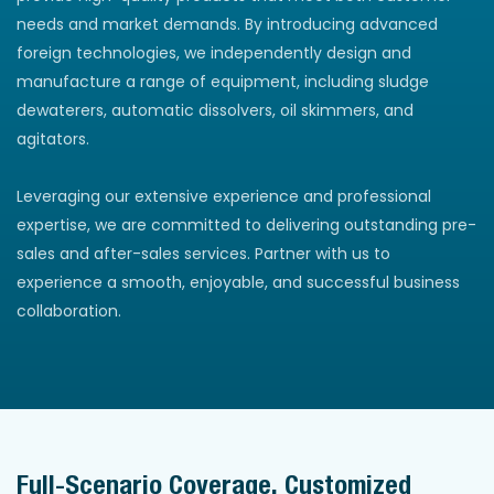
needs and market demands. By introducing advanced
foreign technologies, we independently design and
manufacture a range of equipment, including sludge
dewaterers, automatic dissolvers, oil skimmers, and
agitators.
Leveraging our extensive experience and professional
expertise, we are committed to delivering outstanding pre-
sales and after-sales services. Partner with us to
experience a smooth, enjoyable, and successful business
collaboration.
Full-Scenario Coverage, Customized