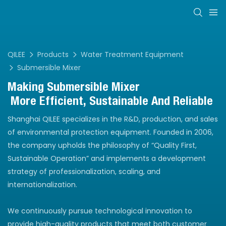
QILEE
Products
Water Treatment Equipment
Submersible Mixer
Making
Submersible Mixer
More Efficient, Sustainable And Reliable
Shanghai QILEE specializes in the R&D, production, and sales
of environmental protection equipment. Founded in 2006,
the company upholds the philosophy of “Quality First,
Sustainable Operation” and implements a development
strategy of professionalization, scaling, and
internationalization.
We continuously pursue technological innovation to
provide high-quality products that meet both customer