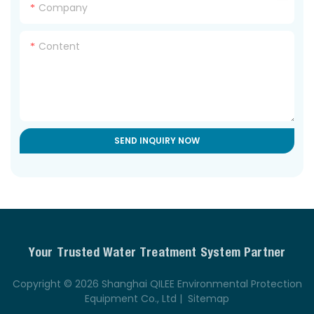
Company
Content
SEND INQUIRY NOW
Your Trusted Water Treatment System Partner
Copyright © 2026 Shanghai QILEE Environmental Protection
Equipment Co., Ltd |
Sitemap