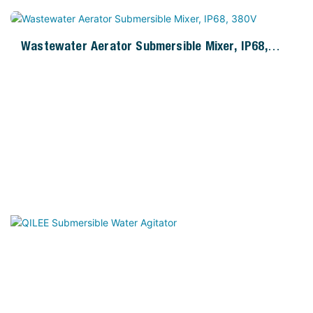
Wastewater Aerator Submersible Mixer, IP68,
380V