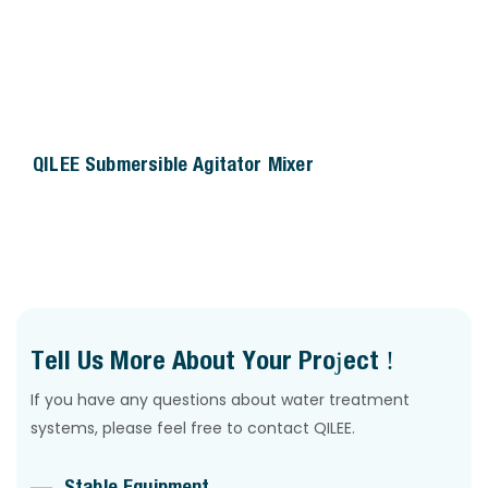
QILEE Submersible Agitator Mixer
Tell Us More About Your Project !
If you have any questions about water treatment
systems, please feel free to contact QILEE.
Stable Equipment