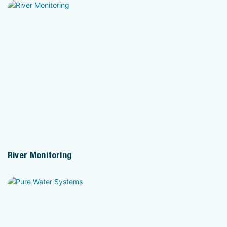
River Monitoring