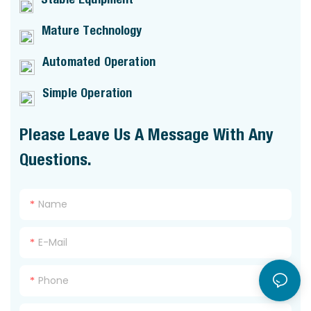
Mature Technology
Automated Operation
Simple Operation
Please Leave Us A Message With Any
Questions.
Name
E-Mail
Phone