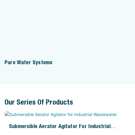
Pure Water Systems
Our Series Of Products
Submersible Aerator Agitator For Industrial
Wastewater.