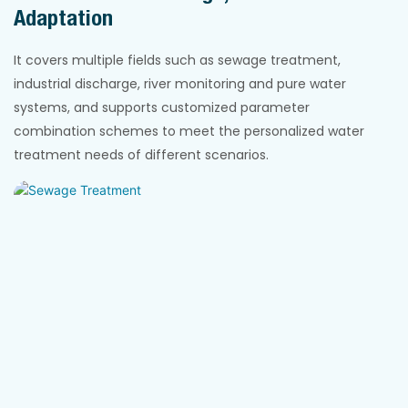
Adaptation
It covers multiple fields such as sewage treatment,
industrial discharge, river monitoring and pure water
systems, and supports customized parameter
combination schemes to meet the personalized water
treatment needs of different scenarios.