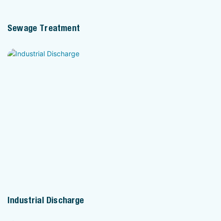
Sewage Treatment
Industrial Discharge