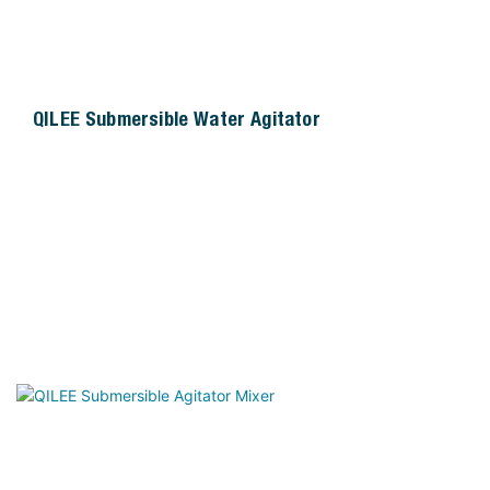
QILEE Submersible Water Agitator