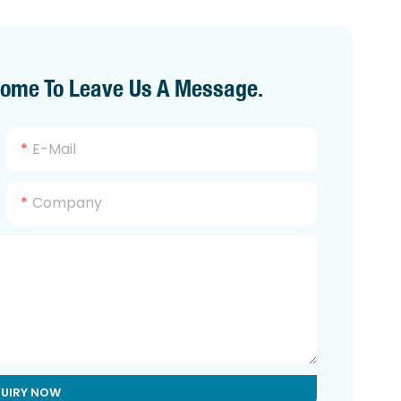
come To Leave Us A Message.
E-Mail
Company
QUIRY NOW