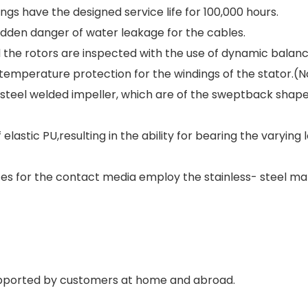
gs have the designed service life for 100,000 hours.
idden danger of water leakage for the cables.
d the rotors are inspected with the use of dynamic balanc
rtemperature protection for the windings of the stator.(
 steel welded impeller, which are of the sweptback shape 
astic PU,resulting in the ability for bearing the varying l
ces for the contact media employ the stainless- steel mat
upported by customers at home and abroad.