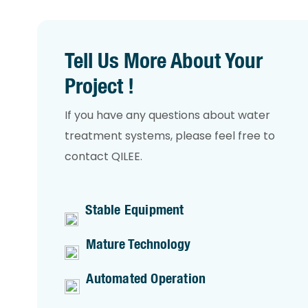
Tell Us More About Your
Project !
If you have any questions about water
treatment systems, please feel free to
contact QILEE.
Stable Equipment
Mature Technology
Automated Operation