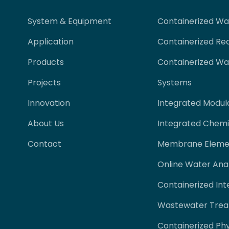
System & Equipment
Containerized W
Application
Containerized Re
Products
Containerized W
Projects
Systems
Innovation
Integrated Modul
About Us
Integrated Chemi
Contact
Membrane Eleme
Online Water Ana
Containerized Int
Wastewater Trea
Containerized Ph