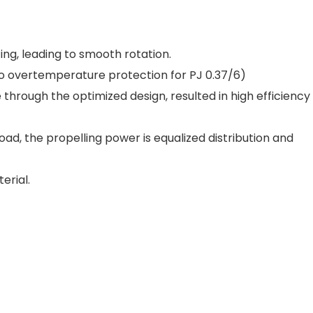
ing, leading to smooth rotation.
No overtemperature protection for PJ 0.37/6)
through the optimized design, resulted in high efficiency
oad, the propelling power is equalized distribution and
erial.