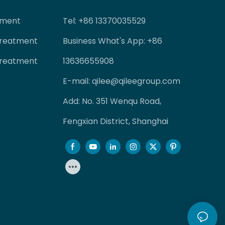
tment
Tel
: +86 13370035529
Treatment
Business What's App: +86
Treatment
13636655908
E-mail:
qilee@qileegroup.com
Add: No. 351 Wenqu Road,
Fengxian District, Shanghai