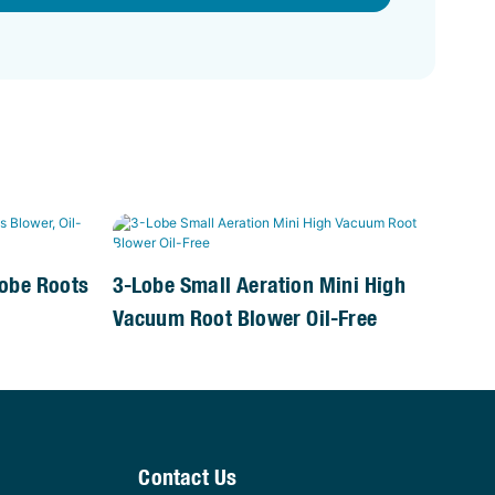
Lobe Roots
3-Lobe Small Aeration Mini High
Vacuum Root Blower Oil-Free
Contact Us