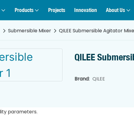
Products
Projects
Innovation
About Us
t
Submersible Mixer
QILEE Submersible Agitator Mixe
QILEE Submersib
Brand:
QILEE
lity parameters.