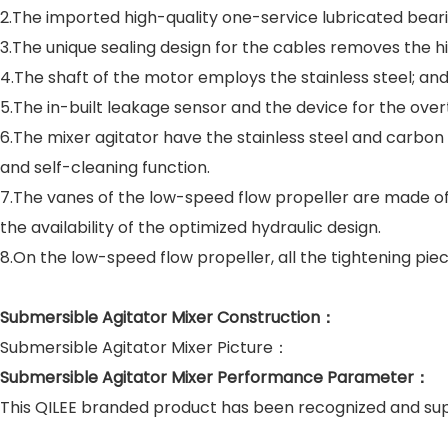
2.The imported high-quality one-service lubricated bearin
3.The unique sealing design for the cables removes the h
4.The shaft of the motor employs the stainless steel; an
5.The in-built leakage sensor and the device for the ove
6.The mixer agitator have the stainless steel and carbon
and self-cleaning function.
7.The vanes of the low-speed flow propeller are made of el
the availability of the optimized hydraulic design.
8.On the low-speed flow propeller, all the tightening pie
Submersible Agitator Mixer Construction：
Submersible Agitator Mixer Picture：
Submersible Agitator Mixer Performance Parameter：
This QILEE branded product has been recognized and s