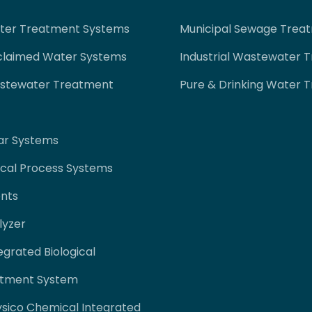
ater Treatment Systems
Municipal Sewage Trea
claimed Water Systems
Industrial Wastewater 
astewater Treatment
Pure & Drinking Water 
ar Systems
cal Process Systems
nts
lyzer
egrated Biological
tment System
ysico Chemical Integrated