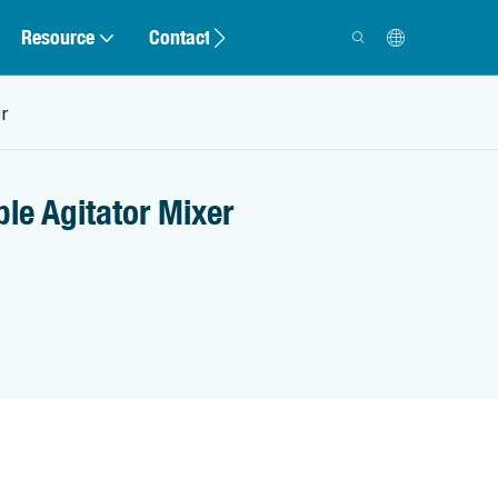
Resource
Contact
r
le Agitator Mixer