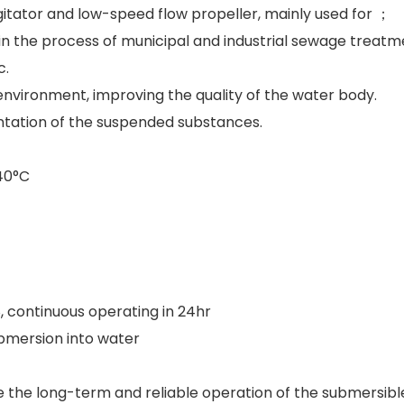
itator and low-speed flow propeller, mainly used for ；
 in the process of municipal and industrial sewage treatm
c.
vironment, improving the quality of the water body.
entation of the suspended substances.
40°C
, continuous operating in 24hr
bmersion into water
 the long-term and reliable operation of the submersibl