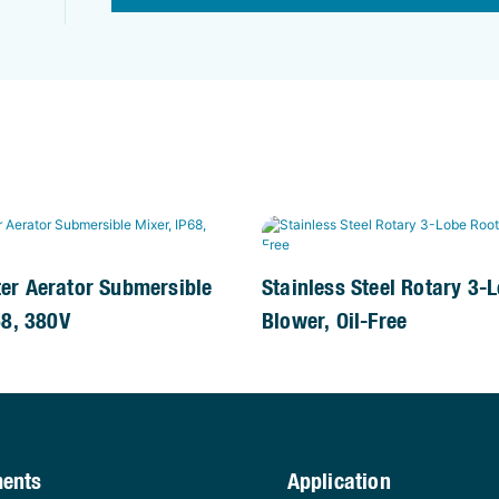
er Aerator Submersible
Stainless Steel Rotary 3-
68, 380V
Blower, Oil-Free
ments
Application