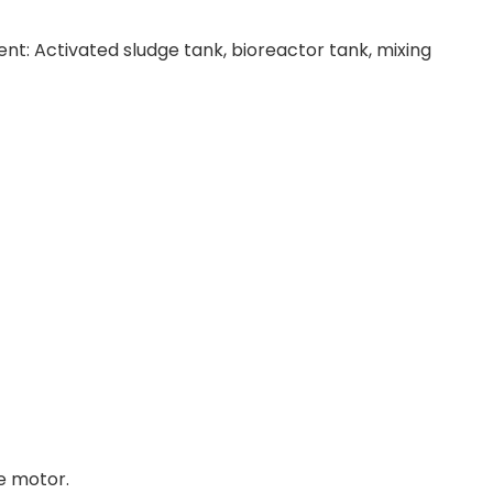
ent: Activated sludge tank, bioreactor tank, mixing
e motor.