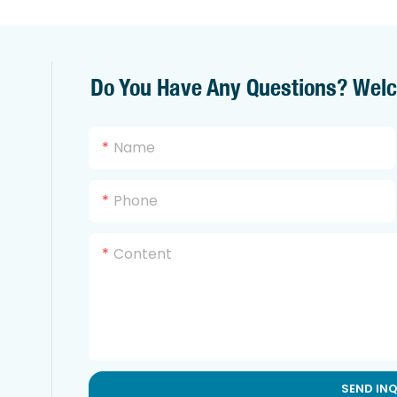
Do You Have Any Questions? Wel
Name
Phone
Content
SEND IN