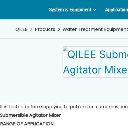
System & Equipment
Application
QILEE
Products
Water Treatment Equipmen
It is tested before supplying to patrons on numerous qua
Submersible Agitator Mixer
RANGE OF APPLICATION