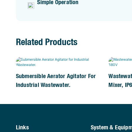
Simple Operation
Related Products
Submersible Aerator Agitator For
Wastewat
Industrial Wastewater.
Mixer, IP
Links
System & Equip