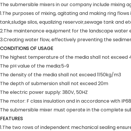
The submersible mixers in our company include mixing ag
1.The purposes of mixing, agitating and making ring flows
tank,sludge silos, equalizing reservoir,sewage tank and et
2.The maintenance equipment for the landscape water en
3.Creating water flow, effectively preventing the sedim
CONDITIONS OF USAGE
The highest temperature of the media shall not exceed 
The pH value of the media:5~9
The density of the media shall not exceed 1150kg/m3
The depth of submersion shall not exceed 20m
The electric power supply: 380V, 50HZ
The motor: F class insulation and in accordance with IP68
The submersible mixer must operate in the complete su
FEATURES
1.The two rows of independent mechanical sealing ensure