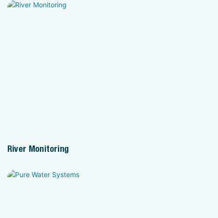
River Monitoring