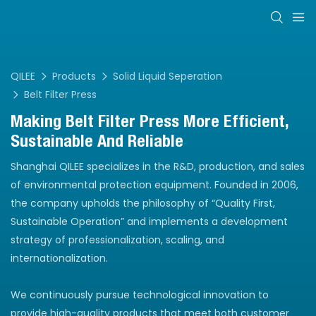
QILEE
Products
Solid Liquid Seperation
Belt Filter Press
Making Belt Filter Press More Efficient,
Sustainable And Reliable
Shanghai QILEE specializes in the R&D, production, and sales
of environmental protection equipment. Founded in 2006,
the company upholds the philosophy of “Quality First,
Sustainable Operation” and implements a development
strategy of professionalization, scaling, and
internationalization.
We continuously pursue technological innovation to
provide high-quality products that meet both customer