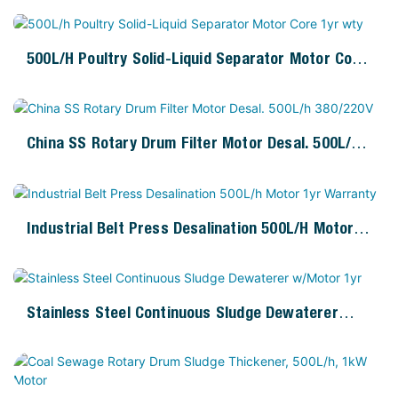
500L/h Poultry Solid-Liquid Separator Motor Core
1yr Wty
China SS Rotary Drum Filter Motor Desal. 500L/h
380/220V
Industrial Belt Press Desalination 500L/h Motor
1yr Warranty
Stainless Steel Continuous Sludge Dewaterer
W/Motor 1yr