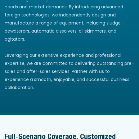
needs and market demands. By introducing advanced
foreign technologies, we independently design and
manufacture a range of equipment, including sludge
dewaterers, automatic dissolvers, oil skimmers, and
agitators.
Leveraging our extensive experience and professional
expertise, we are committed to delivering outstanding pre-
sales and after-sales services. Partner with us to
experience a smooth, enjoyable, and successful business
collaboration.
Full-Scenario Coverage, Customized