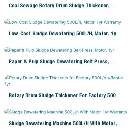
Coal Sewage Rotary Drum Sludge Thickener,
500L/h, 1kW Motor
Low-Cost Sludge Dewatering 500L/h, Motor, 1yr
Warranty
Paper & Pulp Sludge Dewatering Belt Press,
Motor, 1yr
Rotary Drum Sludge Thickener For Factory 500L/h
W/Motor 1yr
Sludge Dewatering Machine 500L/h With Motor,
1yr Warranty