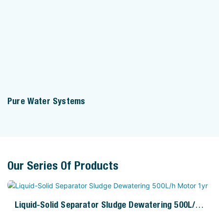
Pure Water Systems
Our Series Of Products
Liquid-Solid Separator Sludge Dewatering 500L/h
Motor 1yr