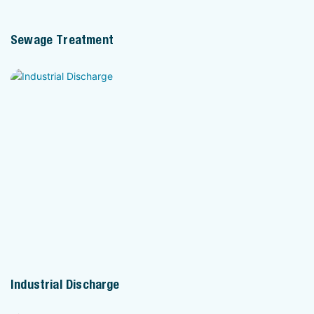
Sewage Treatment
Industrial Discharge