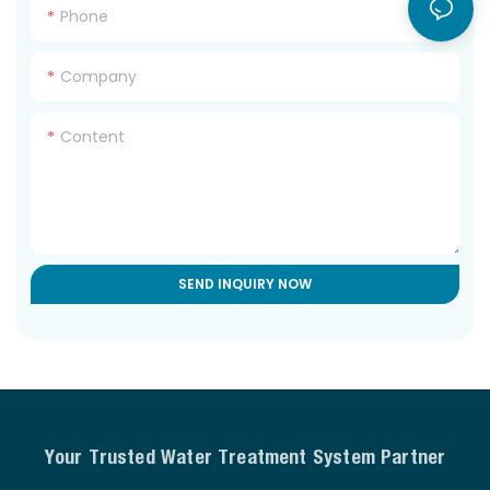
Phone
Company
Content
SEND INQUIRY NOW
Your Trusted Water Treatment System Partner