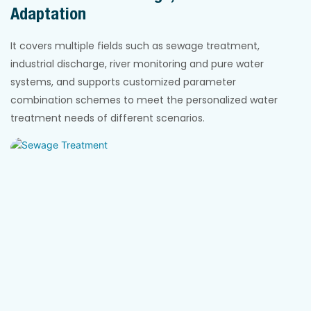
Adaptation
It covers multiple fields such as sewage treatment,
industrial discharge, river monitoring and pure water
systems, and supports customized parameter
combination schemes to meet the personalized water
treatment needs of different scenarios.