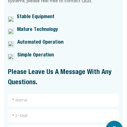
systems, please feel free to contact QILEE.
Stable Equipment
Mature Technology
Automated Operation
Simple Operation
Please Leave Us A Message With Any
Questions.
Name
E-Mail