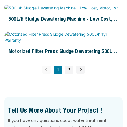
500L/h Sludge Dewatering Machine - Low Cost,
Motor, 1yr
Motorized Filter Press Sludge Dewatering 500L/h
1yr Warranty
1
2
Tell Us More About Your Project !
If you have any questions about water treatment