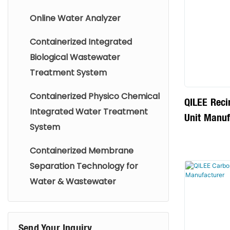
corrosion, 
Online Water Analyzer
the boiler 
Containerized Integrated
service life
Biological Wastewater
heat transf
Treatment System
the safe a
the boiler.
Containerized Physico Chemical
QILEE Reci
Integrated Water Treatment
Unit Manuf
System
Containerized Membrane
Separation Technology for
Water & Wastewater
Send Your Inquiry