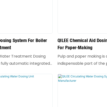
osing System For Boiler
QILEE Chemical Aid Dosi
atment
For Paper-Making
 Water Treatment Dosing
Pulp and paper making is 
 fully automatic integrated
indispensable part of the
specially designed for
making process, and it pla
 the water quality of
role in the quality and cos
oilers. Its core function is to
Chemical aids refer to a 
and stably add specific
for small amounts of che
gents to boiler feed water
substances added to the 
ater, thereby preventing
materials to improve cert