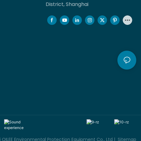
District, Shanghai
QILEE Environmental Protection Equipment Co., Ltd |
Sitemap