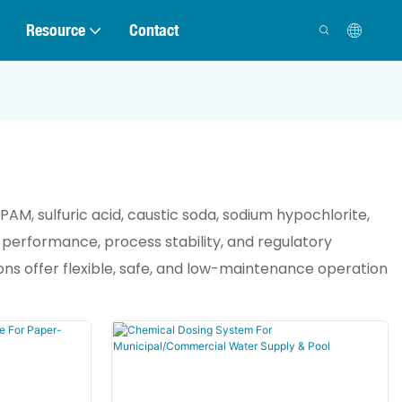
Resource
Contact
AM, sulfuric acid, caustic soda, sodium hypochlorite,
 performance, process stability, and regulatory
ns offer flexible, safe, and low-maintenance operation