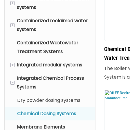
+
systems
Containerized reclaimed water
Drinking Water Treatment
+
systems
Purified Water Treatment
Containerized Wastewater
Industrial Wastewater
High-Purity Water Production
Chemical D
Treatment Systems
Treatment
Water Tre
Process Water System
+
Integrated modular systems
The Boiler
System is a
Integrated Chemical Process
Integrated Membrane
-
equipment 
Systems
Systems
maintaining
Chemical Treatment
Dry powder dosing systems
industrial b
Integrated System
accurately 
Chemical Dosing Systems
chemical a
Membrane Elements
or boiler w