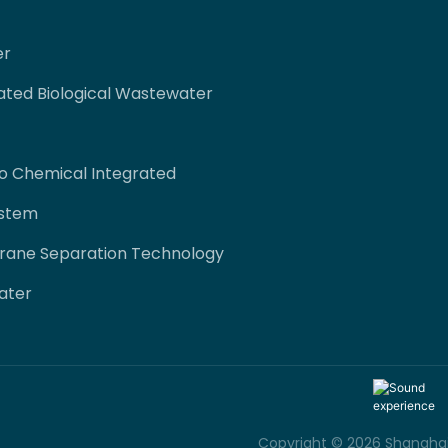
er
ated Biological Wastewater
co Chemical Integrated
ystem
rane Separation Technology
ater
Copyright © 2026 Shanghai 