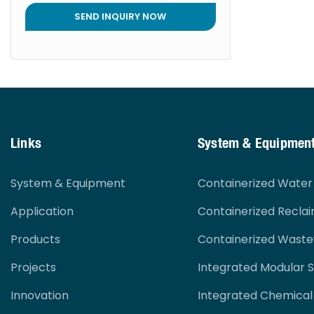
SEND INQUIRY NOW
Links
System & Equipmen
System & Equipment
Containerized Wate
Application
Containerized Recla
Products
Containerized Wast
Projects
Integrated Modular 
Innovation
Integrated Chemical