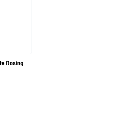
te Dosing