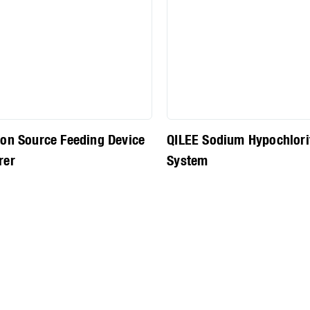
on Source Feeding Device
QILEE Sodium Hypochlori
rer
System