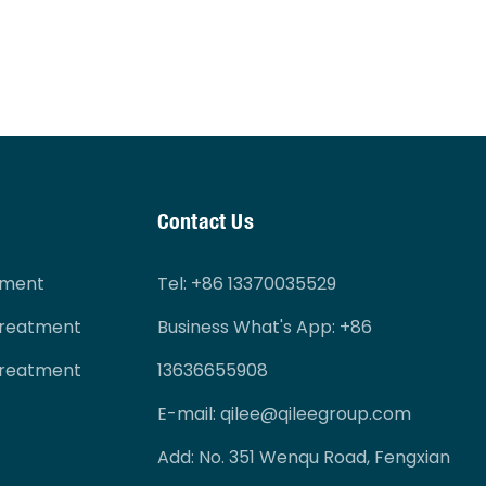
Contact Us
tment
Tel
: +86 13370035529
Treatment
Business What's App: +86
Treatment
13636655908
E-mail:
qilee@qileegroup.com
Add: No. 351 Wenqu Road, Fengxian