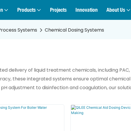
on
Products
Projects
Innovation
About Us
Process Systems
Chemical Dosing Systems
 delivery of liquid treatment chemicals, including PAC, P
curacy, these integrated systems ensure optimal chemical
 adjustment to disinfection and coagulation, our solutio