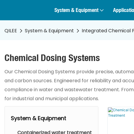
System & Equipment
Applicati
QILEE
System & Equipment
Integrated Chemical 
Chemical Dosing Systems
Our Chemical Dosing Systems provide precise, automated
and carbon sources. Engineered for reliability and ac
compliance in water and wastewater treatment. From pH
for industrial and municipal applications.
System & Equipment
Containerized water treatment