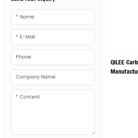
Name
E-Mail
Phone
QILEE Carb
Manufactu
Company Name
Content