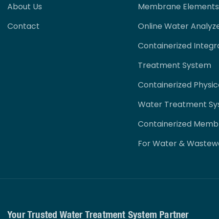
About Us
Membrane Elements
Contact
Online Water Analyz
Containerized Integr
Treatment System
Containerized Physi
Water Treatment S
Containerized Memb
For Water & Wastew
Your Trusted Water Treatment System Partner