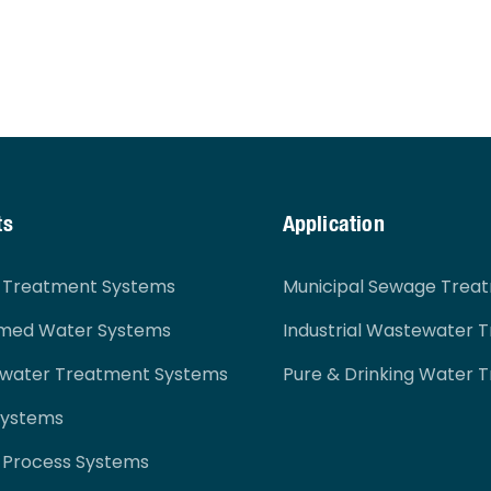
ts
Application
r Treatment Systems
Municipal Sewage Trea
imed Water Systems
Industrial Wastewater 
ewater Treatment Systems
Pure & Drinking Water 
Systems
 Process Systems