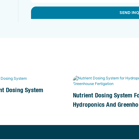
SEND IN
nt Dosing System
Nutrient Dosing System F
Hydroponics And Greenho
Fertigation