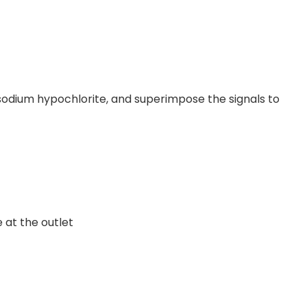
 sodium hypochlorite, and superimpose the signals to
 at the outlet