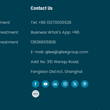
Contact Us
tment
Tel
: +86 13370035529
Treatment
Business What's App: +86
Treatment
13636655908
E-mail:
qilee@qileegroup.com
Add: No. 351 Wenqu Road,
Fengxian District, Shanghai