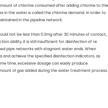
 amount of chlorine consumed after adding chlorine to the
 in the water is called the chlorine demand. In order to
intained in the pipeline network.
hould not be less than 0.3mg after 30 minutes of contact,
ability, it is still insufficient for disinfection of re
nched pipe networks with stagnant water ends. When
a and achieve the specified disinfection indicators, as
 same time, excessive dosage can easily produce
 amount of gas added during the water treatment process.