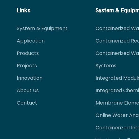
Links
System & Equip
System & Equipment
Containerized W
Application
Containerized Re
Products
Containerized W
Projects
Systems
Innovation
Integrated Modul
About Us
Integrated Chemi
Contact
Membrane Eleme
Online Water Ana
Containerized Int