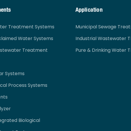
ments
Application
ater Treatment Systems
Municipal Sewage Trea
claimed Water Systems
Industrial Wastewater 
astewater Treatment
Pure & Drinking Water 
ar Systems
cal Process Systems
nts
lyzer
egrated Biological