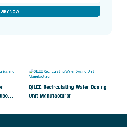
QUIRY NOW
or
QILEE Recirculating Water Dosing
use
Unit Manufacturer