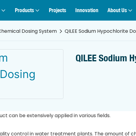
Products
Projects
Innovation
About Us
Chemical Dosing System
QILEE Sodium Hypochlorite D
QILEE Sodium H
 can be extensively applied in various fields.
uality control in water treatment plants. The amount of c