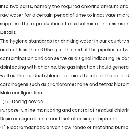
into two parts, namely the required chlorine amount and 
raw water for a certain period of time to inactivate micr
suppress the reproduction of residual microorganisms in 
Details
The hygiene standards for drinking water in our country s
and not less than 0.05mg at the end of the pipeline network. A
contamination and can serve as a signal indicating re co
disinfecting with chlorine, the gas injection should gener
well as the residual chlorine required to inhibit the rep
carcinogens such as trichloromethane and tetrachloromet
Main configuration:
（1） Dosing device
Purpose: Online monitoring and control of residual chlor
Basic configuration of each set of dosing equipment:
(1) Electromagnetic driven flow range of metering pump