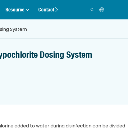
Resource
Contact
osing System
ypochlorite Dosing System
hlorine added to water during disinfection can be divided