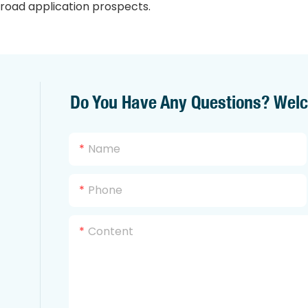
road application prospects.
Do You Have Any Questions? Wel
Name
Phone
Content