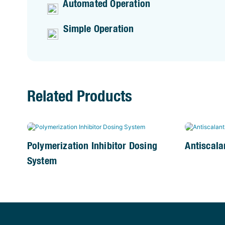
Automated Operation
Simple Operation
Related Products
Polymerization Inhibitor Dosing
Antiscala
System