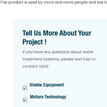
This product is used by more and more people and has b
Tell Us More About Your
Project !
If you have any questions about water
treatment systems, please feel free to
contact QILEE.
Stable Equipment
Mature Technology