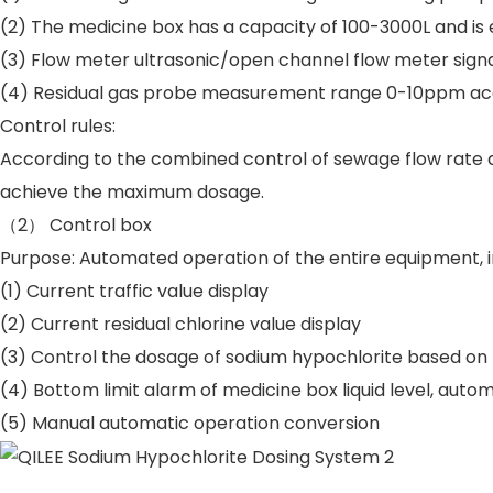
(2) The medicine box has a capacity of 100-3000L and is eq
(3) Flow meter ultrasonic/open channel flow meter sign
(4) Residual gas probe measurement range 0-10ppm acc
Control rules:
According to the combined control of sewage flow rate an
achieve the maximum dosage.
（2） Control box
Purpose: Automated operation of the entire equipment, i
(1) Current traffic value display
(2) Current residual chlorine value display
(3) Control the dosage of sodium hypochlorite based on 
(4) Bottom limit alarm of medicine box liquid level, aut
(5) Manual automatic operation conversion