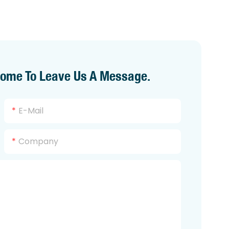
come To Leave Us A Message.
E-Mail
Company