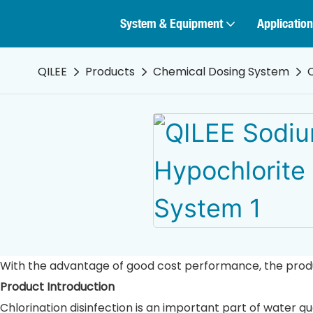
System & Equipment
Application
QILEE
Products
Chemical Dosing System
With the advantage of good cost performance, the product
Product Introduction
Chlorination disinfection is an important part of water q