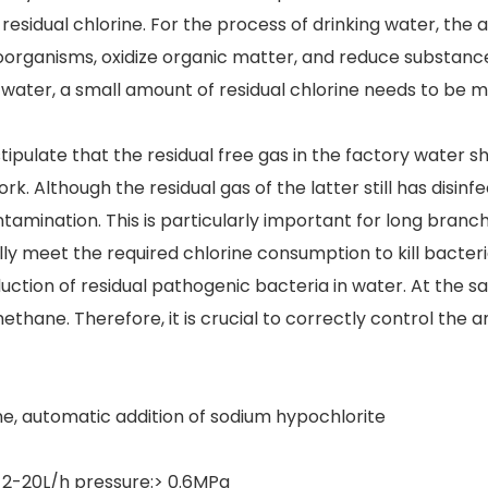
residual chlorine. For the process of drinking water, the
oorganisms, oxidize organic matter, and reduce substances
water, a small amount of residual chlorine needs to be ma
tipulate that the residual free gas in the factory water s
lthough the residual gas of the latter still has disinfection 
ntamination. This is particularly important for long bra
ally meet the required chlorine consumption to kill bacteri
roduction of residual pathogenic bacteria in water. At the
hane. Therefore, it is crucial to correctly control the
ine, automatic addition of sodium hypochlorite
 2-20L/h pressure:> 0.6MPa