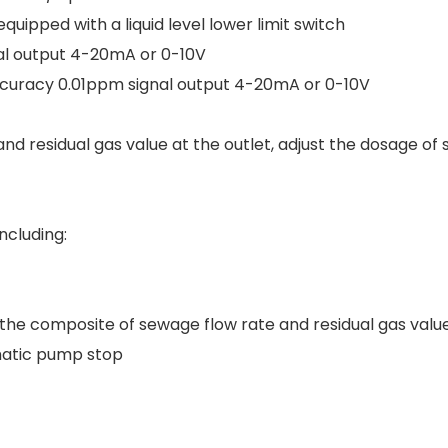
uipped with a liquid level lower limit switch
al output 4-20mA or 0-10V
uracy 0.01ppm signal output 4-20mA or 0-10V
d residual gas value at the outlet, adjust the dosage of
ncluding:
the composite of sewage flow rate and residual gas value
omatic pump stop