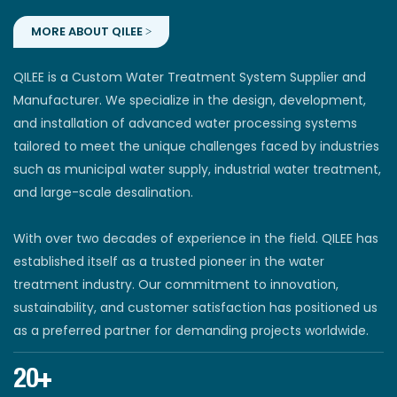
MORE ABOUT QILEE >
QILEE is a Custom Water Treatment System Supplier and
Manufacturer. We specialize in the design, development,
and installation of advanced water processing systems
tailored to meet the unique challenges faced by industries
such as municipal water supply, industrial water treatment,
and large-scale desalination.
With over two decades of experience in the field. QILEE has
established itself as a trusted pioneer in the water
treatment industry. Our commitment to innovation,
sustainability, and customer satisfaction has positioned us
as a preferred partner for demanding projects worldwide.
20+