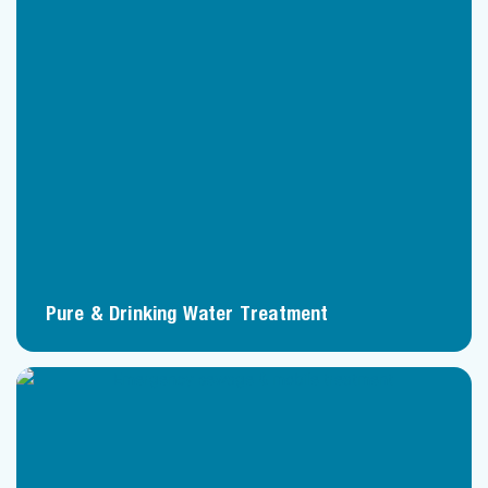
Pure & Drinking Water Treatment