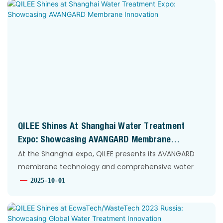
QILEE Shines At Shanghai Water Treatment
Expo: Showcasing AVANGARD Membrane
Innovation
At the Shanghai expo, QILEE presents its AVANGARD
membrane technology and comprehensive water
treatment solutions. Our team connects with global
2025
10
01
partners, driving innovation in fluid separation and
purification for industries worldwide.