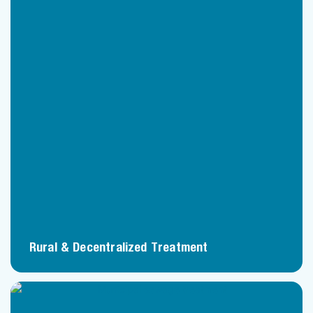
Rural & Decentralized Treatment