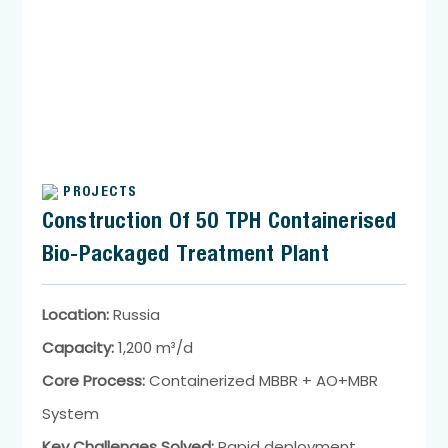
PROJECTS
Construction Of 50 TPH Containerised
Bio-Packaged Treatment Plant
Location:
Russia
Capacity:
1,200 m³/d
Core Process:
Containerized MBBR + AO+MBR
System
Key Challenges Solved:
Rapid deployment,