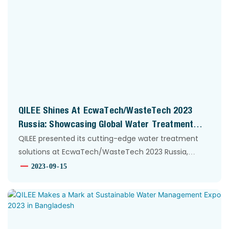
QILEE Shines At EcwaTech/WasteTech 2023
Russia: Showcasing Global Water Treatment
Innovation
QILEE presented its cutting-edge water treatment
solutions at EcwaTech/WasteTech 2023 Russia,
engaging global partners and highlighting its
2023
09
15
technological prowess in the international market.