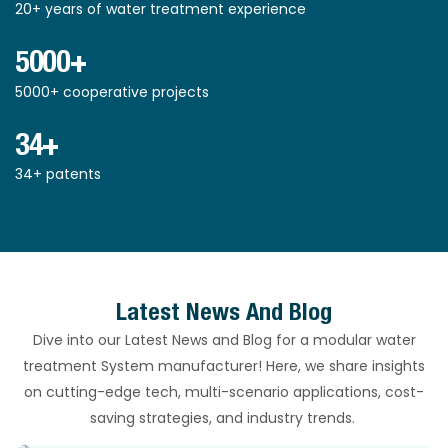
20+ years of water treatment experience
5000+
5000+ cooperative projects
34+
34+ patents
Latest News And Blog
Dive into our Latest News and Blog for a modular water
treatment System manufacturer! Here, we share insights
on cutting-edge tech, multi-scenario applications, cost-
saving strategies, and industry trends.