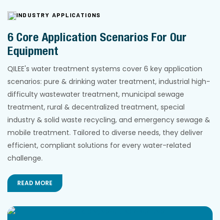
INDUSTRY APPLICATIONS
6 Core Application Scenarios For Our
Equipment
QILEE's water treatment systems cover 6 key application
scenarios: pure & drinking water treatment, industrial high-
difficulty wastewater treatment, municipal sewage
treatment, rural & decentralized treatment, special
industry & solid waste recycling, and emergency sewage &
mobile treatment. Tailored to diverse needs, they deliver
efficient, compliant solutions for every water-related
challenge.
READ MORE