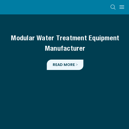
Modular Water Treatment Equipment
Manufacturer
READ MORE >