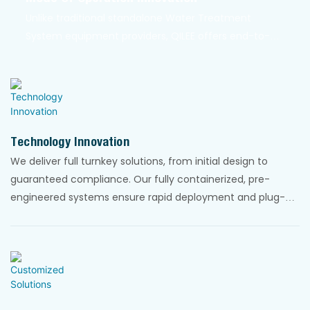
Unlike traditional standalone Water Treatment
System equipment providers, QILEE offers end-to-
end integrated systems that streamline the entire
water treatment process. Our systems are modular,
scalable, and easy to install. They can be
transported in standard shipping containers for
global deployment.
Technology Innovation
We deliver full turnkey solutions, from initial design to
guaranteed compliance. Our fully containerized, pre-
engineered systems ensure rapid deployment and plug-
and-play simplicity, dramatically reducing project timelines
and complexity.