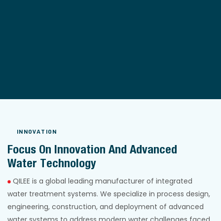
INNOVATION
Focus On Innovation And Advanced
Water Technology
QILEE is a global leading manufacturer of integrated
water treatment systems. We specialize in process design,
engineering, construction, and deployment of advanced
water systems to address modern water challenges faced