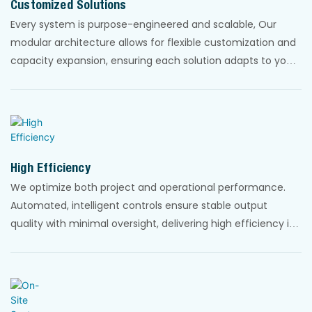
Customized Solutions
Every system is purpose-engineered and scalable, Our
modular architecture allows for flexible customization and
capacity expansion, ensuring each solution adapts to your
specific site requirements and evolving project needs.
High Efficiency
We optimize both project and operational performance.
Automated, intelligent controls ensure stable output
quality with minimal oversight, delivering high efficiency in
energy, resource use, and lifecycle costs.