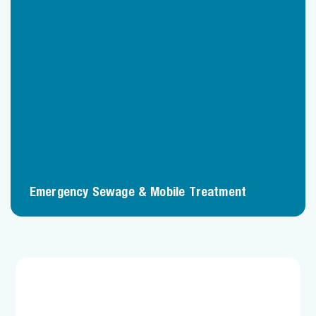
Emergency Sewage & Mobile Treatment