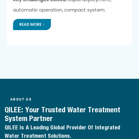
automatic operation, compact system.
READ MORE >
ABOUT US
QILEE: Your Trusted Water Treatment
System Partner
QILEE Is A Leading Global Provider Of Integrated
Water Treatment Solutions.