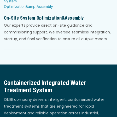
On-Site System Optimization&Assembly
Our experts provide direct on-site guidance and
commissioning support. We oversee seamless integration,
startup, and final verification to ensure all output meets
guaranteed standards, delivering a fully operational,
compliant system.
Containerized Integrated Water
Treatment System
QILEE company delivers intelligent, containerized water
treatment systems that are engineered for rapid
deployment and reliable operation across industrial,