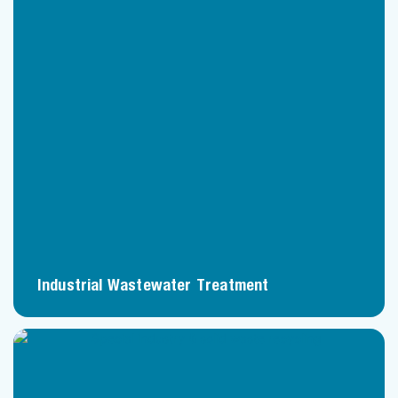
Industrial Wastewater Treatment