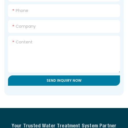
Phone
Company
Content
SEND INQUIRY NOW
Your Trusted Water Treatment System Partner