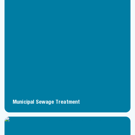
Municipal Sewage Treatment