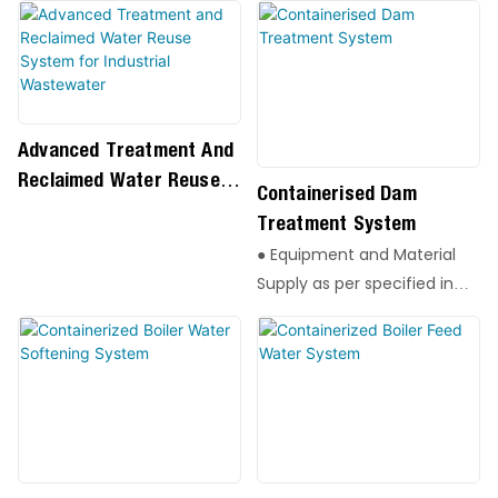
Advanced Treatment And
Reclaimed Water Reuse
Containerised Dam
System For Industrial
Treatment System
Wastewater
● Equipment and Material
Supply as per specified in
the Equipment List
● All Instrumentation and
wiring materials within
package
● Local Control Panels.
● Operating and
Maintenance Manuals for