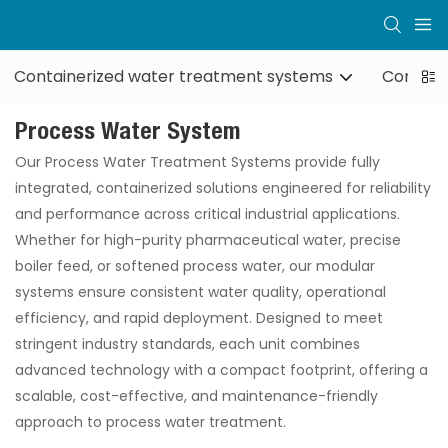
Containerized water treatment systems
Contain
Process Water System
Our Process Water Treatment Systems provide fully
integrated, containerized solutions engineered for reliability
and performance across critical industrial applications.
Whether for high-purity pharmaceutical water, precise
boiler feed, or softened process water, our modular
systems ensure consistent water quality, operational
efficiency, and rapid deployment. Designed to meet
stringent industry standards, each unit combines
advanced technology with a compact footprint, offering a
scalable, cost-effective, and maintenance-friendly
approach to process water treatment.