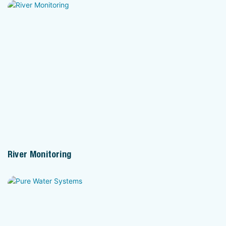
River Monitoring