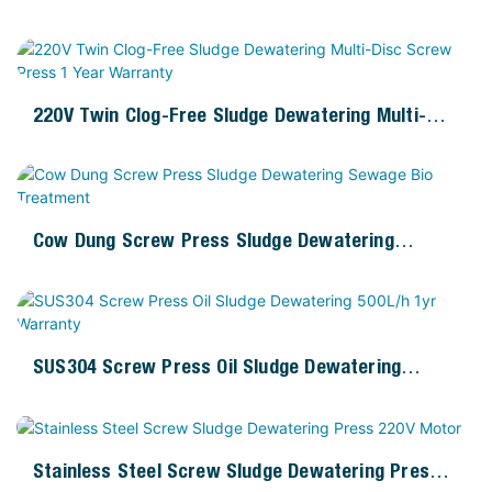
1yr Warranty
220V Twin Clog-Free Sludge Dewatering Multi-
Disc Screw Press 1 Year Warranty
Cow Dung Screw Press Sludge Dewatering
Sewage Bio Treatment
SUS304 Screw Press Oil Sludge Dewatering
500L/h 1yr Warranty
Stainless Steel Screw Sludge Dewatering Press