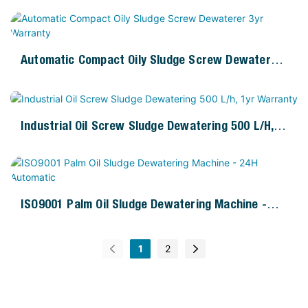
Automatic Compact Oily Sludge Screw Dewaterer
3yr Warranty
Industrial Oil Screw Sludge Dewatering 500 L/h,
1yr Warranty
ISO9001 Palm Oil Sludge Dewatering Machine -
24H Automatic
1
2