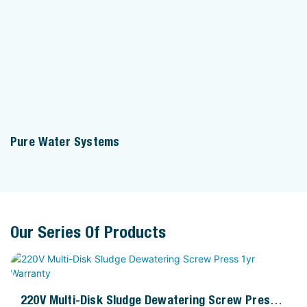
Pure Water Systems
Our Series Of Products
220V Multi-Disk Sludge Dewatering Screw Press