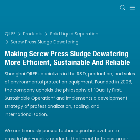
QILEE
Products
Solid Liquid Seperation
Screw Press Sludge Dewatering
Making Screw Press Sludge Dewatering
More Efficient, Sustainable And Reliable
Shanghai QILEE specializes in the R&D, production, and sales
of environmental protection equipment. Founded in 2006,
the company upholds the philosophy of “Quality First,
Sustainable Operation” and implements a development
strategy of professionalization, scaling, and
internationalization.
We continuously pursue technological innovation to
provide high-quality products that meet both customer