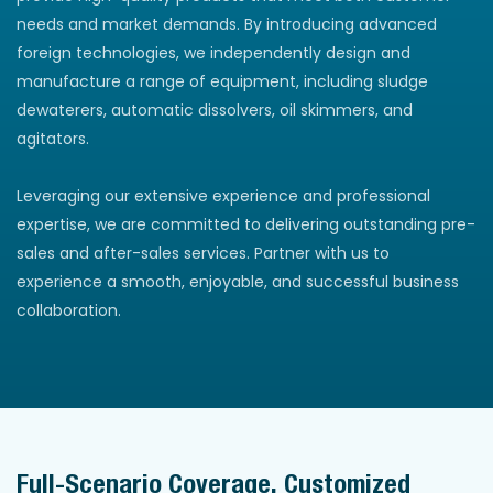
needs and market demands. By introducing advanced
foreign technologies, we independently design and
manufacture a range of equipment, including sludge
dewaterers, automatic dissolvers, oil skimmers, and
agitators.
Leveraging our extensive experience and professional
expertise, we are committed to delivering outstanding pre-
sales and after-sales services. Partner with us to
experience a smooth, enjoyable, and successful business
collaboration.
Full-Scenario Coverage, Customized