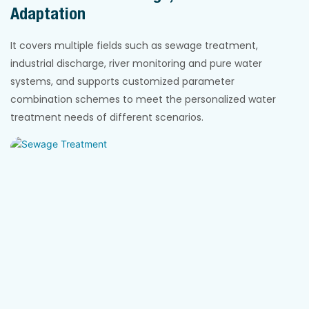
Adaptation
It covers multiple fields such as sewage treatment,
industrial discharge, river monitoring and pure water
systems, and supports customized parameter
combination schemes to meet the personalized water
treatment needs of different scenarios.