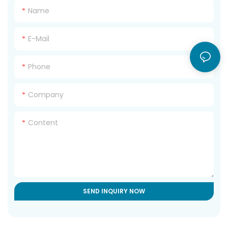
Name
E-Mail
Phone
Company
Content
SEND INQUIRY NOW