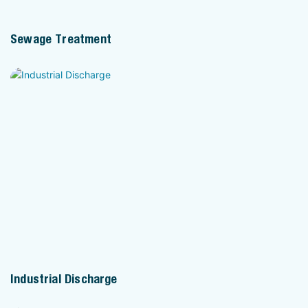
Sewage Treatment
Industrial Discharge