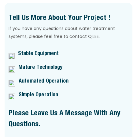
Tell Us More About Your Project !
If you have any questions about water treatment
systems, please feel free to contact QILEE.
Stable Equipment
Mature Technology
Automated Operation
Simple Operation
Please Leave Us A Message With Any
Questions.