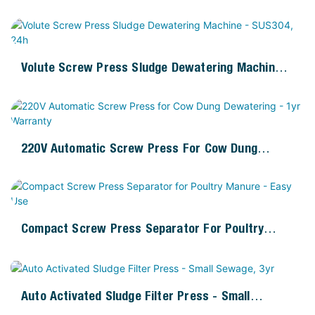
220V Motor
Volute Screw Press Sludge Dewatering Machine -
SUS304, 24h
220V Automatic Screw Press For Cow Dung
Dewatering - 1yr Warranty
Compact Screw Press Separator For Poultry
Manure - Easy Use
Auto Activated Sludge Filter Press - Small
Sewage, 3yr