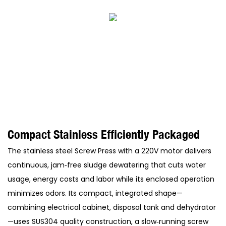
Compact Stainless Efficiently Packaged
The stainless steel Screw Press with a 220V motor delivers
continuous, jam‑free sludge dewatering that cuts water
usage, energy costs and labor while its enclosed operation
minimizes odors. Its compact, integrated shape—
combining electrical cabinet, disposal tank and dehydrator
—uses SUS304 quality construction, a slow‑running screw