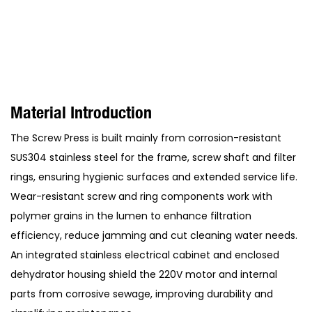
Material Introduction
The Screw Press is built mainly from corrosion-resistant
SUS304 stainless steel for the frame, screw shaft and filter
rings, ensuring hygienic surfaces and extended service life.
Wear-resistant screw and ring components work with
polymer grains in the lumen to enhance filtration
efficiency, reduce jamming and cut cleaning water needs.
An integrated stainless electrical cabinet and enclosed
dehydrator housing shield the 220V motor and internal
parts from corrosive sewage, improving durability and