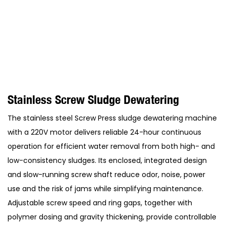
Stainless Screw Sludge Dewatering
The stainless steel Screw Press sludge dewatering machine
with a 220V motor delivers reliable 24-hour continuous
operation for efficient water removal from both high- and
low-consistency sludges. Its enclosed, integrated design
and slow-running screw shaft reduce odor, noise, power
use and the risk of jams while simplifying maintenance.
Adjustable screw speed and ring gaps, together with
polymer dosing and gravity thickening, provide controllable