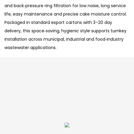
and back‑pressure ring filtration for low noise, long service
life, easy maintenance and precise cake moisture control.
Packaged in standard export cartons with 3–20 day
delivery, this space‑saving, hygienic style supports turnkey
installation across municipal, industrial and food‑industry
wastewater applications.