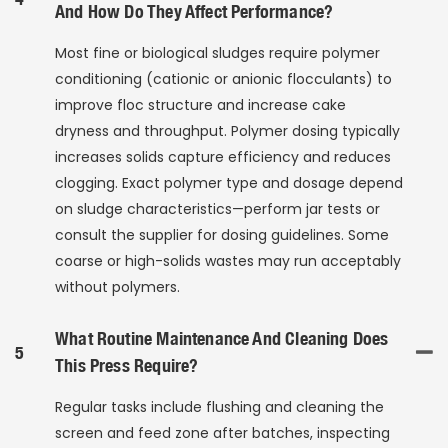
And How Do They Affect Performance?
Most fine or biological sludges require polymer
conditioning (cationic or anionic flocculants) to
improve floc structure and increase cake
dryness and throughput. Polymer dosing typically
increases solids capture efficiency and reduces
clogging. Exact polymer type and dosage depend
on sludge characteristics—perform jar tests or
consult the supplier for dosing guidelines. Some
coarse or high-solids wastes may run acceptably
without polymers.
What Routine Maintenance And Cleaning Does
5
This Press Require?
Regular tasks include flushing and cleaning the
screen and feed zone after batches, inspecting