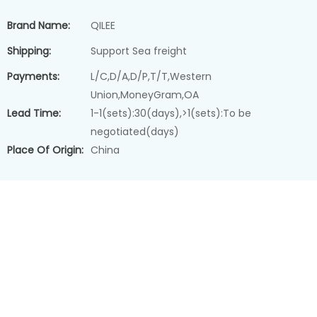
Brand Name:
QILEE
Shipping:
Support Sea freight
Payments:
L/C,D/A,D/P,T/T,Western
Union,MoneyGram,OA
Lead Time:
1-1(sets):30(days),>1(sets):To be
negotiated(days)
Place Of Origin:
China