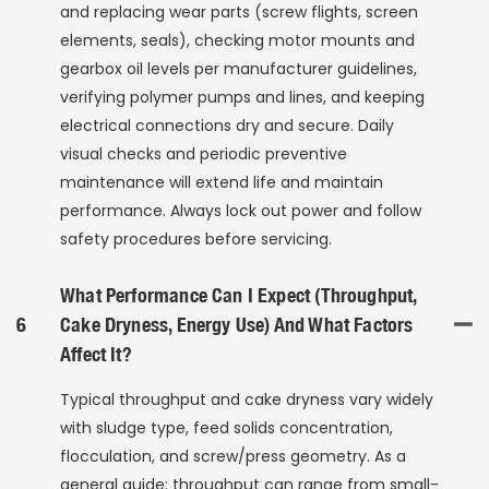
and replacing wear parts (screw flights, screen
elements, seals), checking motor mounts and
gearbox oil levels per manufacturer guidelines,
verifying polymer pumps and lines, and keeping
electrical connections dry and secure. Daily
visual checks and periodic preventive
maintenance will extend life and maintain
performance. Always lock out power and follow
safety procedures before servicing.
What Performance Can I Expect (throughput,
6
Cake Dryness, Energy Use) And What Factors
Affect It?
Typical throughput and cake dryness vary widely
with sludge type, feed solids concentration,
flocculation, and screw/press geometry. As a
general guide: throughput can range from small-