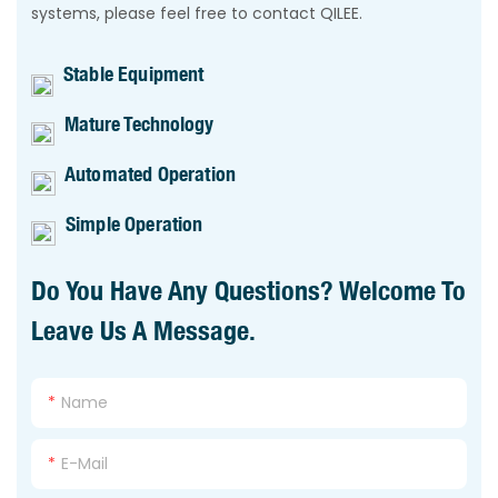
systems, please feel free to contact QILEE.
Stable Equipment
Mature Technology
Automated Operation
Simple Operation
Do You Have Any Questions? Welcome To
Leave Us A Message.
Name
E-Mail