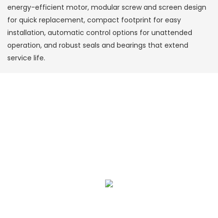
energy-efficient motor, modular screw and screen design
for quick replacement, compact footprint for easy
installation, automatic control options for unattended
operation, and robust seals and bearings that extend
service life.