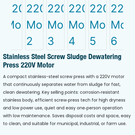
Stainless Steel Screw Sludge Dewatering
Press 220V Motor
A compact stainless-steel screw press with a 220V motor
that continuously separates water from sludge for fast,
clean dewatering. Key selling points: corrosion‑resistant
stainless body, efficient screw‑press tech for high dryness
and low power use, quiet and easy one‑person operation
with low maintenance. Saves disposal costs and space, easy
to clean, and suitable for municipal, industrial, or farm use.