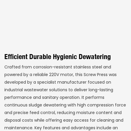
Efficient Durable Hygienic Dewatering
Crafted from corrosion-resistant stainless steel and
powered by a reliable 220V motor, this Screw Press was
developed by a specialist manufacturer focused on
industrial wastewater solutions to deliver long-lasting
performance and sanitary operation. It performs
continuous sludge dewatering with high compression force
and precise feed control, reducing moisture content and
disposal costs while offering easy access for cleaning and
maintenance. Key features and advantages include an