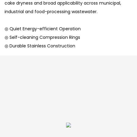
cake dryness and broad applicability across municipal,
industrial and food-processing wastewater.
◎ Quiet Energy-efficient Operation
◎ Self-cleaning Compression Rings
◎ Durable Stainless Construction