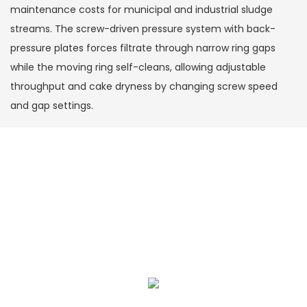
maintenance costs for municipal and industrial sludge
streams. The screw-driven pressure system with back-
pressure plates forces filtrate through narrow ring gaps
while the moving ring self-cleans, allowing adjustable
throughput and cake dryness by changing screw speed
and gap settings.