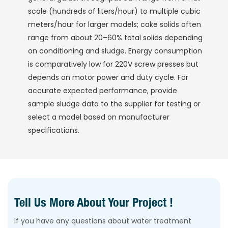
scale (hundreds of liters/hour) to multiple cubic
meters/hour for larger models; cake solids often
range from about 20–60% total solids depending
on conditioning and sludge. Energy consumption
is comparatively low for 220V screw presses but
depends on motor power and duty cycle. For
accurate expected performance, provide
sample sludge data to the supplier for testing or
select a model based on manufacturer
specifications.
Tell Us More About Your Project !
If you have any questions about water treatment