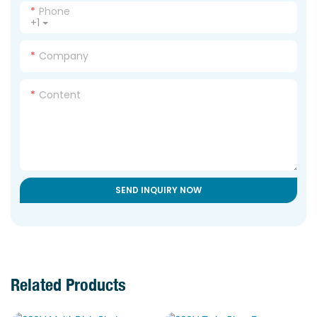
Phone
+1
Company
Content
SEND INQUIRY NOW
Related Products