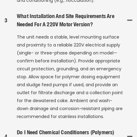
and conditioning (e.g., flocculation).
What Installation And Site Requirements Are
3
Needed For A 220V Motor Version?
The unit needs a stable, level mounting surface
and proximity to a reliable 220V electrical supply
(single- or three-phase depending on model—
confirm before installation). Provide appropriate
circuit protection, grounding, and an emergency
stop. Allow space for polymer dosing equipment
and sludge feed pumps if used, and provide an
outlet for filtrate discharge and a collection point
for the dewatered cake. Ambient and wash-
down drainage and corrosion-resistant piping are
recommended for stainless installations.
Do I Need Chemical Conditioners (polymers)
4