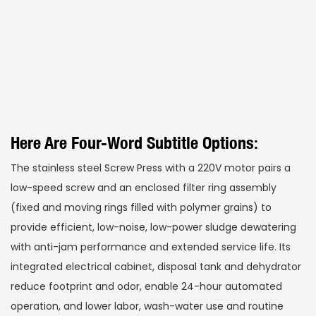
Here Are Four-Word Subtitle Options:
The stainless steel Screw Press with a 220V motor pairs a
low-speed screw and an enclosed filter ring assembly
(fixed and moving rings filled with polymer grains) to
provide efficient, low-noise, low-power sludge dewatering
with anti-jam performance and extended service life. Its
integrated electrical cabinet, disposal tank and dehydrator
reduce footprint and odor, enable 24-hour automated
operation, and lower labor, wash-water use and routine