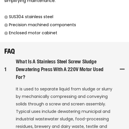
simplifying maintenance.
◎ SUS304 stainless steel
◎ Precision machined components
◎ Enclosed motor cabinet
FAQ
What Is A Stainless Steel Screw Sludge
1
Dewatering Press With A 220V Motor Used
For?
It is used to separate liquid from sludge or slurry
by mechanically compressing and conveying
solids through a screw and screen assembly.
Typical uses include dewatering municipal and
industrial wastewater sludge, food-processing
residues, brewery and dairy waste, textile and