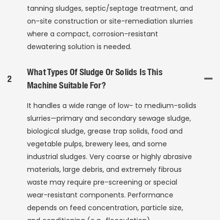
tanning sludges, septic/septage treatment, and
on-site construction or site-remediation slurries
where a compact, corrosion-resistant
dewatering solution is needed.
What Types Of Sludge Or Solids Is This
2
Machine Suitable For?
It handles a wide range of low- to medium-solids
slurries—primary and secondary sewage sludge,
biological sludge, grease trap solids, food and
vegetable pulps, brewery lees, and some
industrial sludges. Very coarse or highly abrasive
materials, large debris, and extremely fibrous
waste may require pre-screening or special
wear-resistant components. Performance
depends on feed concentration, particle size,