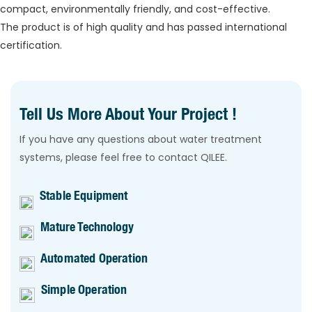
compact, environmentally friendly, and cost-effective.
The product is of high quality and has passed international
certification.
Tell Us More About Your Project !
If you have any questions about water treatment
systems, please feel free to contact QILEE.
Stable Equipment
Mature Technology
Automated Operation
Simple Operation