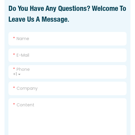
Do You Have Any Questions? Welcome To
Leave Us A Message.
Name
E-Mail
Phone
+1
Company
Content