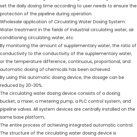
set the daily dosing time according to user needs to ensure the
protection of the pipeline during operation.
Wholesale application of Circulating Water Dosing System:
Water treatment in the fields of industrial circulating water, air
conditioning circulating water, etc.
By monitoring the amount of supplementary water, the ratio of
conductivity to the conductivity of the supplementary water,
or the temperature difference, continuous, proportional, and
automatic dosing of chemicals has been achieved.
By using this automatic dosing device, the dosage can be
reduced by 20-30%.
The circulating water dosing device consists of a dosing
bucket, a mixer, a metering pump, a PLC control system, and
pipeline valves. All system devices are centrally installed on the
same base platform,
The entire process of achieving integrated automatic control.
The structure of the circulating water dosing device is