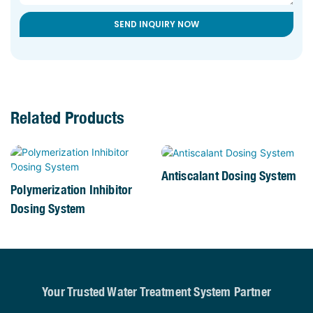
SEND INQUIRY NOW
Related Products
Antiscalant Dosing System
Polymerization Inhibitor
Dosing System
Your Trusted Water Treatment System Partner