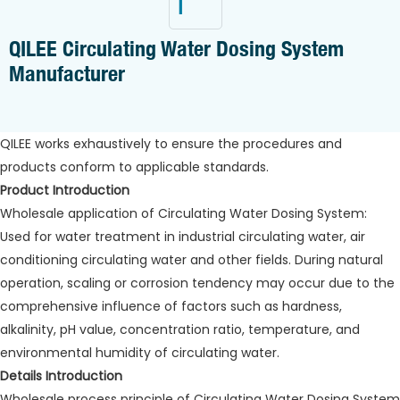
QILEE Circulating Water Dosing System
Manufacturer
QILEE works exhaustively to ensure the procedures and
products conform to applicable standards.
Product Introduction
Wholesale application of Circulating Water Dosing System:
Used for water treatment in industrial circulating water, air
conditioning circulating water and other fields. During natural
operation, scaling or corrosion tendency may occur due to the
comprehensive influence of factors such as hardness,
alkalinity, pH value, concentration ratio, temperature, and
environmental humidity of circulating water.
Details Introduction
Wholesale process principle of Circulating Water Dosing System