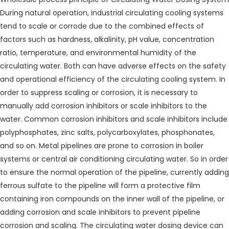
During natural operation, industrial circulating cooling systems
tend to scale or corrode due to the combined effects of
factors such as hardness, alkalinity, pH value, concentration
ratio, temperature, and environmental humidity of the
circulating water. Both can have adverse effects on the safety
and operational efficiency of the circulating cooling system. In
order to suppress scaling or corrosion, it is necessary to
manually add corrosion inhibitors or scale inhibitors to the
water. Common corrosion inhibitors and scale inhibitors include
polyphosphates, zinc salts, polycarboxylates, phosphonates,
and so on. Metal pipelines are prone to corrosion in boiler
systems or central air conditioning circulating water. So in order
to ensure the normal operation of the pipeline, currently adding
ferrous sulfate to the pipeline will form a protective film
containing iron compounds on the inner wall of the pipeline, or
adding corrosion and scale inhibitors to prevent pipeline
corrosion and scaling. The circulating water dosing device can