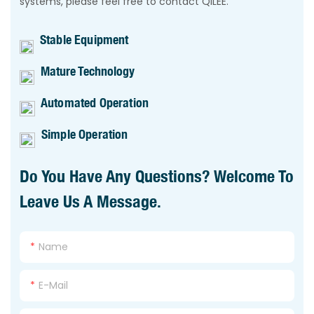
systems, please feel free to contact QILEE.
Stable Equipment
Mature Technology
Automated Operation
Simple Operation
Do You Have Any Questions? Welcome To
Leave Us A Message.
Name
E-Mail