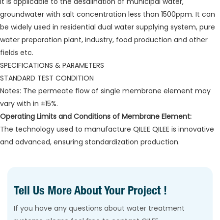
It is applicable to the desalination of municipal water,
groundwater with salt concentration less than 1500ppm. It can
be widely used in residential dual water supplying system, pure
water preparation plant, industry, food production and other
fields etc.
SPECIFICATIONS & PARAMETERS
STANDARD TEST CONDITION
Notes: The permeate flow of single membrane element may
vary with in ±15%.
Operating Limits and Conditions of Membrane Element:
The technology used to manufacture QILEE QILEE is innovative
and advanced, ensuring standardization production.
Tell Us More About Your Project !
If you have any questions about water treatment