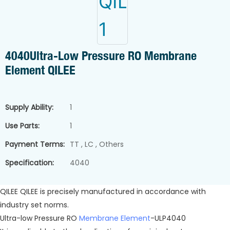
4040Ultra-Low Pressure RO Membrane
Element QILEE
Supply Ability:
1
Use Parts:
1
Payment Terms:
TT , LC , Others
Specification:
4040
QILEE QILEE is precisely manufactured in accordance with
industry set norms.
Ultra-low Pressure RO
Membrane Element
-ULP4040