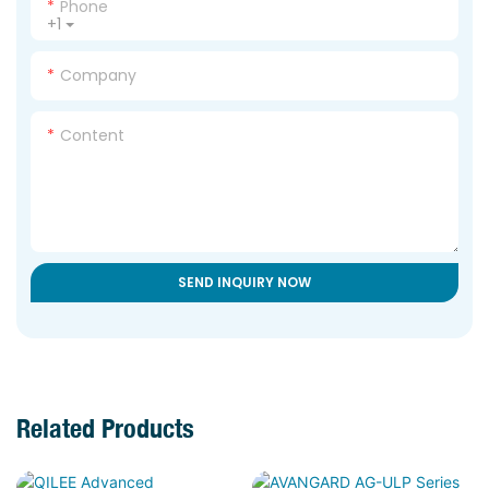
Phone
+1
Company
Content
SEND INQUIRY NOW
Related Products