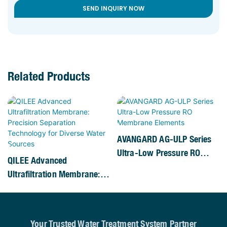
SEND INQUIRY NOW
Related Products
AVANGARD AG-ULP Series
Ultra-Low Pressure RO
QILEE Advanced
Membrane Elements
Ultrafiltration Membrane:
Precision Separation
Technology For Diverse
Water Sources
Your Trusted Water Treatment System Partner