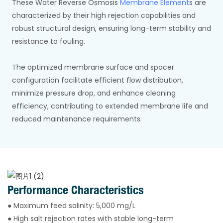
These Water Reverse Osmosis
Membrane Element
s are
characterized by their high rejection capabilities and
robust structural design, ensuring long-term stability and
resistance to fouling.
The optimized membrane surface and spacer
configuration facilitate efficient flow distribution,
minimize pressure drop, and enhance cleaning
efficiency, contributing to extended membrane life and
reduced maintenance requirements.
Performance Characteristics
● Maximum feed salinity: 5,000 mg/L
● High salt rejection rates with stable long-term