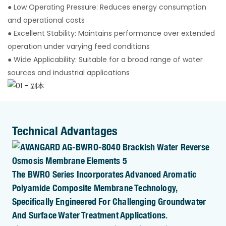
● Low Operating Pressure: Reduces energy consumption
and operational costs
● Excellent Stability: Maintains performance over extended
operation under varying feed conditions
● Wide Applicability: Suitable for a broad range of water
sources and industrial applications
Technical Advantages
The BWRO Series Incorporates Advanced Aromatic
Polyamide Composite Membrane Technology,
Specifically Engineered For Challenging Groundwater
And Surface Water Treatment Applications.