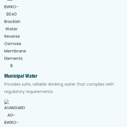
Municipal Water
Provides safe, reliable drinking water that complies with
regulatory requirements.