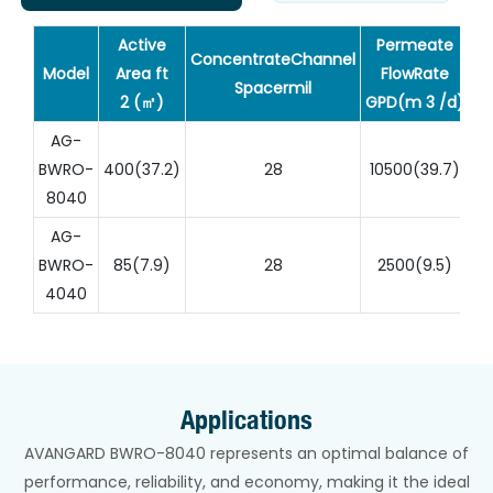
Active
Permeate
ConcentrateChannel
Model
Area ft
FlowRate
Sa
Spacermil
2 (㎡)
GPD(m 3 /d)
AG-
BWRO-
400(37.2)
28
10500(39.7)
8040
AG-
BWRO-
85(7.9)
28
2500(9.5)
4040
Applications
AVANGARD BWRO-8040 represents an optimal balance of
performance, reliability, and economy, making it the ideal