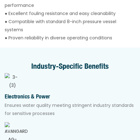
performance
● Excellent fouling resistance and easy cleanability
● Compatible with standard 8-inch pressure vessel
systems
● Proven reliability in diverse operating conditions
Industry-Specific Benefits
Electronics & Power
Ensures water quality meeting stringent industry standards
for sensitive processes