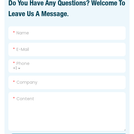
Do You Have Any Questions? Welcome To
Leave Us A Message.
Name
E-Mail
Phone
+1
Company
Content