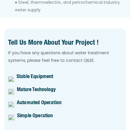
● Steel, thermoelectric, and petrochemical industry
water supply
Tell Us More About Your Project !
If you have any questions about water treatment
systems, please feel free to contact QILEE.
Stable Equipment
Mature Technology
Automated Operation
Simple Operation