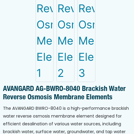
AVANGARD AG-BWRO-8040 Brackish Water
Reverse Osmosis Membrane Elements
The AVANGARD BWRO-8040 is a high-performance brackish
water reverse osmosis membrane element designed for
efficient desalination of various water sources, including
brackish water, surface water, groundwater, and tap water