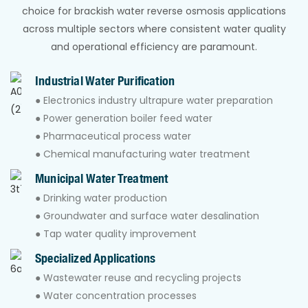
choice for brackish water reverse osmosis applications
across multiple sectors where consistent water quality
and operational efficiency are paramount.
Industrial Water Purification
● Electronics industry ultrapure water preparation
● Power generation boiler feed water
● Pharmaceutical process water
● Chemical manufacturing water treatment
Municipal Water Treatment
● Drinking water production
● Groundwater and surface water desalination
● Tap water quality improvement
Specialized Applications
● Wastewater reuse and recycling projects
● Water concentration processes