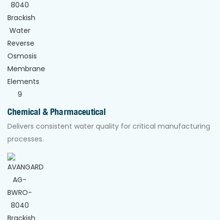
Chemical & Pharmaceutical
Delivers consistent water quality for critical manufacturing
processes.