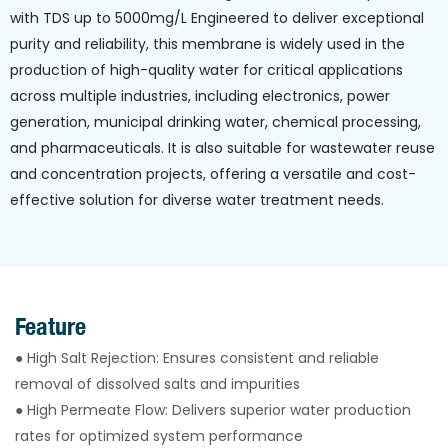
with TDS up to 5000mg/L Engineered to deliver exceptional
purity and reliability, this membrane is widely used in the
production of high-quality water for critical applications
across multiple industries, including electronics, power
generation, municipal drinking water, chemical processing,
and pharmaceuticals. It is also suitable for wastewater reuse
and concentration projects, offering a versatile and cost-
effective solution for diverse water treatment needs.
Feature
● High Salt Rejection: Ensures consistent and reliable
removal of dissolved salts and impurities
● High Permeate Flow: Delivers superior water production
rates for optimized system performance