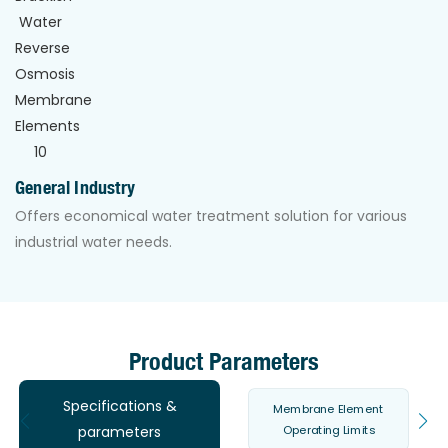
General Industry
Offers economical water treatment solution for various
industrial water needs.
Product Parameters
Specifications &
Membrane Element
Operating Limits
parameters