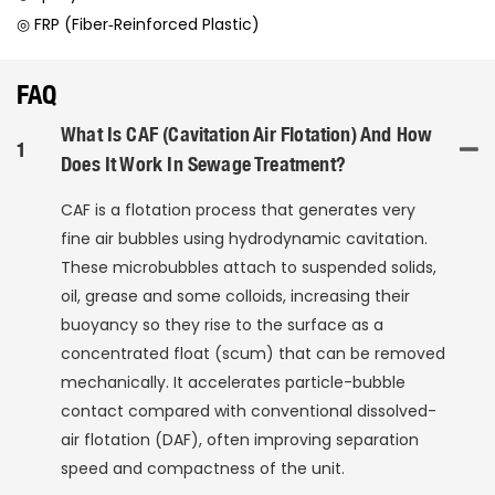
◎ FRP (Fiber‑Reinforced Plastic)
FAQ
What Is CAF (Cavitation Air Flotation) And How
1
Does It Work In Sewage Treatment?
CAF is a flotation process that generates very
fine air bubbles using hydrodynamic cavitation.
These microbubbles attach to suspended solids,
oil, grease and some colloids, increasing their
buoyancy so they rise to the surface as a
concentrated float (scum) that can be removed
mechanically. It accelerates particle-bubble
contact compared with conventional dissolved-
air flotation (DAF), often improving separation
speed and compactness of the unit.