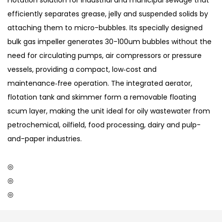
Flotation solution for industrial and municipal sewage that
efficiently separates grease, jelly and suspended solids by
attaching them to micro-bubbles. Its specially designed
bulk gas impeller generates 30-100um bubbles without the
need for circulating pumps, air compressors or pressure
vessels, providing a compact, low‑cost and
maintenance‑free operation. The integrated aerator,
flotation tank and skimmer form a removable floating
scum layer, making the unit ideal for oily wastewater from
petrochemical, oilfield, food processing, dairy and pulp-
and-paper industries.
◎
◎
◎