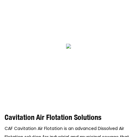
Cavitation Air Flotation Solutions
CAF Cavitation Air Flotation is an advanced Dissolved Air