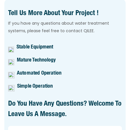
Tell Us More About Your Project !
If you have any questions about water treatment
systems, please feel free to contact QILEE.
Stable Equipment
Mature Technology
Automated Operation
Simple Operation
Do You Have Any Questions? Welcome To
Leave Us A Message.