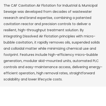
The CAF Cavitation Air Flotation for Industrial & Municipal
Sewage was developed from decades of wastewater
research and brand expertise, combining a patented
cavitation reactor and precision controls to deliver a
resilient, high-throughput treatment solution. By
integrating Dissolved Air Flotation principles with micro-
bubble cavitation, it rapidly removes oils, suspended solids
and colloidal matter while minimizing chemical use and
footprint. Features include high-efficiency micro-bubble
generation, modular skid-mounted units, automated PLC
controls and easy-maintenance access, delivering energy-
efficient operation, high removal rates, straightforward
scalability and lower lifecycle costs.