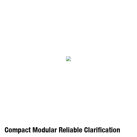
Compact Modular Reliable Clarification