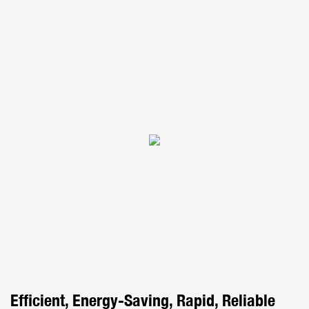
Efficient, Energy-Saving, Rapid, Reliable