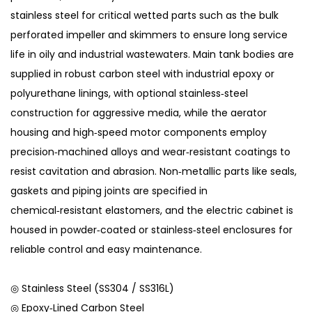
stainless steel for critical wetted parts such as the bulk
perforated impeller and skimmers to ensure long service
life in oily and industrial wastewaters. Main tank bodies are
supplied in robust carbon steel with industrial epoxy or
polyurethane linings, with optional stainless‑steel
construction for aggressive media, while the aerator
housing and high‑speed motor components employ
precision‑machined alloys and wear‑resistant coatings to
resist cavitation and abrasion. Non‑metallic parts like seals,
gaskets and piping joints are specified in
chemical‑resistant elastomers, and the electric cabinet is
housed in powder‑coated or stainless‑steel enclosures for
reliable control and easy maintenance.
◎ Stainless Steel (SS304 / SS316L)
◎ Epoxy‑Lined Carbon Steel