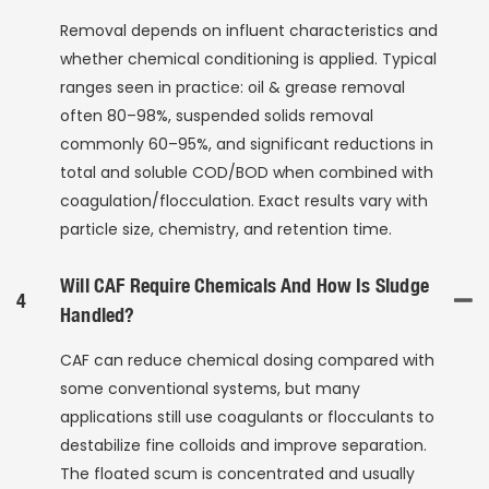
Removal depends on influent characteristics and
whether chemical conditioning is applied. Typical
ranges seen in practice: oil & grease removal
often 80–98%, suspended solids removal
commonly 60–95%, and significant reductions in
total and soluble COD/BOD when combined with
coagulation/flocculation. Exact results vary with
particle size, chemistry, and retention time.
Will CAF Require Chemicals And How Is Sludge
4
Handled?
CAF can reduce chemical dosing compared with
some conventional systems, but many
applications still use coagulants or flocculants to
destabilize fine colloids and improve separation.
The floated scum is concentrated and usually