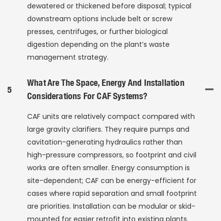
dewatered or thickened before disposal; typical
downstream options include belt or screw
presses, centrifuges, or further biological
digestion depending on the plant’s waste
management strategy.
What Are The Space, Energy And Installation
5
Considerations For CAF Systems?
CAF units are relatively compact compared with
large gravity clarifiers. They require pumps and
cavitation-generating hydraulics rather than
high-pressure compressors, so footprint and civil
works are often smaller. Energy consumption is
site-dependent; CAF can be energy-efficient for
cases where rapid separation and small footprint
are priorities. Installation can be modular or skid-
mounted for easier retrofit into existing plants.