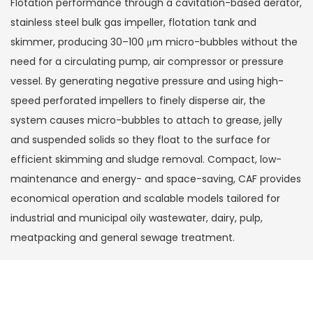
Flotation performance through a cavitation-based aerator,
stainless steel bulk gas impeller, flotation tank and
skimmer, producing 30–100 μm micro-bubbles without the
need for a circulating pump, air compressor or pressure
vessel. By generating negative pressure and using high-
speed perforated impellers to finely disperse air, the
system causes micro-bubbles to attach to grease, jelly
and suspended solids so they float to the surface for
efficient skimming and sludge removal. Compact, low-
maintenance and energy- and space-saving, CAF provides
economical operation and scalable models tailored for
industrial and municipal oily wastewater, dairy, pulp,
meatpacking and general sewage treatment.