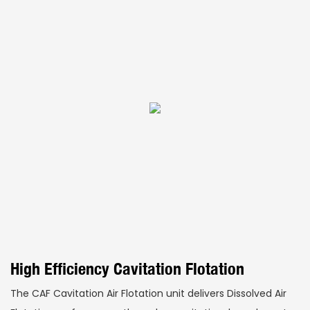
High Efficiency Cavitation Flotation
The CAF Cavitation Air Flotation unit delivers Dissolved Air