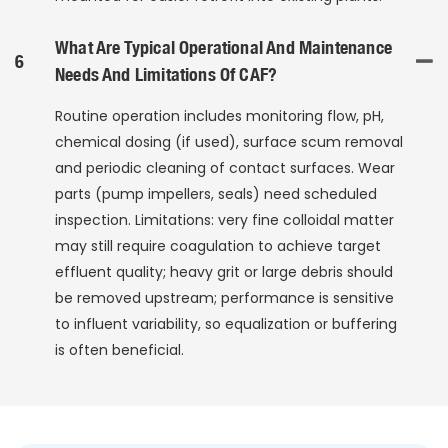
What Are Typical Operational And Maintenance
6
Needs And Limitations Of CAF?
Routine operation includes monitoring flow, pH,
chemical dosing (if used), surface scum removal
and periodic cleaning of contact surfaces. Wear
parts (pump impellers, seals) need scheduled
inspection. Limitations: very fine colloidal matter
may still require coagulation to achieve target
effluent quality; heavy grit or large debris should
be removed upstream; performance is sensitive
to influent variability, so equalization or buffering
is often beneficial.