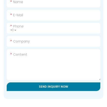
Name
E-Mail
Phone
+1
Company
Content
SEND INQUIRY NOW