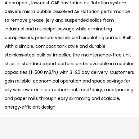
A compact, low‑cost CAF cavitation air flotation system
delivers micro‑bubble Dissolved Air Flotation performance
to remove grease, jelly and suspended solids from
industrial and municipal sewage while eliminating
compressors, pressure vessels and circulating pumps. Built
with a simple, compact tank style and durable
stainless‑steel bulk air impeller, the maintenance‑free unit
ships in standard export cartons and is available in modular
capacities (1–500 m3/h) with 3–20 day delivery. Customers
gain reliable, economical operation and space savings for
oily wastewater in petrochemical, food/dairy, meatpacking
and paper mills through easy skimming and scalable,
energy‑efficient design.