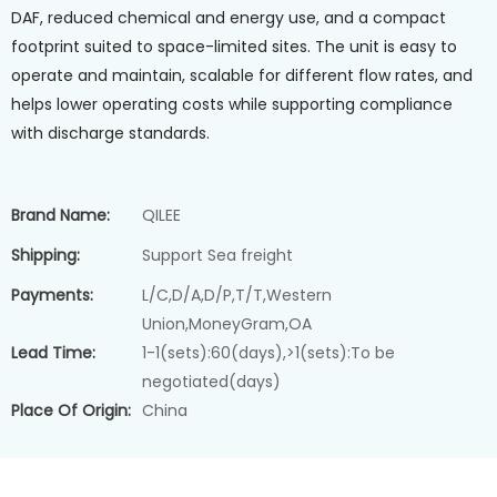
DAF, reduced chemical and energy use, and a compact
footprint suited to space-limited sites. The unit is easy to
operate and maintain, scalable for different flow rates, and
helps lower operating costs while supporting compliance
with discharge standards.
Brand Name:
QILEE
Shipping:
Support Sea freight
Payments:
L/C,D/A,D/P,T/T,Western
Union,MoneyGram,OA
Lead Time:
1-1(sets):60(days),>1(sets):To be
negotiated(days)
Place Of Origin:
China