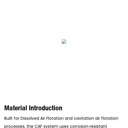
Material Introduction
Built for Dissolved Air Flotation and cavitation air flotation
processes, the CAF system uses corrosion‑resistant