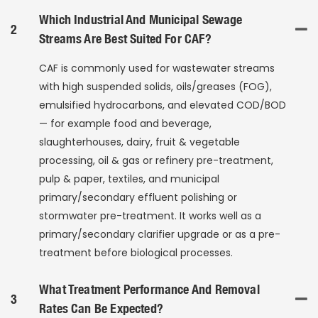
Which Industrial And Municipal Sewage
2
Streams Are Best Suited For CAF?
CAF is commonly used for wastewater streams
with high suspended solids, oils/greases (FOG),
emulsified hydrocarbons, and elevated COD/BOD
— for example food and beverage,
slaughterhouses, dairy, fruit & vegetable
processing, oil & gas or refinery pre-treatment,
pulp & paper, textiles, and municipal
primary/secondary effluent polishing or
stormwater pre-treatment. It works well as a
primary/secondary clarifier upgrade or as a pre-
treatment before biological processes.
What Treatment Performance And Removal
3
Rates Can Be Expected?