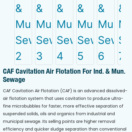
CAF Cavitation Air Flotation For Ind. & Mun.
Sewage
CAF Cavitation Air Flotation (CAF) is an advanced dissolved-
air flotation system that uses cavitation to produce ultra-
fine microbubbles for faster, more effective separation of
suspended solids, oils and organics from industrial and
municipal sewage. Its selling points are higher removal
efficiency and quicker sludge separation than conventional