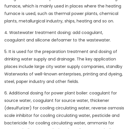
furnace, which is mainly used in places where the heating
furnace is used, such as thermal power plants, chemical
plants, metallurgical industry, ships, heating and so on.
4. Wastewater treatment dosing: add coagulant,
coagulant and silicone defoamer to the wastewater.
5. It is used for the preparation treatment and dosing of
drinking water supply and drainage. The key application
places include large city water supply companies, standby
Waterworks of well-known enterprises, printing and dyeing,
steel, paper industry and other fields.
6. Additional dosing for power plant boiler: coagulant for
source water, coagulant for source water, thickener
(desulfurizer) for cooling circulating water, reverse osmosis
scale inhibitor for cooling circulating water, pesticide and
bactericide for cooling circulating water, ammonia for