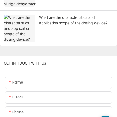
What are the characteristics and
application scope of the dosing device?
GET IN TOUCH WITH Us
Name
E-Mail
Phone