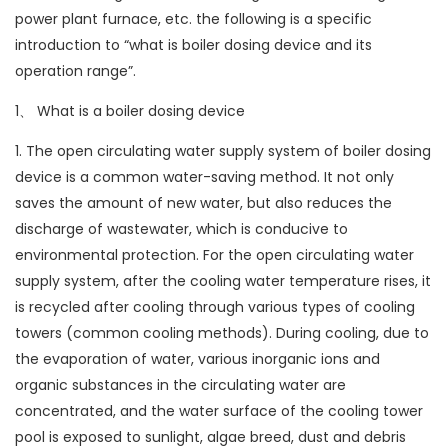
power plant furnace, etc. the following is a specific
introduction to “what is boiler dosing device and its
operation range”.
1、 What is a boiler dosing device
1. The open circulating water supply system of boiler dosing
device is a common water-saving method. It not only
saves the amount of new water, but also reduces the
discharge of wastewater, which is conducive to
environmental protection. For the open circulating water
supply system, after the cooling water temperature rises, it
is recycled after cooling through various types of cooling
towers (common cooling methods). During cooling, due to
the evaporation of water, various inorganic ions and
organic substances in the circulating water are
concentrated, and the water surface of the cooling tower
pool is exposed to sunlight, algae breed, dust and debris