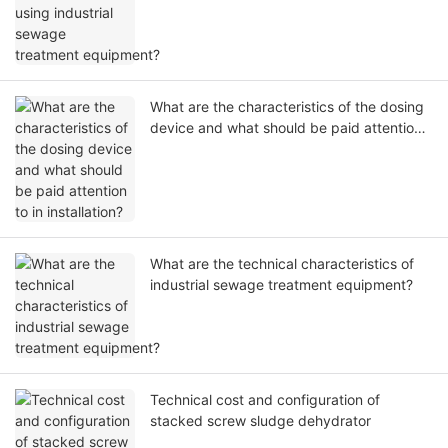
What are the characteristics of the dosing
device and what should be paid attention
to in installation?
What are the technical characteristics of
industrial sewage treatment equipment?
Technical cost and configuration of
stacked screw sludge dehydrator