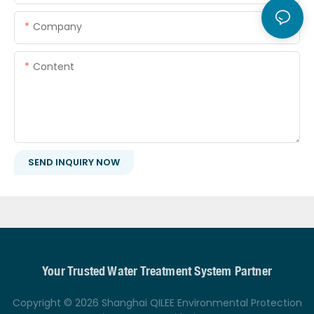
Company
Content
SEND INQUIRY NOW
Your Trusted Water Treatment System Partner
Copyright © 2026 Shanghai QILEE Environmental Protection