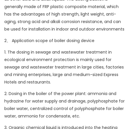
generally made of FRP plastic composite material, which
has the advantages of high strength, light weight, anti-
aging, strong acid and alkali corrosion resistance, and can
be used for installation in indoor and outdoor environments
2、 Application scope of boiler dosing device
1. The dosing in sewage and wastewater treatment in
ecological environment protection is mainly used for
sewage and wastewater treatment in large cities, factories
and mining enterprises, large and medium-sized Express
Hotels and restaurants.
2. Dosing in the boiler of the power plant: ammonia and
hydrazine for water supply and drainage, polyphosphate for
boiler water, centralized control of polyphosphate for boiler
water, ammonia for condensate, etc.
3. Organic chemical liquid is introduced into the heating