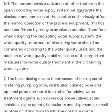
fall. The comprehensive utilization of other factors in the
open circulating water supply system will aggravate the
blockage and corrosion of the pipeline and seriously affect
the normal operation of the process equipment, This has
been confirmed by many examples in practice. Therefore,
when adopting the circulating water supply system, the
water quality treatment of circulating water should be
considered according to the water quality used, and the
addition of water quality stabilizer is one of the important
measures for water quality treatment in the circulating
water system.
2. The boiler dosing device is composed of dosing barrel,
metering pump, agitator, distribution cabinet, base and
optional pulse damper. It is suitable for adding water
treatment agents such as various preservatives, scale
inhibitors, algae agents, flocculants and dispersants, as well
as other acid and alkali liquids. The dosing bucket is