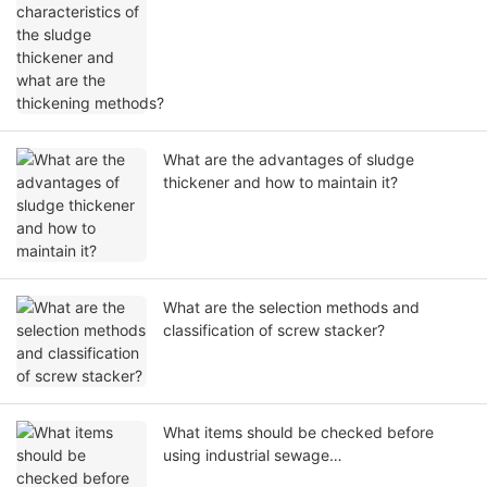
thickening methods?
What are the advantages of sludge
thickener and how to maintain it?
What are the selection methods and
classification of screw stacker?
What items should be checked before
using industrial sewage
treatment equipment?