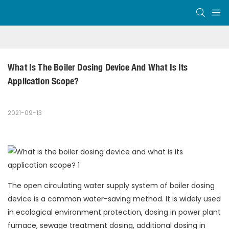
What Is The Boiler Dosing Device And What Is Its 
Application Scope?
2021-09-13
The open circulating water supply system of boiler dosing
device is a common water-saving method. It is widely used
in ecological environment protection, dosing in power plant
furnace, sewage treatment dosing, additional dosing in