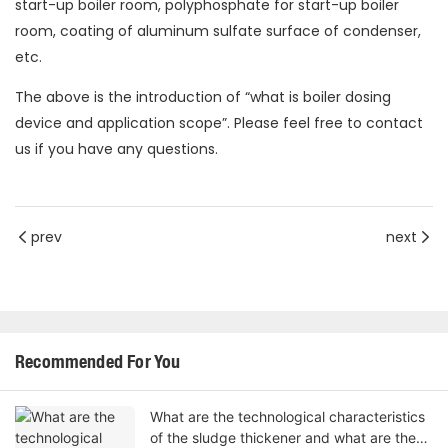
start-up boiler room, polyphosphate for start-up boiler
room, coating of aluminum sulfate surface of condenser,
etc.
The above is the introduction of “what is boiler dosing
device and application scope”. Please feel free to contact
us if you have any questions.
prev
next
Recommended For You
What are the technological characteristics
of the sludge thickener and what are the