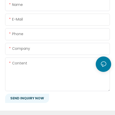
Name
E-Mail
Phone
Company
Content
SEND INQUIRY NOW