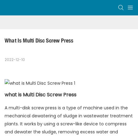
What Is Multi Disc Screw Press
2022-12-10
what is Multi Disc Screw Press
A multi-disk screw press is a type of machine used in the
mechanical dewatering of sludge in wastewater treatment
plants. It works by using a screw-like device to compress
and dewater the sludge, removing excess water and