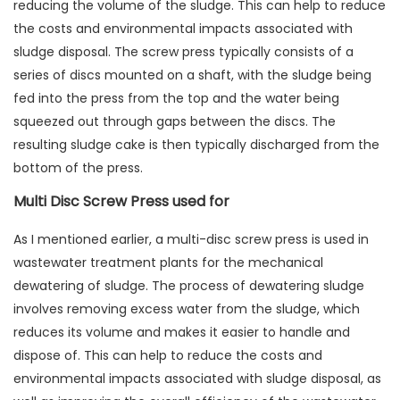
reducing the volume of the sludge. This can help to reduce
the costs and environmental impacts associated with
sludge disposal. The screw press typically consists of a
series of discs mounted on a shaft, with the sludge being
fed into the press from the top and the water being
squeezed out through gaps between the discs. The
resulting sludge cake is then typically discharged from the
bottom of the press.
Multi Disc Screw Press used for
As I mentioned earlier, a multi-disc screw press is used in
wastewater treatment plants for the mechanical
dewatering of sludge. The process of dewatering sludge
involves removing excess water from the sludge, which
reduces its volume and makes it easier to handle and
dispose of. This can help to reduce the costs and
environmental impacts associated with sludge disposal, as