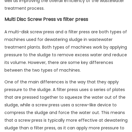
well as improving the overall efficiency of the wastewater
treatment process.
Multi Disc Screw Press vs filter press
A multi-disk screw press and a filter press are both types of
machines used for dewatering sludge in wastewater
treatment plants. Both types of machines work by applying
pressure to the sludge to remove excess water and reduce
its volume. However, there are some key differences
between the two types of machines.
One of the main differences is the way that they apply
pressure to the sludge. A filter press uses a series of plates
that are pressed together to squeeze the water out of the
sludge, while a screw press uses a screw-like device to
compress the sludge and force the water out. This means
that a screw press is typically more effective at dewatering
sludge than a filter press, as it can apply more pressure to