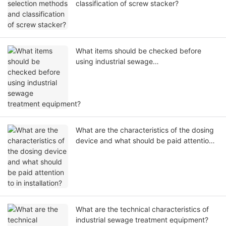
classification of screw stacker?
What items should be checked before
using industrial sewage
treatment equipment?
What are the characteristics of the dosing
device and what should be paid attention
to in installation?
What are the technical characteristics of
industrial sewage treatment equipment?