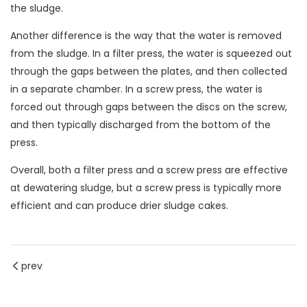
the sludge.
Another difference is the way that the water is removed
from the sludge. In a filter press, the water is squeezed out
through the gaps between the plates, and then collected
in a separate chamber. In a screw press, the water is
forced out through gaps between the discs on the screw,
and then typically discharged from the bottom of the
press.
Overall, both a filter press and a screw press are effective
at dewatering sludge, but a screw press is typically more
efficient and can produce drier sludge cakes.
prev