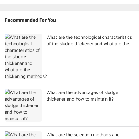
Recommended For You
What are the technological characteristics
of the sludge thickener and what are the
thickening methods?
What are the advantages of sludge
thickener and how to maintain it?
What are the selection methods and