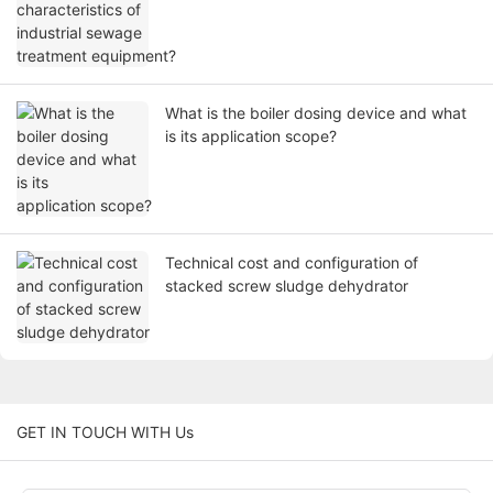
What is the boiler dosing device and what
is its application scope?
Technical cost and configuration of
stacked screw sludge dehydrator
GET IN TOUCH WITH Us