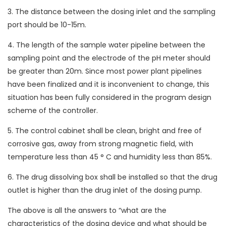
3. The distance between the dosing inlet and the sampling
port should be 10-15m.
4. The length of the sample water pipeline between the
sampling point and the electrode of the pH meter should
be greater than 20m. Since most power plant pipelines
have been finalized and it is inconvenient to change, this
situation has been fully considered in the program design
scheme of the controller.
5. The control cabinet shall be clean, bright and free of
corrosive gas, away from strong magnetic field, with
temperature less than 45 ° C and humidity less than 85%.
6. The drug dissolving box shall be installed so that the drug
outlet is higher than the drug inlet of the dosing pump.
The above is all the answers to “what are the
characteristics of the dosing device and what should be