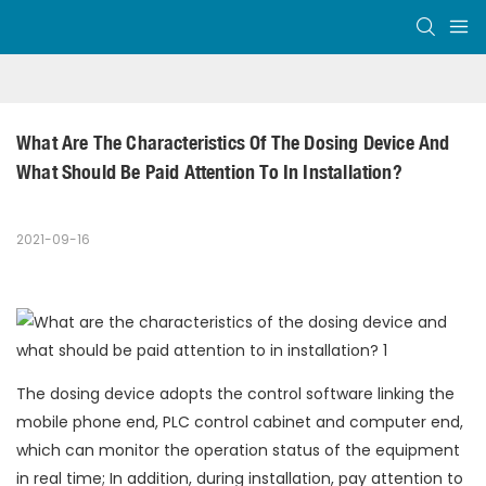
What Are The Characteristics Of The Dosing Device And 
What Should Be Paid Attention To In Installation?
2021-09-16
The dosing device adopts the control software linking the
mobile phone end, PLC control cabinet and computer end,
which can monitor the operation status of the equipment
in real time; In addition, during installation, pay attention to