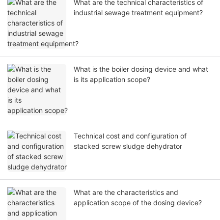
What are the technical characteristics of
industrial sewage treatment equipment?
What is the boiler dosing device and what
is its application scope?
Technical cost and configuration of
stacked screw sludge dehydrator
What are the characteristics and
application scope of the dosing device?