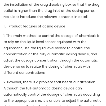
the installation of the drug dissolving box so that the drug
outlet is higher than the drug inlet of the dosing pump.
Next, let’s introduce the relevant contents in detail.
1、 Product features of dosing device
1. The main method to control the dosage of chemicals is
to rely on the liquid level sensor equipped with the
equipment, use the liquid level sensor to control the
concentration of the fully automatic dosing device, and
adjust the dosage concentration through the automatic
device, so as to realize the dosing of chemicals with
different concentrations.
2. However, there is a problem that needs our attention.
Although the full-automatic dosing device can
automatically control the dosage of chemicals according
to the appropriate size, it is unable to adjust the automatic