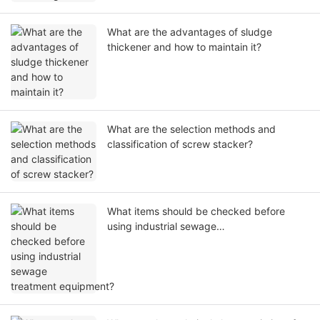
What are the advantages of sludge
thickener and how to maintain it?
What are the selection methods and
classification of screw stacker?
What items should be checked before
using industrial sewage
treatment equipment?