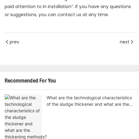
paid attention to in installation”. If you have any questions
or suggestions, you can contact us at any time.
prev
next
Recommended For You
What are the technological characteristics
of the sludge thickener and what are the
thickening methods?