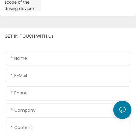
GET IN TOUCH WITH Us
Name
E-Mail
Phone
Company
Content