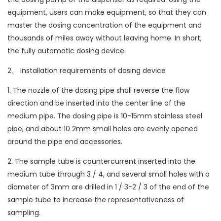
equipment, users can make equipment, so that they can
master the dosing concentration of the equipment and
thousands of miles away without leaving home. In short,
the fully automatic dosing device.
2、 Installation requirements of dosing device
1. The nozzle of the dosing pipe shall reverse the flow
direction and be inserted into the center line of the
medium pipe. The dosing pipe is 10-15mm stainless steel
pipe, and about 10 2mm small holes are evenly opened
around the pipe end accessories.
2. The sample tube is countercurrent inserted into the
medium tube through 3 / 4, and several small holes with a
diameter of 3mm are drilled in 1 / 3-2 / 3 of the end of the
sample tube to increase the representativeness of
sampling.