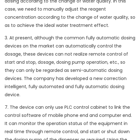
dosing according to the change of water quality. In this
case, we need to manually adjust the reagent
concentration according to the change of water quality, so
as to achieve the ideal water treatment effect.
3. At present, although the common fully automatic dosing
devices on the market can automatically control the
dosage, these devices can not realize remote control of
start and stop, dosage, dosing pump operation, etc., so
they can only be regarded as semi-automatic dosing
devices. The company has developed a new correction
intelligent, fully automated and fully automatic dosing
device.
7. The device can only use PLC control cabinet to link the
control software of mobile phone end and computer end.
It can monitor the operation status of the equipment in
real time through remote control, and start or shut down
the dosing pump of the dispenser as required. Using the