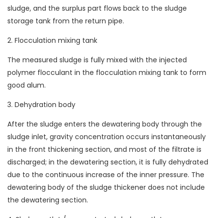
sludge, and the surplus part flows back to the sludge
storage tank from the return pipe.
2. Flocculation mixing tank
The measured sludge is fully mixed with the injected
polymer flocculant in the flocculation mixing tank to form
good alum.
3. Dehydration body
After the sludge enters the dewatering body through the
sludge inlet, gravity concentration occurs instantaneously
in the front thickening section, and most of the filtrate is
discharged; in the dewatering section, it is fully dehydrated
due to the continuous increase of the inner pressure. The
dewatering body of the sludge thickener does not include
the dewatering section.