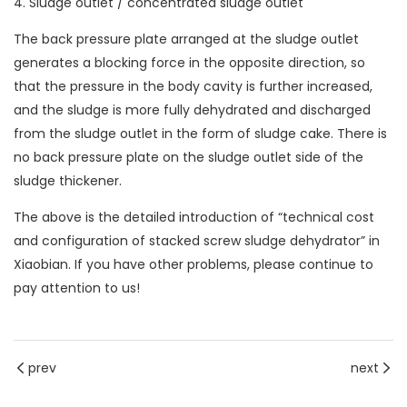
4. Sludge outlet / concentrated sludge outlet
The back pressure plate arranged at the sludge outlet
generates a blocking force in the opposite direction, so
that the pressure in the body cavity is further increased,
and the sludge is more fully dehydrated and discharged
from the sludge outlet in the form of sludge cake. There is
no back pressure plate on the sludge outlet side of the
sludge thickener.
The above is the detailed introduction of “technical cost
and configuration of stacked screw sludge dehydrator” in
Xiaobian. If you have other problems, please continue to
pay attention to us!
prev
next