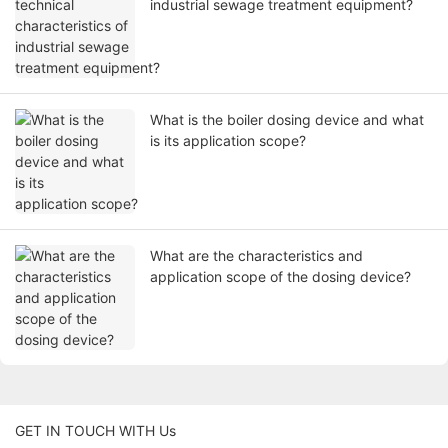
industrial sewage treatment equipment?
What is the boiler dosing device and what
is its application scope?
What are the characteristics and
application scope of the dosing device?
GET IN TOUCH WITH Us