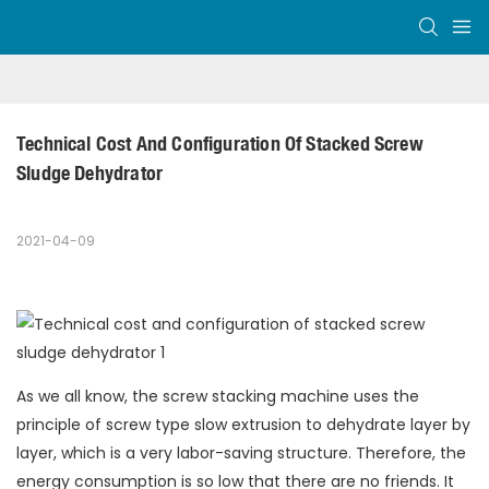
Technical Cost And Configuration Of Stacked Screw 
Sludge Dehydrator
2021-04-09
As we all know, the screw stacking machine uses the
principle of screw type slow extrusion to dehydrate layer by
layer, which is a very labor-saving structure. Therefore, the
energy consumption is so low that there are no friends. It