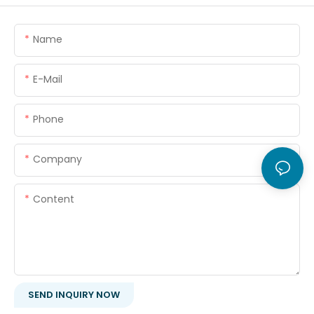
Name
E-Mail
Phone
Company
Content
SEND INQUIRY NOW