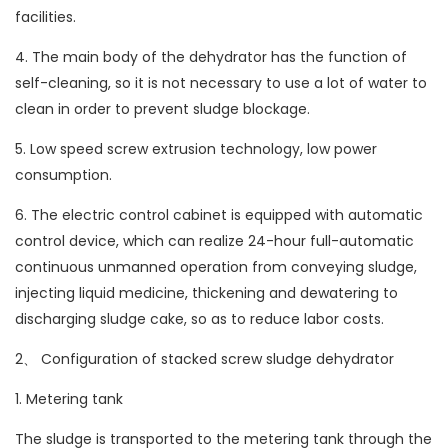
facilities.
4. The main body of the dehydrator has the function of
self-cleaning, so it is not necessary to use a lot of water to
clean in order to prevent sludge blockage.
5. Low speed screw extrusion technology, low power
consumption.
6. The electric control cabinet is equipped with automatic
control device, which can realize 24-hour full-automatic
continuous unmanned operation from conveying sludge,
injecting liquid medicine, thickening and dewatering to
discharging sludge cake, so as to reduce labor costs.
2、 Configuration of stacked screw sludge dehydrator
1. Metering tank
The sludge is transported to the metering tank through the