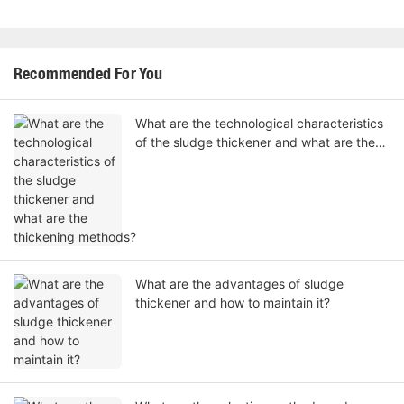
Recommended For You
What are the technological characteristics
of the sludge thickener and what are the
thickening methods?
What are the advantages of sludge
thickener and how to maintain it?