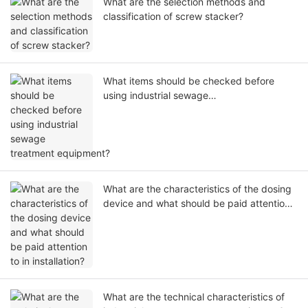
What are the selection methods and
classification of screw stacker?
What items should be checked before
using industrial sewage
treatment equipment?
What are the characteristics of the dosing
device and what should be paid attention
to in installation?
What are the technical characteristics of