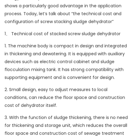
shows a particularly good advantage in the application
process. Today, let’s talk about “the technical cost and
configuration of screw stacking sludge dehydrator”
1、 Technical cost of stacked screw sludge dehydrator
1. The machine body is compact in design and integrated
in thickening and dewatering. It is equipped with auxiliary
devices such as electric control cabinet and sludge
flocculation mixing tank. It has strong compatibility with
supporting equipment and is convenient for design.
2. Small design, easy to adjust measures to local
conditions, can reduce the floor space and construction
cost of dehydrator itself.
3. With the function of sludge thickening, there is no need
for thickening and storage unit, which reduces the overall
floor space and construction cost of sewage treatment