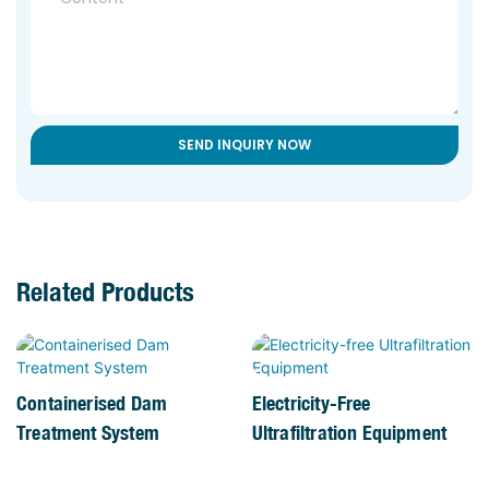
SEND INQUIRY NOW
Related Products
Containerised Dam
Electricity-Free
Treatment System
Ultrafiltration Equipment