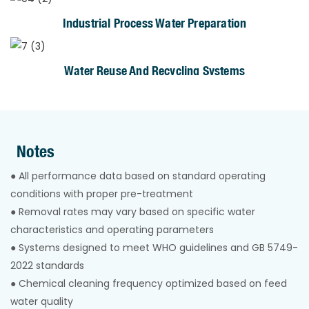
Industrial Process Water Preparation
Water Reuse And Recycling Systems
Notes
● All performance data based on standard operating
conditions with proper pre-treatment
● Removal rates may vary based on specific water
characteristics and operating parameters
● Systems designed to meet WHO guidelines and GB 5749-
2022 standards
● Chemical cleaning frequency optimized based on feed
water quality