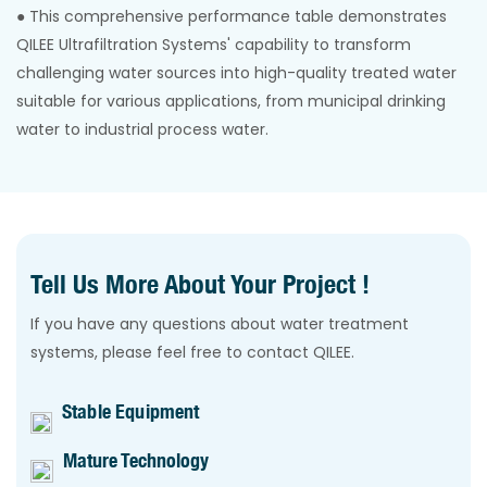
● This comprehensive performance table demonstrates
QILEE Ultrafiltration Systems' capability to transform
challenging water sources into high-quality treated water
suitable for various applications, from municipal drinking
water to industrial process water.
Tell Us More About Your Project !
If you have any questions about water treatment
systems, please feel free to contact QILEE.
Stable Equipment
Mature Technology