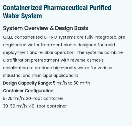
Containerized Pharmaceutical Purified
Water System
System Overview & Design Basis
QILEE containerized UF+RO systems are fully integrated, pre-
engineered water treatment plants designed for rapid
deployment and reliable operation. The systems combine
ultrafiltration pretreatment with reverse osmosis
desalination to produce high-purity water for various
industrial and municipal applications.
Design Capacity Range:
5 m³/h to 50 m³/h
Container Configuration:
5-25 m³/h: 20-foot container
30-50 m³/h: 40-foot container