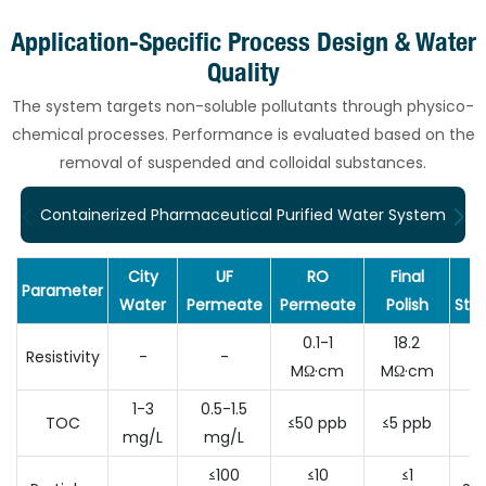
Application-Specific Process Design & Water
Quality
The system targets non-soluble pollutants through physico-
chemical processes. Performance is evaluated based on the
removal of suspended and colloidal substances.
Containerized Pharmaceutical Purified Water System
City
UF
RO
Final
Parameter
Water
Permeate
Permeate
Polish
Sta
0.1-1
18.2
A
Resistivity
-
-
MΩ·cm
MΩ·cm
D
1-3
0.5-1.5
TOC
≤50 ppb
≤5 ppb
≤5
mg/L
mg/L
≤100
≤10
≤1