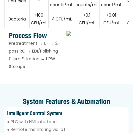
Particles
-
SEM
counts/mL
counts/mL
count/mL
≤100
≤0.1
≤0.01
≤0
Bacteria
≤1 CFU/mL
CFU/mL
CFU/mL
CFU/mL
CF
Process Flow
Pretreatment → UF → 2-
pass RO → EDI/Polishing →
0.1μm Filtration → UPW
Storage
System Features & Automation
Intelligent Control System
● PLC with HMI interface
● Remote monitoring via IoT