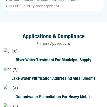
● ISO 9001 quality management
Applications & Compliance
Primary Applications
River Water Treatment For Municipal Supply
Lake Water Purification Addressing Algal Blooms
Groundwater Remediation For Heavy Metals