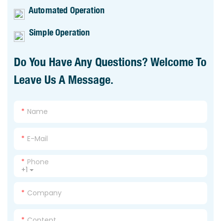
Automated Operation
Simple Operation
Do You Have Any Questions? Welcome To
Leave Us A Message.
Name
E-Mail
Phone
+1
Company
Content