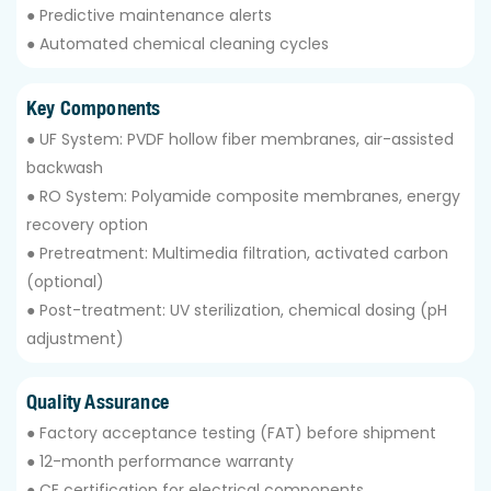
● Predictive maintenance alerts
● Automated chemical cleaning cycles
Key Components
● UF System: PVDF hollow fiber membranes, air-assisted
backwash
● RO System: Polyamide composite membranes, energy
recovery option
● Pretreatment: Multimedia filtration, activated carbon
(optional)
● Post-treatment: UV sterilization, chemical dosing (pH
adjustment)
Quality Assurance
● Factory acceptance testing (FAT) before shipment
● 12-month performance warranty
● CE certification for electrical components