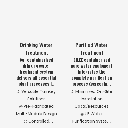
Drinking Water
Purified Water
Treatment
Treatment
Our containerized
QILEE containerized
drinking water
pure water equipment
treatment system
integrates the
delivers all essential
complete purification
plant processes in
process (screening,
one compact unit,
coagulation, flotation,
◎ Versatile Turnkey
◎ Minimized On-Site
providing safe, soft,
sedimentation,
Solutions
Installation
and healthy drinking
filtration,
◎ Pre-Fabricated
Costs/Resources
water.
disinfection) within a
Multi-Module Design
◎ UF Water
standard shipping
container for
◎ Controlled
Purification System
immediate deployment