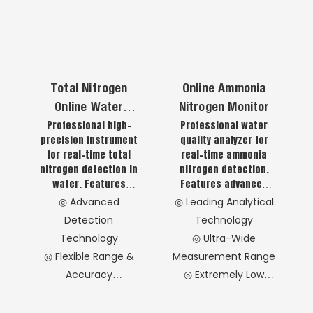
Operation &
Technology
applications.
monitoring.
Maintenance
◎ Intelligent
◎ Reliable Data
Automation Features
Assurance
◎ User-Friendly
◎ Wide Application
Interface
Total Nitrogen
Online Ammonia
Coverage
◎ Robust
Online Water
Nitrogen Monitor
◎ Advanced Digital
Environmental
Professional high-
Professional water
Quality Analyzer
Technology
Adaptation
precision instrument
quality analyzer for
for real-time total
real-time ammonia
nitrogen detection in
nitrogen detection.
water. Features
Features advanced
advanced oxidation,
analytical technology
◎ Advanced
◎ Leading Analytical
digestion and
with reliable
Detection
Technology
detection
performance, low
Technology
◎ Ultra-Wide
technologies with
operational costs and
◎ Flexible Range &
Measurement Range
strict standard
simplified operation
compliance. Offers
for laboratory and on-
Accuracy
◎ Extremely Low
stable performance,
site monitoring
◎ Precision
Operating Costs
high accuracy and low
applications.
Component Design
◎ Safe & Simple