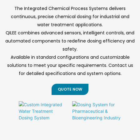
ensuring continuous,
effluent with rapid
◎ Size-exclusion
reliable operation for
deployment and
The Integrated Chemical Process Systems delivers
chromatography
industrial and
consistent
continuous, precise chemical dosing for industrial and
municipal
performance under
principle with flux
water treatment applications.
applications.
variable conditions.
management
QILEE combines advanced sensors, intelligent controls, and
◎ 30-60% less
automated components to redefine dosing efficiency and
chemical usage vs
safety.
conventional
Available in standard configurations and customizable
treatment
solutions to meet your specific requirements. Contact us
◎ Self-cleaning
for detailed specifications and system options.
backwash and air
scour functions
QUOTE NOW