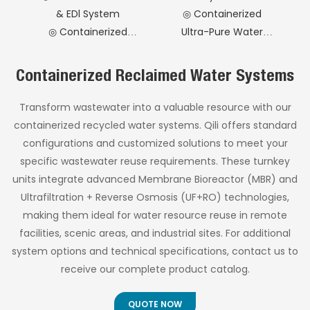
laboratory, and
operational efficiency.
& EDl System
◎ Containerized
industrial
applications.
◎ Containerized
Ultra-Pure Water
Pharmaceutical
System
Purified
◎ Containerized
Containerized Reclaimed Water Systems
Water System
Softened Water
Treatment
Transform wastewater into a valuable resource with our
System
containerized recycled water systems. Qili offers standard
configurations and customized solutions to meet your
specific wastewater reuse requirements. These turnkey
units integrate advanced Membrane Bioreactor (MBR) and
Ultrafiltration + Reverse Osmosis (UF+RO) technologies,
making them ideal for water resource reuse in remote
facilities, scenic areas, and industrial sites. For additional
system options and technical specifications, contact us to
receive our complete product catalog.
QUOTE NOW