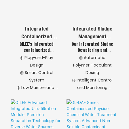
Integrated
Integrated Sludge
Containerized
Management
QILEE's integrated
Our Integrated Sludge
Sedimentation
System
containerized
Dewatering and
Tank Advanced
sedimentation tank
Automatic Polymer
◎ Plug-and-Play
◎ Automatic
Chemical-Physical
combines chemical
Flocculant Dosing
Design
Polymer Flocculant
Water Treatment
dosing, flocculation,
System combines
◎ Smart Control
Dosing
and high-efficiency
high-efficiency
In A Modular
System
◎ Intelligent Control
lamella sedimentation
dewatering with
Format
in a standard shipping
intelligent dosing
◎ Low Maintenance
and Monitoring
container. This
technology. This
Operation
◎ Efficient Sludge
modular solution
compact, automated
◎ Environmental
Dewatering
delivers exceptional
solution delivers
Benefits
◎ Self-Cleaning and
solid-liquid
stable operation and
separation for
cost savings,
◎ Optional
Maintenance
industrial and
providing a complete
Accessories
Convenience
municipal
one-stop sludge