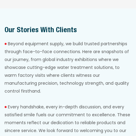
reliable filtration with
ensuring continuous
rapid
high-purity softened
implementation and
water supply for
Our Stories With Clients
long-term supply
optimal boiler
security.
efficiency and
Beyond equipment supply, we build trusted partnerships
safety.
through face-to-face connections. Here are snapshots of
our journey, from global industry exhibitions where we
showcase cutting-edge water treatment solutions, to
warm factory visits where clients witness our
manufacturing precision, technology strength, and quality
control firsthand.
Every handshake, every in-depth discussion, and every
satisfied smile fuels our commitment to excellence. These
moments reflect our dedication to reliable products and
sincere service. We look forward to welcoming you to our