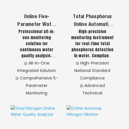
Online Five-
Total Phosphorus
Parameter Water
Online Automatic
Professional all-in-
High-precision
Quality Analyzer
Analyzer
one monitoring
monitoring instrument
Monitoring Station
solution for
for real-time total
(pH/EC/DO/Turbidit
continuous water
phosphorus detection
Y/Temp)
quality analysis.
in water. Compliant
Monitors five core
with national
◎ All-in-One
◎ High-Precision
parameters: pH,
standards,
Integrated Solution
National Standard
Electrical Conductivity
integrating advanced
◎ Comprehensive 5-
Compliance
(EC), Dissolved Oxygen
sampling, digestion
Parameter
◎ Advanced
(DO), Turbidity, and
and detection
Temperature,
technologies.
Monitoring
Technical
delivering real-time,
Features stable
◎ Flexible
Components
accurate data
performance, high
Configuration
◎ Cost-Effective
support for water
accuracy and easy
Options
Operation
treatment and
maintenance for
environmental
industrial wastewater
◎ Intelligent
◎ Sealed Digestion
monitoring
and municipal sewage