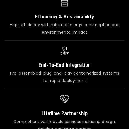
Efficiency & Sustainability
High efficiency with minimal energy consumption and
environmental impact
End-To-End Integration
Pre-assembled, plug-and-play containerized systems
for rapid deployment
Lifetime Partnership
Comprehensive lifecycle services including design,