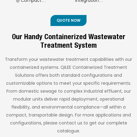
◎ Compact
Integration
Technology) 2
rural areas, resorts,
rapid deployment and
Footprint
◎ Flexible Capacity
and islands. Built to
high-purity water
Containerized
◎Modular Expansion
Range
ISO container
production in
Decentralized
QUOTE NOW
◎ Intelligent
standards, it offers
industrial and
Sewage Treatment
rapid deployment,
municipal
Automation
Our Handy Containerized Wastewater
Equipment
compact design, and
applications.
◎ Exceptional Water
Treatment System
intelligent operation—
(AO+MBR
Quality Performance
ideal for areas
Technology) 3
◎ Comprehensive
without municipal
Transform your wastewater treatment capabilities with our
Containerized
infrastructure while
Quality Assurance
containerized systems. QILEE Containerized Treatment
ensuring effluent
Decentralized
Solutions offers both standard configurations and
quality meets
Sewage Treatment
international
customizable options to meet your specific requirements.
Equipment
discharge standards.
From domestic sewage to complex industrial effluent, our
(AO+MBR
modular units deliver rapid deployment, operational
Technology) 4
flexibility, and environmental compliance—all within a
Containerized
compact, transportable design. For more applications and
Decentralized
configurations, please contact us to get our complete
Sewage Treatment
catalogue.
Equipment