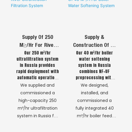
consistent and safe
designed for one
water supply where
primary outcome:
traditional
the reliable,
infrastructure was
continuous, and
insufficient. The
chemical-free
Supply Of 250
Supply &
advanced NF
production of Ultra-
M³/Hr For River
Construction Of 40
membrane
Pure Water (UPW).
Our 250 m³/hr
Our 40 m³/hr boiler
Ultrafiltration
M³/H For Boiler
technology delivers
This is not a general
ultrafiltration system
water softening
Filtration System
Water Softening
high-quality potable
water recycling
in Russia provides
system in Russia
System
and process water
process.
rapid deployment with
combines NF+UF
that meets stringent
automatic operation,
preprocessing with
delivering safe and
ion exchange
local and
We supplied and
We designed,
reliable river water
technology, delivering
international safety
commissioned a
installed, and
treatment for
rapid deployment,
standards.
high-capacity 250
commissioned a
consistent water
automatic operation,
m³/hr ultrafiltration
fully integrated 40
supply.
and reliable scale
prevention even in
system in Russia for
m³/hr boiler feed
extreme cold
municipal river water
water treatment
conditions.
treatment, delivering
plant in Russia,