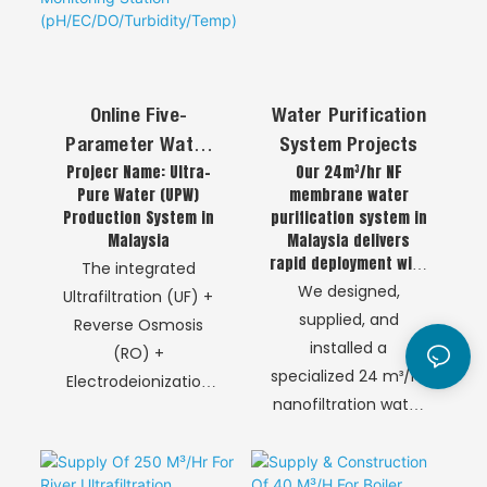
Online Five-
Water Purification
Parameter Water
System Projects
Projecr Name: Ultra-
Our 24m³/hr NF
Quality Analyzer
Pure Water (UPW)
membrane water
Monitoring Station
Production System in
purification system in
(pH/EC/DO/Turbidit
Malaysia
Malaysia delivers
Y/Temp)
rapid deployment with
The integrated
automatic operation,
We designed,
Ultrafiltration (UF) +
ensuring reliable and
supplied, and
Reverse Osmosis
safe water supply for
installed a
(RO) +
critical applications.
specialized 24 m³/hr
Electrodeionization
nanofiltration water
(EDI) process is a
purification system
definitive
in Malaysia to ensure
technological chain