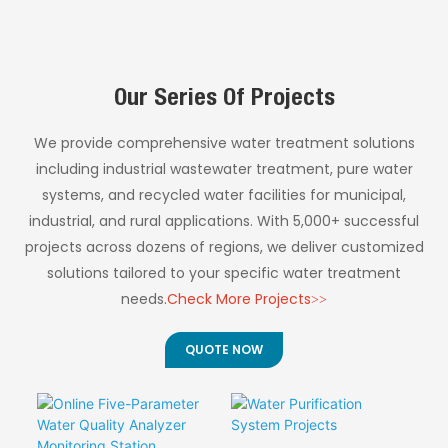
operational costs for
◎ Ultra-Low
Reagent System
industrial wastewater
and municipal sewage
Operating Costs
◎ Simplified
monitoring.
◎ Smart Automation
Instrument Design
Our Series Of Projects
Features
◎ High Precision
Performance
We provide comprehensive water treatment solutions
◎ Flexible Timing
including industrial wastewater treatment, pure water
Control
systems, and recycled water facilities for municipal,
industrial, and rural applications. With 5,000+ successful
projects across dozens of regions, we deliver customized
solutions tailored to your specific water treatment
needs.
Check More Projects>>
QUOTE NOW