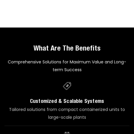
What Are The Benefits
Comprehensive Solutions for Maximum Value and Long-
term Success
Customized & Scalable Systems
Tailored solutions from compact containerized units to
large-scale plants