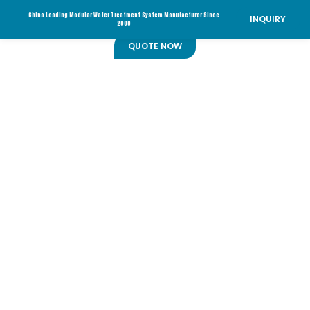
China Leading Modular Water Treatment System Manufacturer Since
INQUIRY
2000
QUOTE NOW