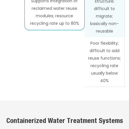
Supports integration of
structure;
reclaimed water reuse
difficult to
modules; resource
migrate;
recycling rate up to 80%
basically non-
reusable
Poor flexibility;
difficult to add
reuse functions;
recycling rate
usually below
40%
Containerized Water Treatment Systems