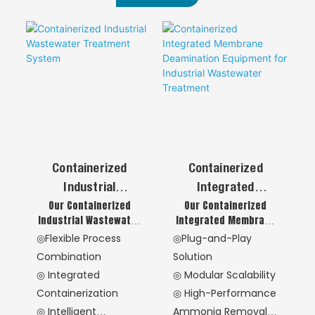
Containerized
Containerized
Industrial
Integrated
Our Containerized
Our Containerized
Wastewater
Membrane
Industrial Wastewater
Integrated Membrane
Treatment System
Deamination
Treatment System
Deamination
◎Flexible Process
◎Plug-and-Play
Equipment For
provides a highly
Equipment delivers
Combination
Solution
Industrial
integrated, mobile
high-performance
◎ Integrated
◎ Modular Scalability
solution for complex
ammonia nitrogen
Wastewater
Containerization
◎ High-Performance
industrial water
removal through
Treatment
pollution challenges.
advanced membrane
◎ Intelligent
Ammonia Removal