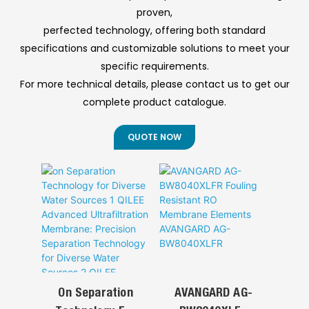
this automated
and refinery
◎ Reliable Service
proven,
system ensures
operations to
& Support
perfected technology, offering both standard
high-precision
control emulsion,
specifications and customizable solutions to meet your
chemical dosing
corrosion, foam,
for various water
and wastewater
specific requirements.
treatment
pollution—
For more technical details, please contact us to get our
applications.
enhancing
complete product catalogue.
efficiency,
extending
equipment life,
QUOTE NOW
ensuring safety,
and meeting
environmental
standards.
On Separation
AVANGARD AG-