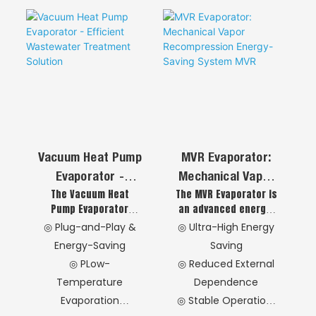
(AO+MBR
Technology)
Vacuum Heat Pump
MVR Evaporator:
Evaporator -
Mechanical Vapor
The Vacuum Heat
The MVR Evaporator is
Efficient
Recompression
Pump Evaporator
an advanced energy-
Wastewater
Energy-Saving
offers SMEs a cost-
saving system that
◎ Plug-and-Play &
◎ Ultra-High Energy
Treatment Solution
System MVR
effective wastewater
compresses and
Energy-Saving
Saving
treatment solution
recycles secondary
◎ PLow-
◎ Reduced External
with low investment,
steam as a heat
Temperature
Dependence
small footprint, and
source, drastically
simple operation.
reducing external
Evaporation
◎ Stable Operation
Utilizing heat pump
energy demand. This