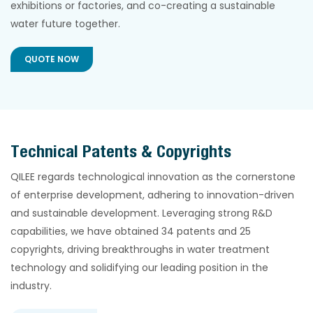
exhibitions or factories, and co-creating a sustainable
water future together.
QUOTE NOW
Technical Patents & Copyrights
QILEE regards technological innovation as the cornerstone
of enterprise development, adhering to innovation-driven
and sustainable development. Leveraging strong R&D
capabilities, we have obtained 34 patents and 25
copyrights, driving breakthroughs in water treatment
technology and solidifying our leading position in the
industry.