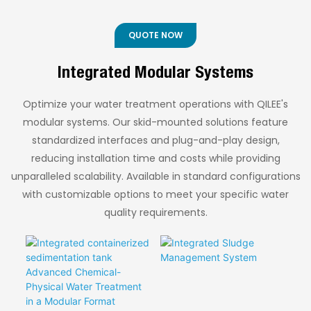
energy consumption.
skid-mounted
◎ High Processing
Costs
Available in double-
membrane ammonia
Efficiency
◎ Flexible Mobility for
effect, triple-effect,
stripping system. This
QUOTE NOW
◎ Wide Application
Diverse Applications
and multi-effect
containerized solution
configurations, with
integrates core
Range
◎ Efficient Ammonia
Integrated Modular Systems
the optimal number of
equipment for easy
Removal with
effects determined by
transportation and
Optimized
specific operating
rapid deployment,
Optimize your water treatment operations with QILEE's
Performance
conditions and
accelerating
modular systems. Our skid-mounted solutions feature
temperature
worldwide adoption of
standardized interfaces and plug-and-play design,
difference
efficient ammonia
reducing installation time and costs while providing
requirements.
removal technology.
unparalleled scalability. Available in standard configurations
with customizable options to meet your specific water
quality requirements.