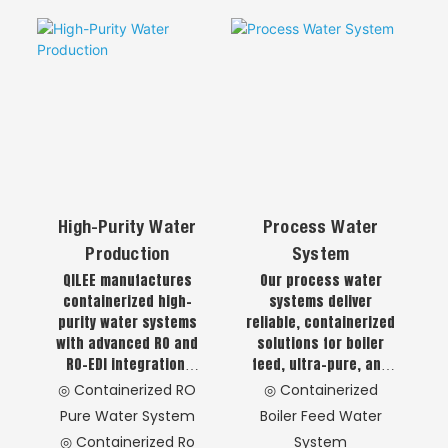
Manufacturing &
◎Integrated Water
and stable operation.
Engineering
Purification System
◎ Integrated
Engineering &
Manufacturing
High-Purity Water
Process Water
Production
System
QILEE manufactures
Our process water
containerized high-
systems deliver
purity water systems
reliable, containerized
with advanced RO and
solutions for boiler
RO-EDI integration,
feed, ultra-pure, and
delivering superior
softened water,
◎ Containerized RO
◎ Containerized
water quality for
ensuring consistent
Pure Water System
Boiler Feed Water
pharmaceutical,
quality and
◎ Containerized Ro
System