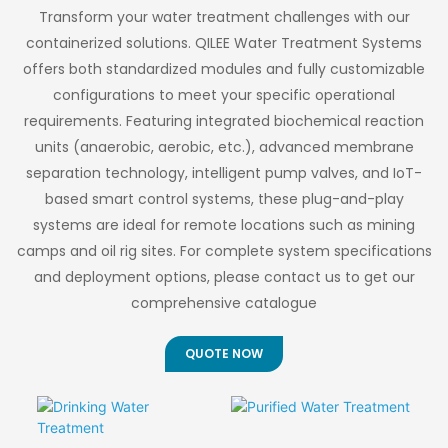
Transform your water treatment challenges with our
containerized solutions. QILEE Water Treatment Systems
offers both standardized modules and fully customizable
configurations to meet your specific operational
requirements. Featuring integrated biochemical reaction
units (anaerobic, aerobic, etc.), advanced membrane
separation technology, intelligent pump valves, and IoT-
based smart control systems, these plug-and-play
systems are ideal for remote locations such as mining
camps and oil rig sites. For complete system specifications
and deployment options, please contact us to get our
comprehensive catalogue
QUOTE NOW