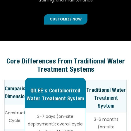
training, and maintenance
CUSTOMIZE NOW
Core Differences From Traditional Water
Treatment Systems
Comparison
Traditional Water
QILEE’s Containerized
Dimension
Treatment
Water Treatment System
System
Construction
3-7 days (on-site
3-6 months
Cycle
deployment); overall cycle
(on-site