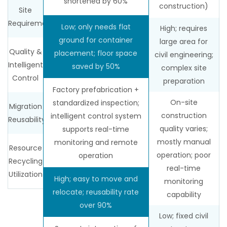
shortened by 60%
construction)
Site
Requirements
Low; only needs flat
High; requires
ground for container
large area for
Quality &
placement; floor space
civil engineering;
Intelligent
saved by 50%
complex site
Control
preparation
Factory prefabrication +
On-site
standardized inspection;
Migration
construction
intelligent control system
Reusability
quality varies;
supports real-time
mostly manual
monitoring and remote
Resource
operation; poor
operation
Recycling
real-time
Utilization
High; easy to move and
monitoring
relocate; reusability rate
capability
over 90%
Low; fixed civil