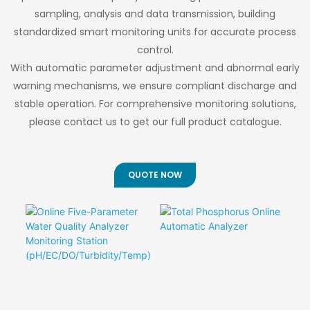
Comprehensive
consistent 0.03-
sampling, analysis and data transmission, building
Sources
Application
0.05μm pore
standardized smart monitoring units for accurate process
Portfolio
distribution with
control.
<5% variation -
With automatic parameter adjustment and abnormal early
critical for
predictable system
warning mechanisms, we ensure compliant discharge and
performance and
stable operation. For comprehensive monitoring solutions,
design.
please contact us to get our full product catalogue.
QUOTE NOW