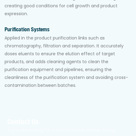
creating good conditions for cell growth and product
expression.
Purification Systems
Applied in the product purification links such as
chromatography, filtration and separation. It accurately
doses eluents to ensure the elution effect of target
products, and adds cleaning agents to clean the
purification equipment and pipelines, ensuring the
cleanliness of the purification system and avoiding cross-
contamination between batches.
Contact Us
If you are looking for a practical and reliable dosing