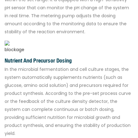
pH sensor that can monitor the pH change of the system
in real time. The metering pump adjusts the dosing
amount according to the monitoring data to ensure the
stability of the reaction environment.
Nutrient And Precursor Dosing
In the microbial fermentation and cell culture stages, the
system automatically supplements nutrients (such as
glucose, amino acid solution) and precursors required for
product synthesis. According to the pre-set process curve
or the feedback of the culture density detector, the
system can complete continuous or batch dosing,
providing sufficient nutrition for microbial growth and
product synthesis, and ensuring the stability of production
yield.