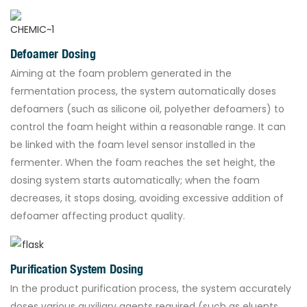
Defoamer Dosing
Aiming at the foam problem generated in the
fermentation process, the system automatically doses
defoamers (such as silicone oil, polyether defoamers) to
control the foam height within a reasonable range. It can
be linked with the foam level sensor installed in the
fermenter. When the foam reaches the set height, the
dosing system starts automatically; when the foam
decreases, it stops dosing, avoiding excessive addition of
defoamer affecting product quality.
Purification System Dosing
In the product purification process, the system accurately
doses various auxiliary agents required (such as eluents,