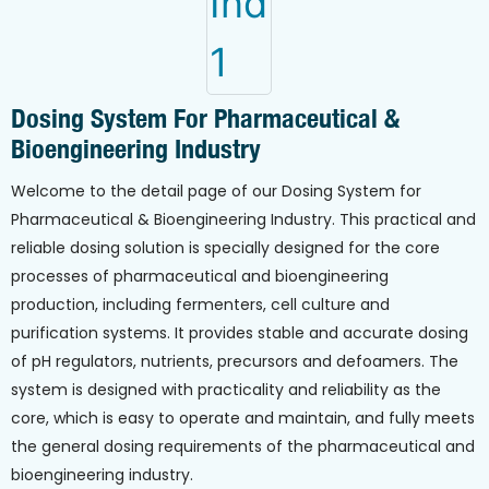
Dosing System For Pharmaceutical &
Bioengineering Industry
Welcome to the detail page of our Dosing System for
Pharmaceutical & Bioengineering Industry. This practical and
reliable dosing solution is specially designed for the core
processes of pharmaceutical and bioengineering
production, including fermenters, cell culture and
purification systems. It provides stable and accurate dosing
of pH regulators, nutrients, precursors and defoamers. The
system is designed with practicality and reliability as the
core, which is easy to operate and maintain, and fully meets
the general dosing requirements of the pharmaceutical and
bioengineering industry.