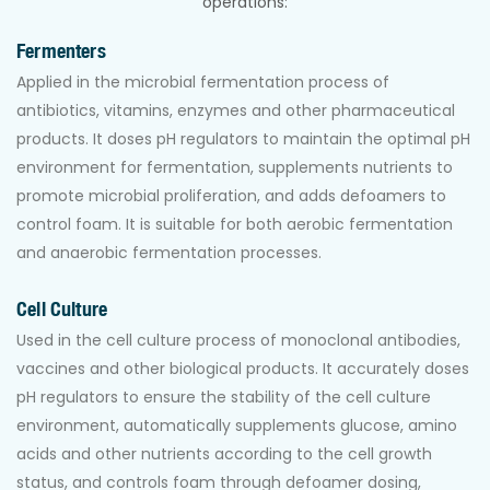
operations:
Fermenters
Applied in the microbial fermentation process of
antibiotics, vitamins, enzymes and other pharmaceutical
products. It doses pH regulators to maintain the optimal pH
environment for fermentation, supplements nutrients to
promote microbial proliferation, and adds defoamers to
control foam. It is suitable for both aerobic fermentation
and anaerobic fermentation processes.
Cell Culture
Used in the cell culture process of monoclonal antibodies,
vaccines and other biological products. It accurately doses
pH regulators to ensure the stability of the cell culture
environment, automatically supplements glucose, amino
acids and other nutrients according to the cell growth
status, and controls foam through defoamer dosing,