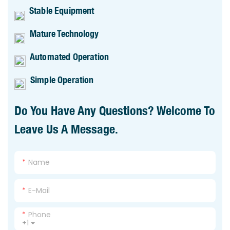
Stable Equipment
Mature Technology
Automated Operation
Simple Operation
Do You Have Any Questions? Welcome To
Leave Us A Message.
Name
E-Mail
Phone
+1