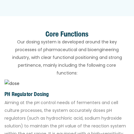
Core Functions
Our dosing system is developed around the key
processes of pharmaceutical and bioengineering
industry, with clear functional positioning and strong
pertinence, mainly including the following core
functions:
PH Regulator Dosing
Aiming at the pH control needs of fermenters and cell
culture processes, the system accurately doses pH
regulators (such as hydrochloric acid, sodium hydroxide
solution) to maintain the pH value of the reaction system
within the set range. It is equipped with a high-sensitivity