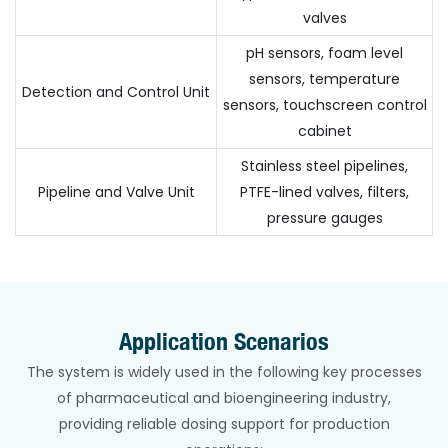
valves
pH sensors, foam level
sensors, temperature
Detection and Control Unit
sensors, touchscreen control
cabinet
Stainless steel pipelines,
Pipeline and Valve Unit
PTFE-lined valves, filters,
pressure gauges
Application Scenarios
The system is widely used in the following key processes
of pharmaceutical and bioengineering industry,
providing reliable dosing support for production