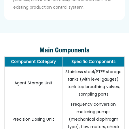
existing production control system.
Main Components
Component Category
Specific Components
Stainless steel/PTFE storage
tanks (with level gauges),
Agent Storage Unit
tank top breathing valves,
sampling ports
Frequency conversion
metering pumps
Precision Dosing Unit
(mechanical diaphragm
type), flow meters, check