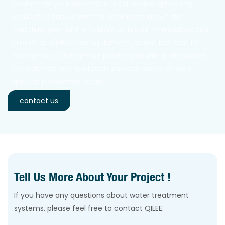
solution for your pharmaceutical or bioengineering
production line, or want to know more about the
matching plan of the system with your fermenters, cell
culture or purification equipment, please feel free to
contact us. Our team will provide you with professional
consultation and quotation services based on your
specific production needs!
contact us
Tell Us More About Your Project !
If you have any questions about water treatment
systems, please feel free to contact QILEE.