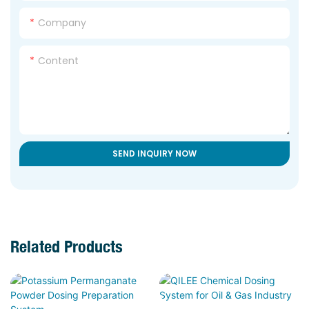
Company
Content
SEND INQUIRY NOW
Related Products