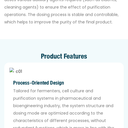
cleaning agents) to ensure the effect of purification
operations. The dosing process is stable and controllable,
which helps to improve the purity of the final product.
Product Features
Process-Oriented Design
Tailored for fermenters, cell culture and
purification systems in pharmaceutical and
bioengineering industry, the system structure and
dosing mode are optimized according to the
characteristics of different processes, without