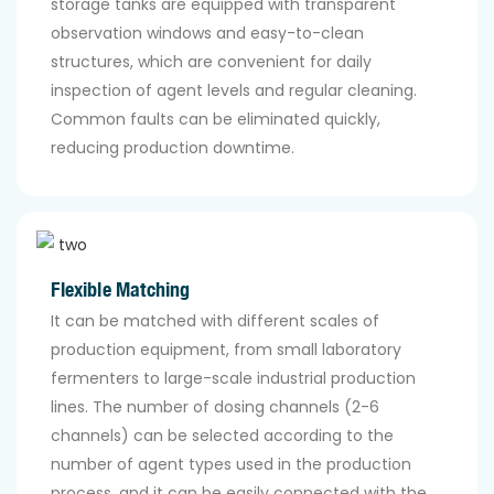
storage tanks are equipped with transparent
observation windows and easy-to-clean
structures, which are convenient for daily
inspection of agent levels and regular cleaning.
Common faults can be eliminated quickly,
reducing production downtime.
Flexible Matching
It can be matched with different scales of
production equipment, from small laboratory
fermenters to large-scale industrial production
lines. The number of dosing channels (2-6
channels) can be selected according to the
number of agent types used in the production
process, and it can be easily connected with the