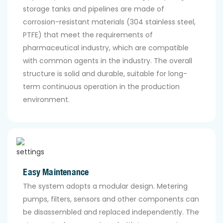
storage tanks and pipelines are made of
corrosion-resistant materials (304 stainless steel,
PTFE) that meet the requirements of
pharmaceutical industry, which are compatible
with common agents in the industry. The overall
structure is solid and durable, suitable for long-
term continuous operation in the production
environment.
Easy Maintenance
The system adopts a modular design. Metering
pumps, filters, sensors and other components can
be disassembled and replaced independently. The