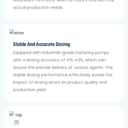
redundant functions, which is more in line with the
actual production needs.
Stable And Accurate Dosing
Equipped with industrial-grade metering pumps
with a dosing accuracy of ±1%~±2%, which can
ensure the precise delivery of various agents. The
stable dosing performance effectively avoids the
impact of dosing errors on product quality and
production yield.