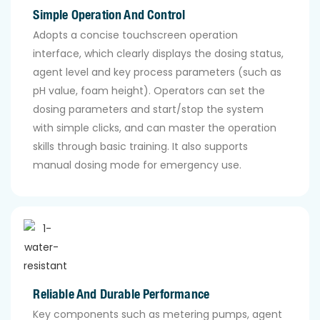
Simple Operation And Control
Adopts a concise touchscreen operation
interface, which clearly displays the dosing status,
agent level and key process parameters (such as
pH value, foam height). Operators can set the
dosing parameters and start/stop the system
with simple clicks, and can master the operation
skills through basic training. It also supports
manual dosing mode for emergency use.
Reliable And Durable Performance
Key components such as metering pumps, agent