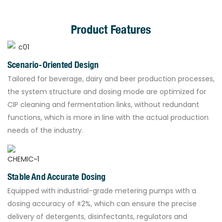
Product Features
Scenario-Oriented Design
Tailored for beverage, dairy and beer production processes,
the system structure and dosing mode are optimized for
CIP cleaning and fermentation links, without redundant
functions, which is more in line with the actual production
needs of the industry.
Stable And Accurate Dosing
Equipped with industrial-grade metering pumps with a
dosing accuracy of ±2%, which can ensure the precise
delivery of detergents, disinfectants, regulators and