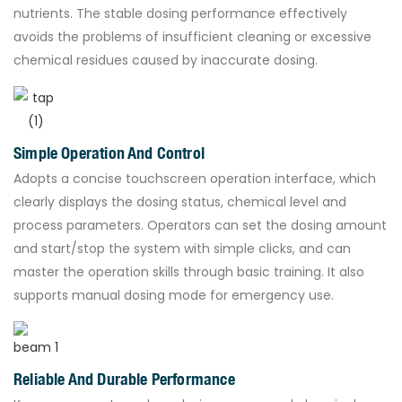
nutrients. The stable dosing performance effectively
avoids the problems of insufficient cleaning or excessive
chemical residues caused by inaccurate dosing.
Simple Operation And Control
Adopts a concise touchscreen operation interface, which
clearly displays the dosing status, chemical level and
process parameters. Operators can set the dosing amount
and start/stop the system with simple clicks, and can
master the operation skills through basic training. It also
supports manual dosing mode for emergency use.
Reliable And Durable Performance