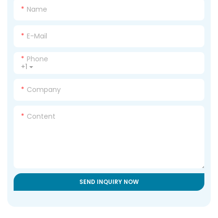
Name
E-Mail
Phone
+1
Company
Content
SEND INQUIRY NOW