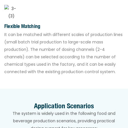
Flexible Matching
It can be matched with different scales of production lines
(small batch trial production to large-scale mass
production). The number of dosing channels (2-4
channels) can be selected according to the number of
chemical types used in the factory, and it can be easily
connected with the existing production control system.
Application Scenarios
The system is widely used in the following food and
beverage production scenarios, providing practical