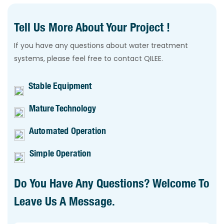
Tell Us More About Your Project !
If you have any questions about water treatment
systems, please feel free to contact QILEE.
Stable Equipment
Mature Technology
Automated Operation
Simple Operation
Do You Have Any Questions? Welcome To
Leave Us A Message.