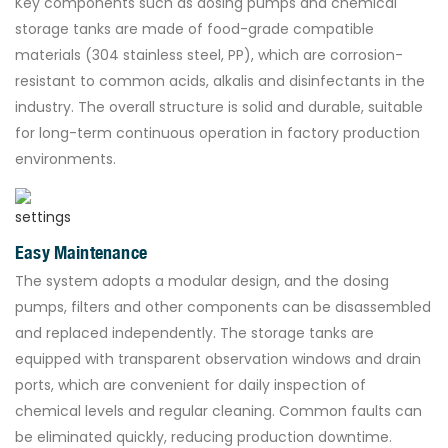
Key components such as dosing pumps and chemical
storage tanks are made of food-grade compatible
materials (304 stainless steel, PP), which are corrosion-
resistant to common acids, alkalis and disinfectants in the
industry. The overall structure is solid and durable, suitable
for long-term continuous operation in factory production
environments.
Easy Maintenance
The system adopts a modular design, and the dosing
pumps, filters and other components can be disassembled
and replaced independently. The storage tanks are
equipped with transparent observation windows and drain
ports, which are convenient for daily inspection of
chemical levels and regular cleaning. Common faults can
be eliminated quickly, reducing production downtime.