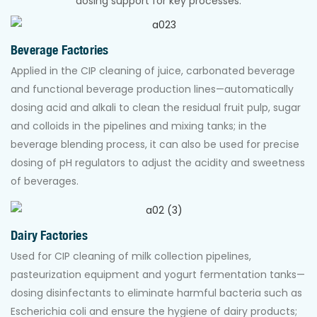
dosing support for key processes:
Beverage Factories
Applied in the CIP cleaning of juice, carbonated beverage
and functional beverage production lines—automatically
dosing acid and alkali to clean the residual fruit pulp, sugar
and colloids in the pipelines and mixing tanks; in the
beverage blending process, it can also be used for precise
dosing of pH regulators to adjust the acidity and sweetness
of beverages.
Dairy Factories
Used for CIP cleaning of milk collection pipelines,
pasteurization equipment and yogurt fermentation tanks—
dosing disinfectants to eliminate harmful bacteria such as
Escherichia coli and ensure the hygiene of dairy products;