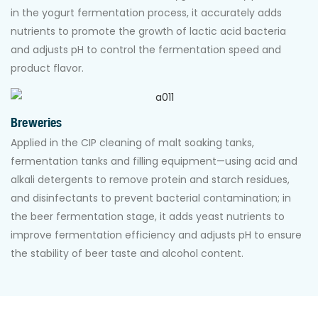
in the yogurt fermentation process, it accurately adds
nutrients to promote the growth of lactic acid bacteria
and adjusts pH to control the fermentation speed and
product flavor.
Breweries
Applied in the CIP cleaning of malt soaking tanks,
fermentation tanks and filling equipment—using acid and
alkali detergents to remove protein and starch residues,
and disinfectants to prevent bacterial contamination; in
the beer fermentation stage, it adds yeast nutrients to
improve fermentation efficiency and adjusts pH to ensure
the stability of beer taste and alcohol content.