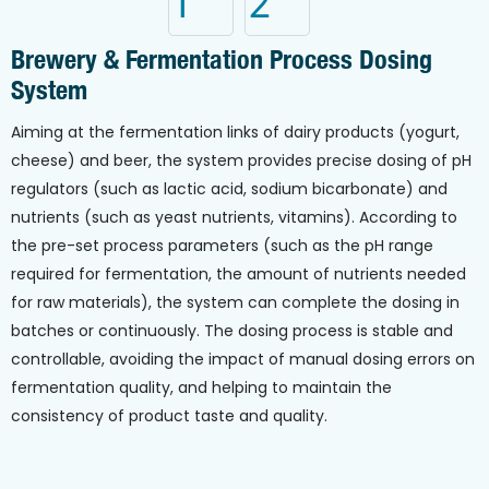
Brewery & Fermentation Process Dosing
System
Aiming at the fermentation links of dairy products (yogurt,
cheese) and beer, the system provides precise dosing of pH
regulators (such as lactic acid, sodium bicarbonate) and
nutrients (such as yeast nutrients, vitamins). According to
the pre-set process parameters (such as the pH range
required for fermentation, the amount of nutrients needed
for raw materials), the system can complete the dosing in
batches or continuously. The dosing process is stable and
controllable, avoiding the impact of manual dosing errors on
fermentation quality, and helping to maintain the
consistency of product taste and quality.