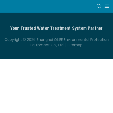
Your Trusted Water Treatment System Partner
Copyright © 2026 Shanghai QILEE Environmental Protection
Equipment Co., Ltd |
Sitemap