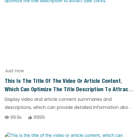
Just now
This Is The Title Of The Video Or Article Content,
Which Can Optimize The Title Description To Attract
User Clicks.
Display video and article content summaries and
descriptions, which can provide detailed information about
the expressed content.
99.9k
9999