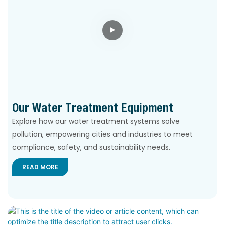
Our Water Treatment Equipment
Explore how our water treatment systems solve
pollution, empowering cities and industries to meet
compliance, safety, and sustainability needs.
READ MORE