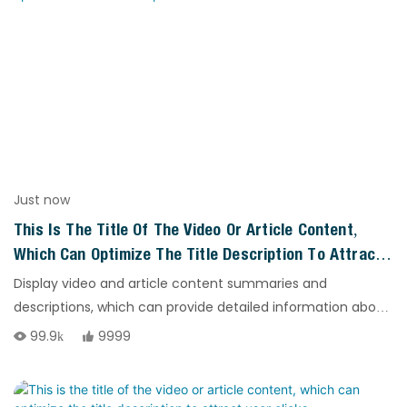
Just now
This Is The Title Of The Video Or Article Content,
Which Can Optimize The Title Description To Attract
User Clicks.
Display video and article content summaries and
descriptions, which can provide detailed information about
the expressed content.
99.9k
9999