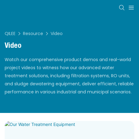
QILEE
Resource
Video
Video
Watch our comprehensive product demos and real-world
project videos to witness how our advanced water
treatment solutions, including filtration systems, RO units,
and sludge dewatering equipment, deliver efficient, reliable
performance in various industrial and municipal scenarios.