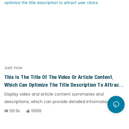
Just now
This Is The Title Of The Video Or Article Content,
Which Can Optimize The Title Description To Attract
User Clicks.
Display video and article content summaries and
descriptions, which can provide detailed information about
the expressed content.
99.9k
9999