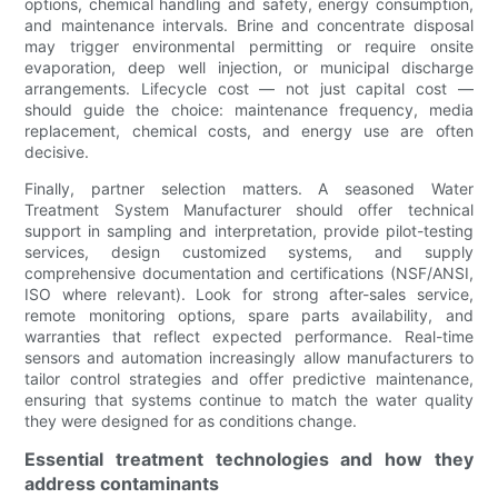
options, chemical handling and safety, energy consumption,
and maintenance intervals. Brine and concentrate disposal
may trigger environmental permitting or require onsite
evaporation, deep well injection, or municipal discharge
arrangements. Lifecycle cost — not just capital cost —
should guide the choice: maintenance frequency, media
replacement, chemical costs, and energy use are often
decisive.
Finally, partner selection matters. A seasoned Water
Treatment System Manufacturer should offer technical
support in sampling and interpretation, provide pilot-testing
services, design customized systems, and supply
comprehensive documentation and certifications (NSF/ANSI,
ISO where relevant). Look for strong after-sales service,
remote monitoring options, spare parts availability, and
warranties that reflect expected performance. Real-time
sensors and automation increasingly allow manufacturers to
tailor control strategies and offer predictive maintenance,
ensuring that systems continue to match the water quality
they were designed for as conditions change.
Essential treatment technologies and how they
address contaminants