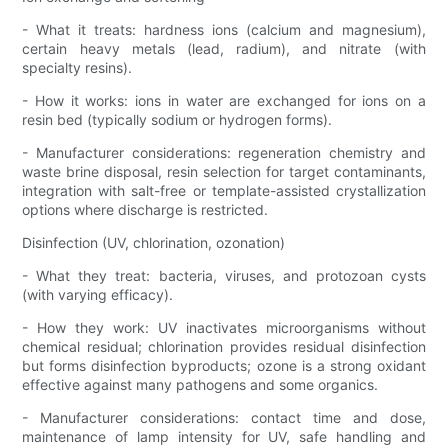
- What it treats: hardness ions (calcium and magnesium),
certain heavy metals (lead, radium), and nitrate (with
specialty resins).
- How it works: ions in water are exchanged for ions on a
resin bed (typically sodium or hydrogen forms).
- Manufacturer considerations: regeneration chemistry and
waste brine disposal, resin selection for target contaminants,
integration with salt-free or template-assisted crystallization
options where discharge is restricted.
Disinfection (UV, chlorination, ozonation)
- What they treat: bacteria, viruses, and protozoan cysts
(with varying efficacy).
- How they work: UV inactivates microorganisms without
chemical residual; chlorination provides residual disinfection
but forms disinfection byproducts; ozone is a strong oxidant
effective against many pathogens and some organics.
- Manufacturer considerations: contact time and dose,
maintenance of lamp intensity for UV, safe handling and