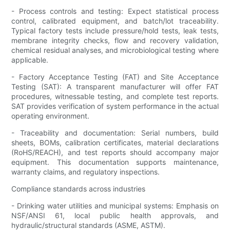
- Process controls and testing: Expect statistical process
control, calibrated equipment, and batch/lot traceability.
Typical factory tests include pressure/hold tests, leak tests,
membrane integrity checks, flow and recovery validation,
chemical residual analyses, and microbiological testing where
applicable.
- Factory Acceptance Testing (FAT) and Site Acceptance
Testing (SAT): A transparent manufacturer will offer FAT
procedures, witnessable testing, and complete test reports.
SAT provides verification of system performance in the actual
operating environment.
- Traceability and documentation: Serial numbers, build
sheets, BOMs, calibration certificates, material declarations
(RoHS/REACH), and test reports should accompany major
equipment. This documentation supports maintenance,
warranty claims, and regulatory inspections.
Compliance standards across industries
- Drinking water utilities and municipal systems: Emphasis on
NSF/ANSI 61, local public health approvals, and
hydraulic/structural standards (ASME, ASTM).