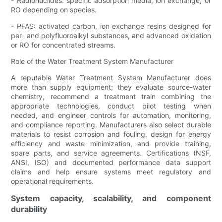
- Radionuclides: specific adsorption media, ion exchange, or
RO depending on species.
- PFAS: activated carbon, ion exchange resins designed for
per- and polyfluoroalkyl substances, and advanced oxidation
or RO for concentrated streams.
Role of the Water Treatment System Manufacturer
A reputable Water Treatment System Manufacturer does
more than supply equipment; they evaluate source-water
chemistry, recommend a treatment train combining the
appropriate technologies, conduct pilot testing when
needed, and engineer controls for automation, monitoring,
and compliance reporting. Manufacturers also select durable
materials to resist corrosion and fouling, design for energy
efficiency and waste minimization, and provide training,
spare parts, and service agreements. Certifications (NSF,
ANSI, ISO) and documented performance data support
claims and help ensure systems meet regulatory and
operational requirements.
System capacity, scalability, and component
durability