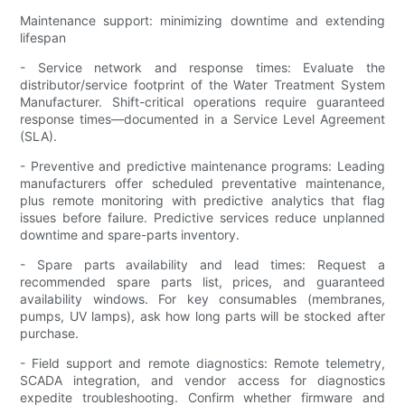
Maintenance support: minimizing downtime and extending
lifespan
- Service network and response times: Evaluate the
distributor/service footprint of the Water Treatment System
Manufacturer. Shift-critical operations require guaranteed
response times—documented in a Service Level Agreement
(SLA).
- Preventive and predictive maintenance programs: Leading
manufacturers offer scheduled preventative maintenance,
plus remote monitoring with predictive analytics that flag
issues before failure. Predictive services reduce unplanned
downtime and spare-parts inventory.
- Spare parts availability and lead times: Request a
recommended spare parts list, prices, and guaranteed
availability windows. For key consumables (membranes,
pumps, UV lamps), ask how long parts will be stocked after
purchase.
- Field support and remote diagnostics: Remote telemetry,
SCADA integration, and vendor access for diagnostics
expedite troubleshooting. Confirm whether firmware and