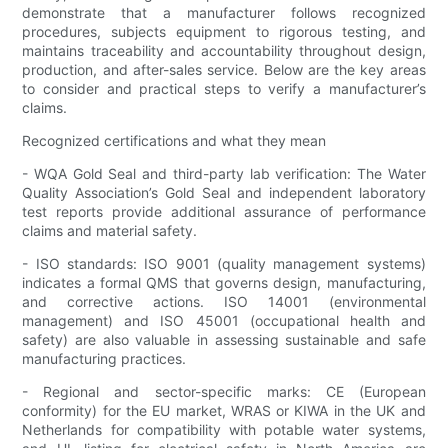
demonstrate that a manufacturer follows recognized
procedures, subjects equipment to rigorous testing, and
maintains traceability and accountability throughout design,
production, and after-sales service. Below are the key areas
to consider and practical steps to verify a manufacturer’s
claims.
Recognized certifications and what they mean
- WQA Gold Seal and third-party lab verification: The Water
Quality Association’s Gold Seal and independent laboratory
test reports provide additional assurance of performance
claims and material safety.
- ISO standards: ISO 9001 (quality management systems)
indicates a formal QMS that governs design, manufacturing,
and corrective actions. ISO 14001 (environmental
management) and ISO 45001 (occupational health and
safety) are also valuable in assessing sustainable and safe
manufacturing practices.
- Regional and sector-specific marks: CE (European
conformity) for the EU market, WRAS or KIWA in the UK and
Netherlands for compatibility with potable water systems,