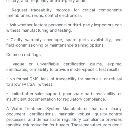
history, and frequency of third-party audits.
- Request traceability records for critical components
(membranes, resins, control electronics).
- Ask whether factory personnel or third-party inspectors can
witness manufacturing and testing.
- Clarify warranty coverage, spare parts availability, and
field-commissioning or maintenance training options.
Common red flags
- Vague or unverifiable certification claims, expired
certificates, or inability to provide model-specific test results.
- No formal QMS, lack of traceability for materials, or refusal
to allow FAT/SAT witness.
- Limited after-sales support, poor spare parts availability, or
insufficient documentation for regulatory compliance.
A Water Treatment System Manufacturer that can clearly
document certifications, maintain robust quality-control
processes, and demonstrate regulatory compliance provides
tangible risk reduction for buyers. These manufacturers don’t