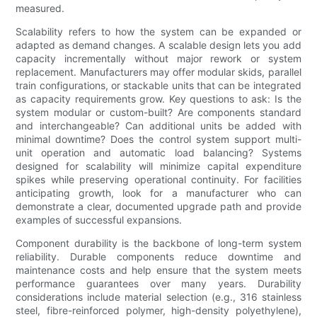
measured.
Scalability refers to how the system can be expanded or
adapted as demand changes. A scalable design lets you add
capacity incrementally without major rework or system
replacement. Manufacturers may offer modular skids, parallel
train configurations, or stackable units that can be integrated
as capacity requirements grow. Key questions to ask: Is the
system modular or custom-built? Are components standard
and interchangeable? Can additional units be added with
minimal downtime? Does the control system support multi-
unit operation and automatic load balancing? Systems
designed for scalability will minimize capital expenditure
spikes while preserving operational continuity. For facilities
anticipating growth, look for a manufacturer who can
demonstrate a clear, documented upgrade path and provide
examples of successful expansions.
Component durability is the backbone of long-term system
reliability. Durable components reduce downtime and
maintenance costs and help ensure that the system meets
performance guarantees over many years. Durability
considerations include material selection (e.g., 316 stainless
steel, fibre-reinforced polymer, high-density polyethylene),