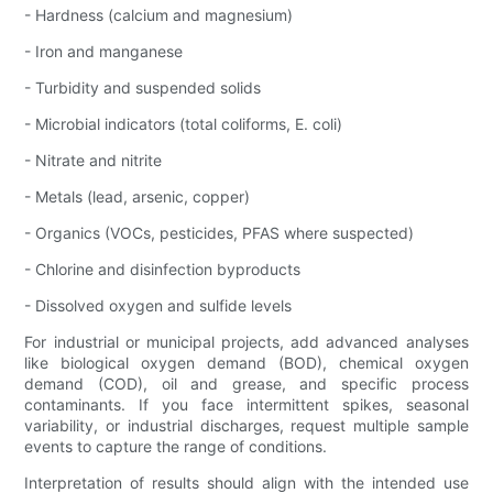
- Hardness (calcium and magnesium)
- Iron and manganese
- Turbidity and suspended solids
- Microbial indicators (total coliforms, E. coli)
- Nitrate and nitrite
- Metals (lead, arsenic, copper)
- Organics (VOCs, pesticides, PFAS where suspected)
- Chlorine and disinfection byproducts
- Dissolved oxygen and sulfide levels
For industrial or municipal projects, add advanced analyses
like biological oxygen demand (BOD), chemical oxygen
demand (COD), oil and grease, and specific process
contaminants. If you face intermittent spikes, seasonal
variability, or industrial discharges, request multiple sample
events to capture the range of conditions.
Interpretation of results should align with the intended use