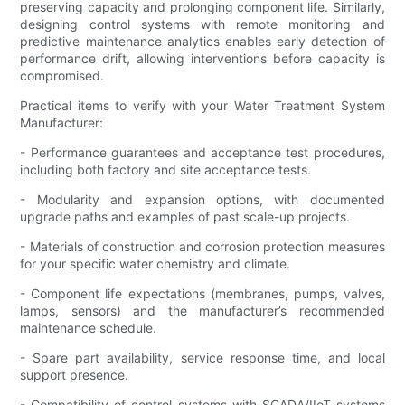
preserving capacity and prolonging component life. Similarly,
designing control systems with remote monitoring and
predictive maintenance analytics enables early detection of
performance drift, allowing interventions before capacity is
compromised.
Practical items to verify with your Water Treatment System
Manufacturer:
- Performance guarantees and acceptance test procedures,
including both factory and site acceptance tests.
- Modularity and expansion options, with documented
upgrade paths and examples of past scale-up projects.
- Materials of construction and corrosion protection measures
for your specific water chemistry and climate.
- Component life expectations (membranes, pumps, valves,
lamps, sensors) and the manufacturer’s recommended
maintenance schedule.
- Spare part availability, service response time, and local
support presence.
- Compatibility of control systems with SCADA/IIoT systems