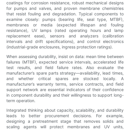
coatings for corrosion resistance, robust mechanical designs
for pumps and valves, and proven membrane chemistries
that resist fouling and degradation. Typical components to
examine closely: pumps (bearing life, seal type, MTBF),
membranes or media (expected lifespan and fouling
resistance), UV lamps (rated operating hours and lamp
replacement ease), sensors and analyzers (calibration
intervals and drift specifications), and control electronics
(industrial-grade enclosures, ingress protection ratings).
When assessing durability, insist on data: mean time between
failures (MTBF), expected service intervals, accelerated life
test results, and field failure rates. Also evaluate the
manufacturer’s spare parts strategy—availability, lead times,
and whether critical spares are stocked locally. A
manufacturer’s warranty terms, service contracts, and field
support network are essential indicators of their confidence
in component durability and their willingness to support long-
term operation.
Integrated thinking about capacity, scalability, and durability
leads to better procurement decisions. For example,
designing a pretreatment stage that removes solids and
scaling agents will protect membranes and UV units,