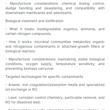
- Manufacturer considerations: chemical dosing control,
sludge handling and dewatering, and compatibility with
downstream membranes and adsorbents.
Biological treatment and biofiltration
- What it treats: biodegradable organics, ammonia, and
certain nitrogen compounds.
- How it works: microbial communities metabolize organic
and nitrogenous contaminants in attached-growth filters or
biological reactors.
- Manufacturer considerations: maintaining stable biological
conditions, oxygen supply, temperature sensitivity, and
preventing biomass carryover.
Targeted technologies for specific contaminants
- Arsenic: iron coagulation/adsorption media and specialized
ion exchange or RO.
- Lead: corrosion control chemistry, particulate removal, and
RO for dissolved lead.