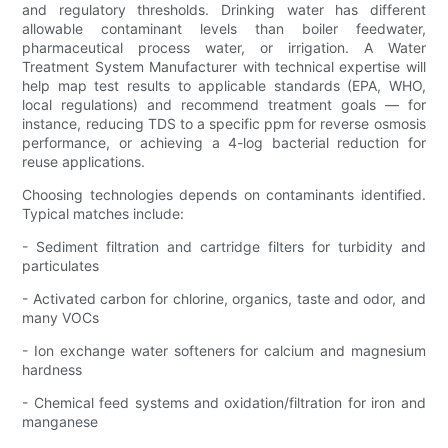
and regulatory thresholds. Drinking water has different
allowable contaminant levels than boiler feedwater,
pharmaceutical process water, or irrigation. A Water
Treatment System Manufacturer with technical expertise will
help map test results to applicable standards (EPA, WHO,
local regulations) and recommend treatment goals — for
instance, reducing TDS to a specific ppm for reverse osmosis
performance, or achieving a 4-log bacterial reduction for
reuse applications.
Choosing technologies depends on contaminants identified.
Typical matches include:
- Sediment filtration and cartridge filters for turbidity and
particulates
- Activated carbon for chlorine, organics, taste and odor, and
many VOCs
- Ion exchange water softeners for calcium and magnesium
hardness
- Chemical feed systems and oxidation/filtration for iron and
manganese