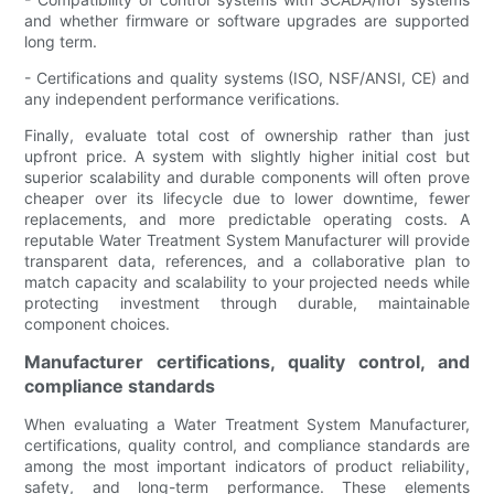
and whether firmware or software upgrades are supported
long term.
- Certifications and quality systems (ISO, NSF/ANSI, CE) and
any independent performance verifications.
Finally, evaluate total cost of ownership rather than just
upfront price. A system with slightly higher initial cost but
superior scalability and durable components will often prove
cheaper over its lifecycle due to lower downtime, fewer
replacements, and more predictable operating costs. A
reputable Water Treatment System Manufacturer will provide
transparent data, references, and a collaborative plan to
match capacity and scalability to your projected needs while
protecting investment through durable, maintainable
component choices.
Manufacturer certifications, quality control, and
compliance standards
When evaluating a Water Treatment System Manufacturer,
certifications, quality control, and compliance standards are
among the most important indicators of product reliability,
safety, and long-term performance. These elements