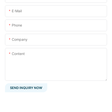
E-Mail
Phone
Company
Content
SEND INQUIRY NOW