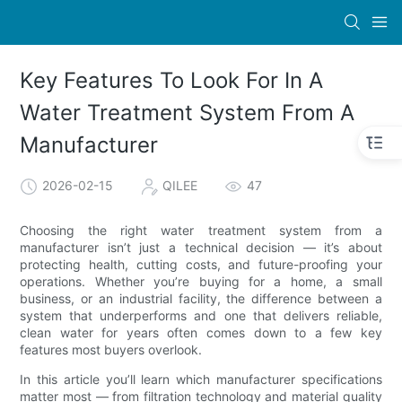
Key Features To Look For In A
Water Treatment System From A
Manufacturer
2026-02-15
QILEE
47
Choosing the right water treatment system from a
manufacturer isn’t just a technical decision — it’s about
protecting health, cutting costs, and future-proofing your
operations. Whether you’re buying for a home, a small
business, or an industrial facility, the difference between a
system that underperforms and one that delivers reliable,
clean water for years often comes down to a few key
features most buyers overlook.
In this article you’ll learn which manufacturer specifications
matter most — from filtration technology and material quality