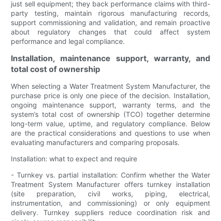
just sell equipment; they back performance claims with third-
party testing, maintain rigorous manufacturing records,
support commissioning and validation, and remain proactive
about regulatory changes that could affect system
performance and legal compliance.
Installation, maintenance support, warranty, and
total cost of ownership
When selecting a Water Treatment System Manufacturer, the
purchase price is only one piece of the decision. Installation,
ongoing maintenance support, warranty terms, and the
system’s total cost of ownership (TCO) together determine
long-term value, uptime, and regulatory compliance. Below
are the practical considerations and questions to use when
evaluating manufacturers and comparing proposals.
Installation: what to expect and require
- Turnkey vs. partial installation: Confirm whether the Water
Treatment System Manufacturer offers turnkey installation
(site preparation, civil works, piping, electrical,
instrumentation, and commissioning) or only equipment
delivery. Turnkey suppliers reduce coordination risk and