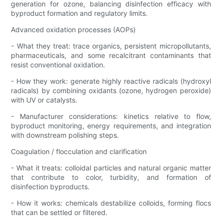
generation for ozone, balancing disinfection efficacy with
byproduct formation and regulatory limits.
Advanced oxidation processes (AOPs)
- What they treat: trace organics, persistent micropollutants,
pharmaceuticals, and some recalcitrant contaminants that
resist conventional oxidation.
- How they work: generate highly reactive radicals (hydroxyl
radicals) by combining oxidants (ozone, hydrogen peroxide)
with UV or catalysts.
- Manufacturer considerations: kinetics relative to flow,
byproduct monitoring, energy requirements, and integration
with downstream polishing steps.
Coagulation / flocculation and clarification
- What it treats: colloidal particles and natural organic matter
that contribute to color, turbidity, and formation of
disinfection byproducts.
- How it works: chemicals destabilize colloids, forming flocs
that can be settled or filtered.