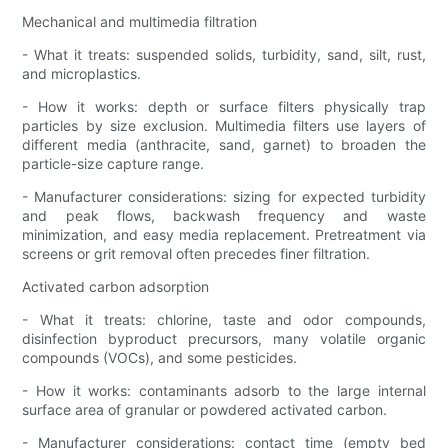
Mechanical and multimedia filtration
- What it treats: suspended solids, turbidity, sand, silt, rust,
and microplastics.
- How it works: depth or surface filters physically trap
particles by size exclusion. Multimedia filters use layers of
different media (anthracite, sand, garnet) to broaden the
particle-size capture range.
- Manufacturer considerations: sizing for expected turbidity
and peak flows, backwash frequency and waste
minimization, and easy media replacement. Pretreatment via
screens or grit removal often precedes finer filtration.
Activated carbon adsorption
- What it treats: chlorine, taste and odor compounds,
disinfection byproduct precursors, many volatile organic
compounds (VOCs), and some pesticides.
- How it works: contaminants adsorb to the large internal
surface area of granular or powdered activated carbon.
- Manufacturer considerations: contact time (empty bed