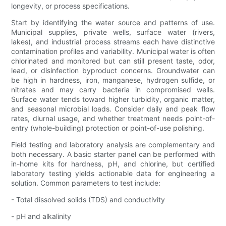
longevity, or process specifications.
Start by identifying the water source and patterns of use.
Municipal supplies, private wells, surface water (rivers,
lakes), and industrial process streams each have distinctive
contamination profiles and variability. Municipal water is often
chlorinated and monitored but can still present taste, odor,
lead, or disinfection byproduct concerns. Groundwater can
be high in hardness, iron, manganese, hydrogen sulfide, or
nitrates and may carry bacteria in compromised wells.
Surface water tends toward higher turbidity, organic matter,
and seasonal microbial loads. Consider daily and peak flow
rates, diurnal usage, and whether treatment needs point-of-
entry (whole-building) protection or point-of-use polishing.
Field testing and laboratory analysis are complementary and
both necessary. A basic starter panel can be performed with
in-home kits for hardness, pH, and chlorine, but certified
laboratory testing yields actionable data for engineering a
solution. Common parameters to test include:
- Total dissolved solids (TDS) and conductivity
- pH and alkalinity