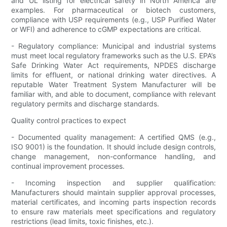
and UL listing for electrical safety in North America are
examples. For pharmaceutical or biotech customers,
compliance with USP requirements (e.g., USP Purified Water
or WFI) and adherence to cGMP expectations are critical.
- Regulatory compliance: Municipal and industrial systems
must meet local regulatory frameworks such as the U.S. EPA’s
Safe Drinking Water Act requirements, NPDES discharge
limits for effluent, or national drinking water directives. A
reputable Water Treatment System Manufacturer will be
familiar with, and able to document, compliance with relevant
regulatory permits and discharge standards.
Quality control practices to expect
- Documented quality management: A certified QMS (e.g.,
ISO 9001) is the foundation. It should include design controls,
change management, non-conformance handling, and
continual improvement processes.
- Incoming inspection and supplier qualification:
Manufacturers should maintain supplier approval processes,
material certificates, and incoming parts inspection records
to ensure raw materials meet specifications and regulatory
restrictions (lead limits, toxic finishes, etc.).