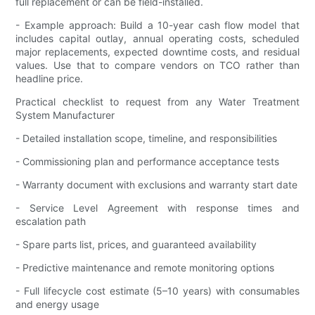
full replacement or can be field-installed.
- Example approach: Build a 10-year cash flow model that
includes capital outlay, annual operating costs, scheduled
major replacements, expected downtime costs, and residual
values. Use that to compare vendors on TCO rather than
headline price.
Practical checklist to request from any Water Treatment
System Manufacturer
- Detailed installation scope, timeline, and responsibilities
- Commissioning plan and performance acceptance tests
- Warranty document with exclusions and warranty start date
- Service Level Agreement with response times and
escalation path
- Spare parts list, prices, and guaranteed availability
- Predictive maintenance and remote monitoring options
- Full lifecycle cost estimate (5–10 years) with consumables
and energy usage