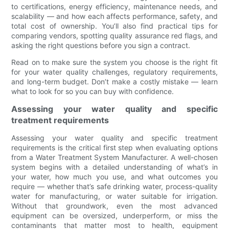
to certifications, energy efficiency, maintenance needs, and
scalability — and how each affects performance, safety, and
total cost of ownership. You’ll also find practical tips for
comparing vendors, spotting quality assurance red flags, and
asking the right questions before you sign a contract.
Read on to make sure the system you choose is the right fit
for your water quality challenges, regulatory requirements,
and long-term budget. Don’t make a costly mistake — learn
what to look for so you can buy with confidence.
Assessing your water quality and specific
treatment requirements
Assessing your water quality and specific treatment
requirements is the critical first step when evaluating options
from a Water Treatment System Manufacturer. A well-chosen
system begins with a detailed understanding of what’s in
your water, how much you use, and what outcomes you
require — whether that’s safe drinking water, process-quality
water for manufacturing, or water suitable for irrigation.
Without that groundwork, even the most advanced
equipment can be oversized, underperform, or miss the
contaminants that matter most to health, equipment