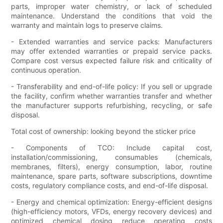
parts, improper water chemistry, or lack of scheduled
maintenance. Understand the conditions that void the
warranty and maintain logs to preserve claims.
- Extended warranties and service packs: Manufacturers
may offer extended warranties or prepaid service packs.
Compare cost versus expected failure risk and criticality of
continuous operation.
- Transferability and end-of-life policy: If you sell or upgrade
the facility, confirm whether warranties transfer and whether
the manufacturer supports refurbishing, recycling, or safe
disposal.
Total cost of ownership: looking beyond the sticker price
- Components of TCO: Include capital cost,
installation/commissioning, consumables (chemicals,
membranes, filters), energy consumption, labor, routine
maintenance, spare parts, software subscriptions, downtime
costs, regulatory compliance costs, and end-of-life disposal.
- Energy and chemical optimization: Energy-efficient designs
(high-efficiency motors, VFDs, energy recovery devices) and
optimized chemical dosing reduce operating costs