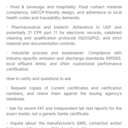
- Food & beverage and hospitality: Food contact material
compliance, HACCP-friendly design, and adherence to local
health codes and traceability demands.
- Pharmaceutical and biotech: Adherence to USP and
potentially 21 CFR part 11 for electronic records, validated
cleaning and qualification protocols (IQ/OQ/PQ), and strict
material and documentation controls.
- Industrial process and wastewater: Compliance with
industry-specific emission and discharge standards (NPDES,
local effluent limits) and often customized performance
certification.
How to verify and questions to ask
- Request copies of current certificates and verification
numbers, and check them against the issuing agency’s
database.
- Ask for recent FAT and independent lab test reports for the
exact model, not a generic family certificate.
- Inquire about the manufacturer’s QMS, corrective action