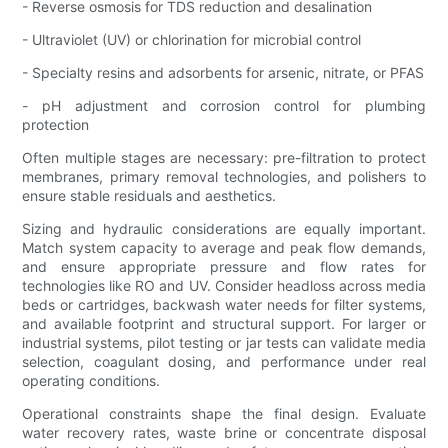
- Reverse osmosis for TDS reduction and desalination
- Ultraviolet (UV) or chlorination for microbial control
- Specialty resins and adsorbents for arsenic, nitrate, or PFAS
- pH adjustment and corrosion control for plumbing
protection
Often multiple stages are necessary: pre-filtration to protect
membranes, primary removal technologies, and polishers to
ensure stable residuals and aesthetics.
Sizing and hydraulic considerations are equally important.
Match system capacity to average and peak flow demands,
and ensure appropriate pressure and flow rates for
technologies like RO and UV. Consider headloss across media
beds or cartridges, backwash water needs for filter systems,
and available footprint and structural support. For larger or
industrial systems, pilot testing or jar tests can validate media
selection, coagulant dosing, and performance under real
operating conditions.
Operational constraints shape the final design. Evaluate
water recovery rates, waste brine or concentrate disposal