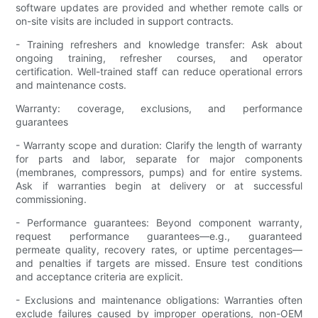
software updates are provided and whether remote calls or
on-site visits are included in support contracts.
- Training refreshers and knowledge transfer: Ask about
ongoing training, refresher courses, and operator
certification. Well-trained staff can reduce operational errors
and maintenance costs.
Warranty: coverage, exclusions, and performance
guarantees
- Warranty scope and duration: Clarify the length of warranty
for parts and labor, separate for major components
(membranes, compressors, pumps) and for entire systems.
Ask if warranties begin at delivery or at successful
commissioning.
- Performance guarantees: Beyond component warranty,
request performance guarantees—e.g., guaranteed
permeate quality, recovery rates, or uptime percentages—
and penalties if targets are missed. Ensure test conditions
and acceptance criteria are explicit.
- Exclusions and maintenance obligations: Warranties often
exclude failures caused by improper operations, non-OEM