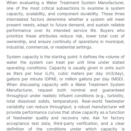
When evaluating a Water Treatment System Manufacturer,
one of the most critical subsections to examine is system
capacity, scalability, and component durability. These three
interrelated factors determine whether a system will meet
present needs, adapt to future demand, and sustain reliable
performance over its intended service life. Buyers who
prioritize these attributes reduce risk, lower total cost of
ownership, and ensure continuity of operations in municipal,
industrial, commercial, or residential settings.
System capacity is the starting point: it defines the volume of
water the system can treat per unit time under stated
operating conditions. Capacity is usually given in units such
as liters per hour (L/h), cubic meters per day (m3/day),
gallons per minute (GPM), or million gallons per day (MGD).
When discussing capacity with a Water Treatment System
Manufacturer, request both nominal and guaranteed
throughput under realistic influent conditions (e.g., turbidity,
total dissolved solids, temperature). Real-world feedwater
variability can reduce throughput; a robust manufacturer will
provide performance curves that show capacity as a function
of feedwater quality and recovery rate. Ask for factory
acceptance test data, third-party verification, and a clear
definition of the conditions under which capacity is