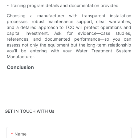
- Training program details and documentation provided
Choosing a manufacturer with transparent installation
processes, robust maintenance support, clear warranties,
and a detailed approach to TCO will protect operations and
capital investment. Ask for evidence—case studies,
references, and documented performance—so you can
assess not only the equipment but the long-term relationship
you’ll be entering with your Water Treatment System
Manufacturer.
Conclusion
GET IN TOUCH WITH Us
Name