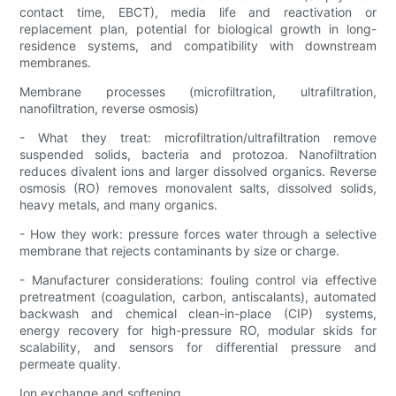
contact time, EBCT), media life and reactivation or
replacement plan, potential for biological growth in long-
residence systems, and compatibility with downstream
membranes.
Membrane processes (microfiltration, ultrafiltration,
nanofiltration, reverse osmosis)
- What they treat: microfiltration/ultrafiltration remove
suspended solids, bacteria and protozoa. Nanofiltration
reduces divalent ions and larger dissolved organics. Reverse
osmosis (RO) removes monovalent salts, dissolved solids,
heavy metals, and many organics.
- How they work: pressure forces water through a selective
membrane that rejects contaminants by size or charge.
- Manufacturer considerations: fouling control via effective
pretreatment (coagulation, carbon, antiscalants), automated
backwash and chemical clean-in-place (CIP) systems,
energy recovery for high-pressure RO, modular skids for
scalability, and sensors for differential pressure and
permeate quality.
Ion exchange and softening