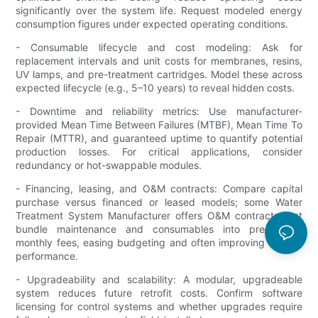
significantly over the system life. Request modeled energy
consumption figures under expected operating conditions.
- Consumable lifecycle and cost modeling: Ask for
replacement intervals and unit costs for membranes, resins,
UV lamps, and pre-treatment cartridges. Model these across
expected lifecycle (e.g., 5–10 years) to reveal hidden costs.
- Downtime and reliability metrics: Use manufacturer-
provided Mean Time Between Failures (MTBF), Mean Time To
Repair (MTTR), and guaranteed uptime to quantify potential
production losses. For critical applications, consider
redundancy or hot-swappable modules.
- Financing, leasing, and O&M contracts: Compare capital
purchase versus financed or leased models; some Water
Treatment System Manufacturer offers O&M contracts that
bundle maintenance and consumables into predictable
monthly fees, easing budgeting and often improving system
performance.
- Upgradeability and scalability: A modular, upgradeable
system reduces future retrofit costs. Confirm software
licensing for control systems and whether upgrades require