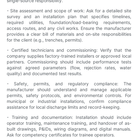
single-source responsibility.
- Site assessment and scope of work: Ask for a detailed site
survey and an installation plan that specifies timelines,
required utilities, foundation/load-bearing requirements,
access routes, and any civil works. Ensure the manufacturer
provides a clear bill of materials and on-site responsibilities
for the client (e.g., trenches, permits).
- Certified technicians and commissioning: Verify that the
company supplies factory-trained installers or approved local
partners. Commissioning should include performance tests
against agreed parameters (flow, rejection rates, water
quality) and documented test results.
- Safety, permits, and regulatory compliance: The
manufacturer should understand and manage applicable
permits, safety protocols, and environmental controls. For
municipal or industrial installations, confirm compliance
assistance for local discharge limits and record-keeping.
- Training and documentation: Installation should include
operator training, maintenance training, and handover of as-
built drawings, P&IDs, wiring diagrams, and digital manuals.
Ask for competency certificates for trainee operators.