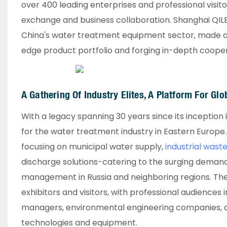
over 400 leading enterprises and professional visito
exchange and business collaboration. Shanghai QILE
China's water treatment equipment sector, made a 
edge product portfolio and forging in-depth coopera
A Gathering Of Industry Elites, A Platform For Glo
With a legacy spanning 30 years since its inceptio
for the water treatment industry in Eastern Europe. T
focusing on municipal water supply,
industrial was
discharge solutions-catering to the surging deman
management in Russia and neighboring regions. Th
exhibitors and visitors, with professional audiences
managers, environmental engineering companies, and
technologies and equipment.