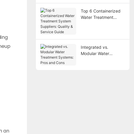
Top 6 Containerized
Water Treatment
System Suppliers:
Quality & Service
Guide
ding
ineup
Integrated vs.
Modular Water
Treatment Systems:
Pros and Cons
h an