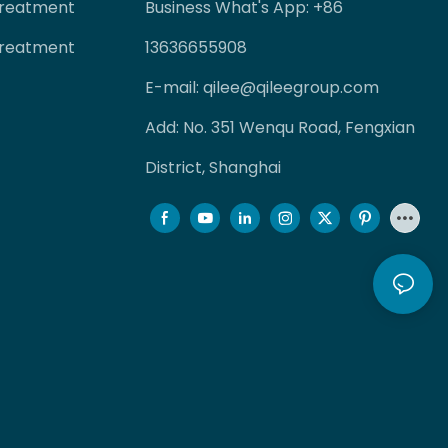
Treatment
Business What's App: +86
Treatment
13636655908
E-mail:
qilee@qileegroup.com
Add: No. 351 Wenqu Road, Fengxian
District, Shanghai