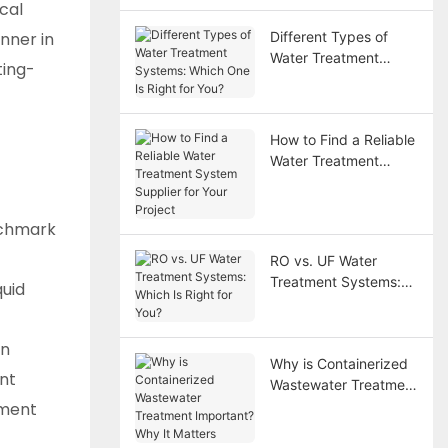
cal
nner in
Different Types of
Water Treatment
ting-
Systems: Which One
Is Right for You?
How to Find a Reliable
Water Treatment
System Supplier for
Your Project
nchmark
RO vs. UF Water
Treatment Systems:
quid
Which Is Right for
You?
en
Why is Containerized
ant
Wastewater Treatment
Important? Why It
tment
Matters