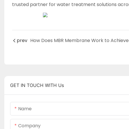
trusted partner for water treatment solutions acro
prev
GET IN TOUCH WITH Us
Name
Company