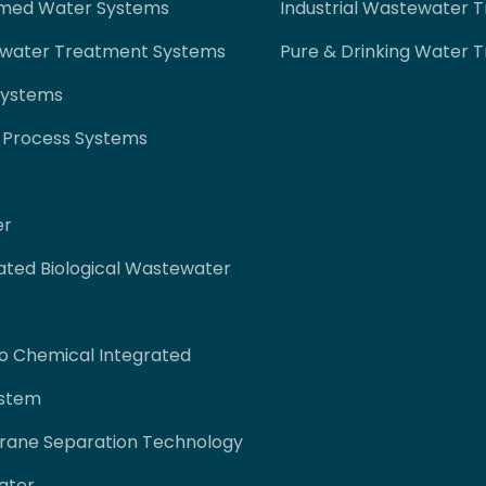
imed Water Systems
Industrial Wastewater 
ewater Treatment Systems
Pure & Drinking Water 
Systems
 Process Systems
er
ated Biological Wastewater
co Chemical Integrated
ystem
rane Separation Technology
ater