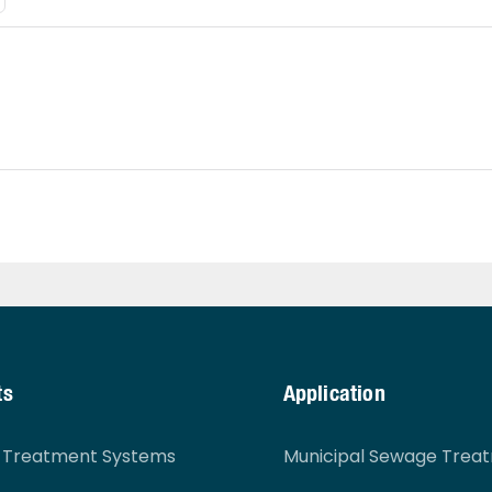
ts
Application
r Treatment Systems
Municipal Sewage Trea