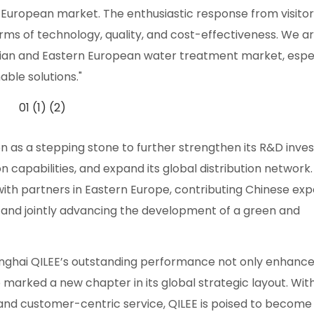
 European market. The enthusiastic response from visitor
rms of technology, quality, and cost-effectiveness. We a
sian and Eastern European water treatment market, espec
ble solutions."
ion as a stepping stone to further strengthen its R&D inv
 capabilities, and expand its global distribution network
h partners in Eastern Europe, contributing Chinese exp
, and jointly advancing the development of a green and
nghai QILEE’s outstanding performance not only enhanced
 marked a new chapter in its global strategic layout. Wit
and customer-centric service, QILEE is poised to become