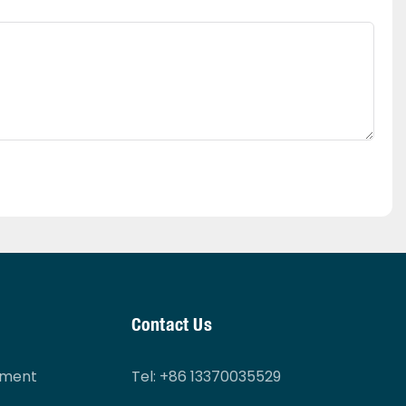
Contact Us
tment
Tel
: +86 13370035529