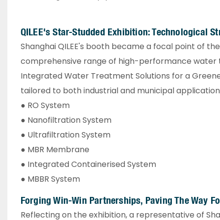
QILEE's Star-Studded Exhibition: Technological 
Shanghai QILEE's booth became a focal point of the e
comprehensive range of high-performance water t
Integrated Water Treatment Solutions for a Greene
tailored to both industrial and municipal applications
● RO System
● Nanofiltration System
● Ultrafiltration System
● MBR Membrane
● Integrated Containerised System
● MBBR System
Forging Win-Win Partnerships, Paving The Way Fo
Reflecting on the exhibition, a representative of 