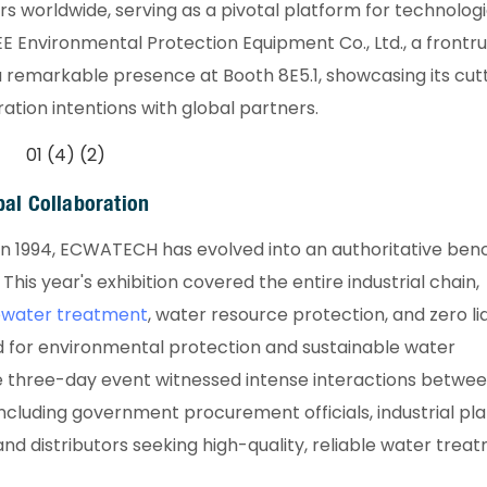
rs worldwide, serving as a pivotal platform for technologi
E Environmental Protection Equipment Co., Ltd., a frontru
remarkable presence at Booth 8E5.1, showcasing its cut
tion intentions with global partners.
bal Collaboration​
n in 1994, ECWATECH has evolved into an authoritative be
his year's exhibition covered the entire industrial chain,
tewater treatment
, water resource protection, and zero li
d for environmental protection and sustainable water
e three-day event witnessed intense interactions betwe
 including government procurement officials, industrial pl
 distributors seeking high-quality, reliable water trea