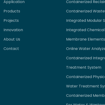
Application
Containerized Recla
Products
Containerized Wast
Projects
Integrated Modular 
Innovation
Integrated Chemical
About Us
Membrane Elements
Contact
Online Water Analyz
Containerized Integr
Treatment System
Containerized Physi
Water Treatment S
Containerized Memb
For Water & Wastew