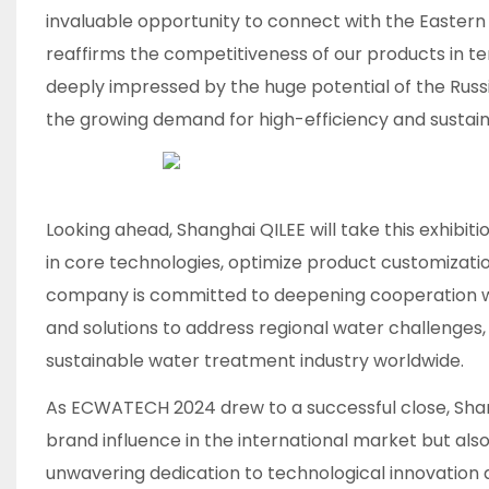
invaluable opportunity to connect with the Eastern
reaffirms the competitiveness of our products in te
deeply impressed by the huge potential of the Rus
the growing demand for high-efficiency and sustaina
Looking ahead, Shanghai QILEE will take this exhibit
in core technologies, optimize product customization
company is committed to deepening cooperation wit
and solutions to address regional water challenges
sustainable water treatment industry worldwide.​
As ECWATECH 2024 drew to a successful close, Sha
brand influence in the international market but also
unwavering dedication to technological innovation 