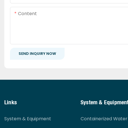
Content
SEND INQUIRY NOW
Links
System & Equipmen
System & Equipment
Containerized Wate