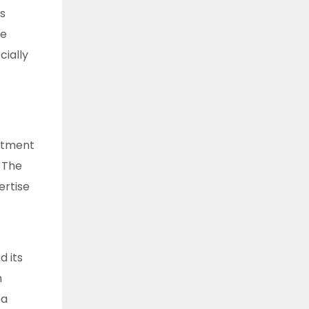
s
re
ially
estment
. The
ertise
 its
h
 a