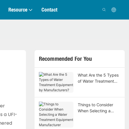
Resource
Contact
Recommended For You
What Are the 5 Types
of Water Treatment
Equipment by
Manufacturers?
Things to Consider
ter
When Selecting a
s a UFI-
Water Treatment
thered
Equipment
Manufacturer