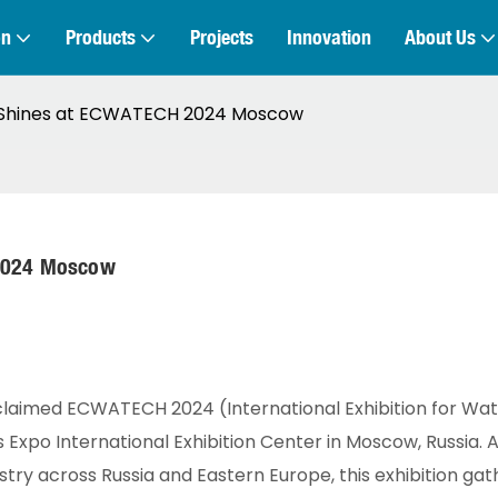
on
Products
Projects
Innovation
About Us
E Shines at ECWATECH 2024 Moscow
 2024 Moscow
cclaimed ECWATECH 2024 (International Exhibition for Wa
xpo International Exhibition Center in Moscow, Russia. A
stry across Russia and Eastern Europe, this exhibition ga