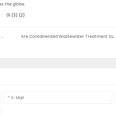
ss the globe.
How Does MBR Membrane Work to Achieve Water Treatment?
Are Containerized Wastewater Treatment Systems Worth It? Pros & Cons
E-Mail