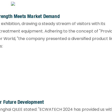
Strength Meets Market Demand​
xhibition, drawing a steady stream of visitors with its
reatment equipment. Adhering to the concept of "Provi
r World, "the company presented a diversified product l
:​
r Future Development​
Shanghai QILEE stated: "ECWATECH 2024 has provided us wit