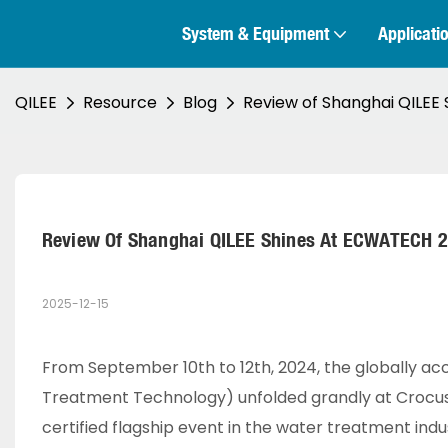
System & Equipment
Applicati
QILEE
Resource
Blog
Review of Shanghai QILE
Review Of Shanghai QILEE Shines At ECWATECH
2025-12-15
From September 10th to 12th, 2024, the globally a
Treatment Technology) unfolded grandly at Crocus E
certified flagship event in the water treatment indu