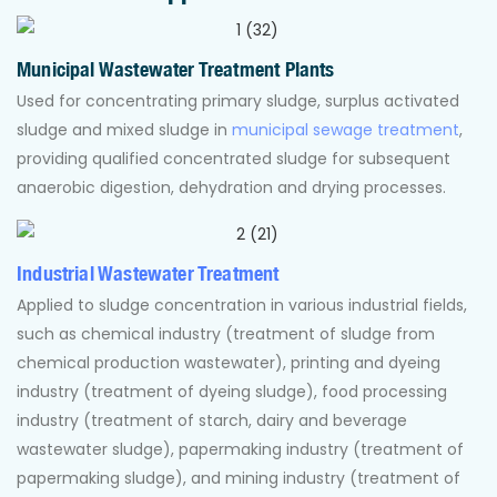
Municipal Wastewater Treatment Plants
Used for concentrating primary sludge, surplus activated
sludge and mixed sludge in
municipal sewage treatment
,
providing qualified concentrated sludge for subsequent
anaerobic digestion, dehydration and drying processes.
Industrial Wastewater Treatment
Applied to sludge concentration in various industrial fields,
such as chemical industry (treatment of sludge from
chemical production wastewater), printing and dyeing
industry (treatment of dyeing sludge), food processing
industry (treatment of starch, dairy and beverage
wastewater sludge), papermaking industry (treatment of
papermaking sludge), and mining industry (treatment of