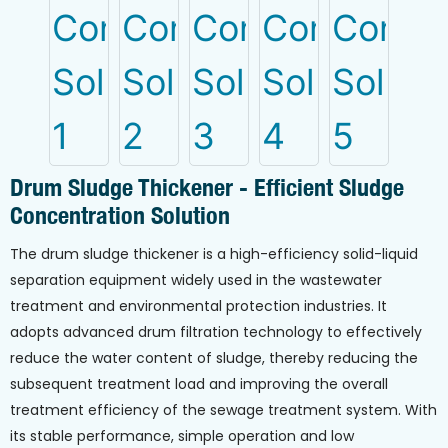
Drum Sludge Thickener - Efficient Sludge
Concentration Solution
The drum sludge thickener is a high-efficiency solid-liquid
separation equipment widely used in the wastewater
treatment and environmental protection industries. It
adopts advanced drum filtration technology to effectively
reduce the water content of sludge, thereby reducing the
subsequent treatment load and improving the overall
treatment efficiency of the sewage treatment system. With
its stable performance, simple operation and low