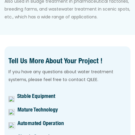
Also used in sludge treatment in pharmaceutical factories,
breeding farms, and wastewater treatment in scenic spots,
etc., which has a wide range of applications.
Tell Us More About Your Project !
If you have any questions about water treatment
systems, please feel free to contact QILEE.
Stable Equipment
Mature Technology
Automated Operation