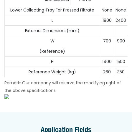
Lower Collecting Tray For Pressed Filtrate
None
None
N
L
1800
2400
Extemal Dimensions(mm)
W
700
900
(Reference)
H
1400
1500
Reference Weight (kg)
260
350
Remark: Our company will reserve the modifying right of
the above specifications.
Application Fields