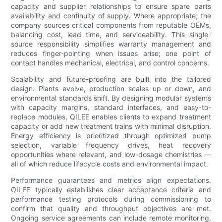
capacity and supplier relationships to ensure spare parts
availability and continuity of supply. Where appropriate, the
company sources critical components from reputable OEMs,
balancing cost, lead time, and serviceability. This single-
source responsibility simplifies warranty management and
reduces finger-pointing when issues arise; one point of
contact handles mechanical, electrical, and control concerns.
Scalability and future-proofing are built into the tailored
design. Plants evolve, production scales up or down, and
environmental standards shift. By designing modular systems
with capacity margins, standard interfaces, and easy-to-
replace modules, QILEE enables clients to expand treatment
capacity or add new treatment trains with minimal disruption.
Energy efficiency is prioritized through optimized pump
selection, variable frequency drives, heat recovery
opportunities where relevant, and low-dosage chemistries —
all of which reduce lifecycle costs and environmental impact.
Performance guarantees and metrics align expectations.
QILEE typically establishes clear acceptance criteria and
performance testing protocols during commissioning to
confirm that quality and throughput objectives are met.
Ongoing service agreements can include remote monitoring,