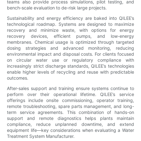
teams also provide process simulations, pilot testing, and
bench-scale evaluation to de-risk large projects.
Sustainability and energy efficiency are baked into QILEE’s
technological roadmap. Systems are designed to maximize
recovery and minimize waste, with options for energy
recovery devices, efficient pumps, and low-energy
membranes. Chemical usage is optimized through targeted
dosing strategies and advanced monitoring, reducing
environmental impact and disposal costs. For clients focused
on circular water use or regulatory compliance with
increasingly strict discharge standards, QILEE’s technologies
enable higher levels of recycling and reuse with predictable
outcomes.
After-sales support and training ensure systems continue to
perform over their operational lifetime. QILEE’s service
offerings include onsite commissioning, operator training,
remote troubleshooting, spare parts management, and long-
term service agreements. This combination of hands-on
support and remote diagnostics helps plants maintain
compliance, reduce unplanned downtime, and extend
equipment life—key considerations when evaluating a Water
Treatment System Manufacturer.