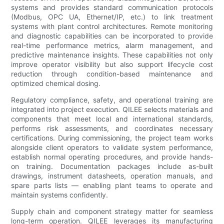
systems and provides standard communication protocols
(Modbus, OPC UA, Ethernet/IP, etc.) to link treatment
systems with plant control architectures. Remote monitoring
and diagnostic capabilities can be incorporated to provide
real-time performance metrics, alarm management, and
predictive maintenance insights. These capabilities not only
improve operator visibility but also support lifecycle cost
reduction through condition-based maintenance and
optimized chemical dosing.
Regulatory compliance, safety, and operational training are
integrated into project execution. QILEE selects materials and
components that meet local and international standards,
performs risk assessments, and coordinates necessary
certifications. During commissioning, the project team works
alongside client operators to validate system performance,
establish normal operating procedures, and provide hands-
on training. Documentation packages include as-built
drawings, instrument datasheets, operation manuals, and
spare parts lists — enabling plant teams to operate and
maintain systems confidently.
Supply chain and component strategy matter for seamless
long-term operation. QILEE leverages its manufacturing