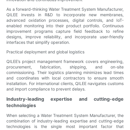
As a forward-thinking Water Treatment System Manufacturer,
QILEE invests in R&D to incorporate new membranes,
advanced oxidation processes, digital controls, and IoT-
enabled monitoring into their product portfolio. Continuous
improvement programs capture field feedback to refine
designs, improve reliability, and incorporate user-friendly
interfaces that simplify operation.
Practical deployment and global logistics
QILEE’s project management framework covers engineering,
procurement, fabrication, shipping, and on-site
commissioning. Their logistics planning minimizes lead times
and coordinates with local contractors to ensure smooth
installation. For international clients, QILEE navigates customs
and import compliance to prevent delays.
Industry-leading expertise and cutting-edge
technologies
When selecting a Water Treatment System Manufacturer, the
combination of industry-leading expertise and cutting-edge
technologies is the single most important factor that