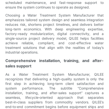
scheduled maintenance, and fast-response support to
ensure the system continues to operate as designed.
Choosing a Water Treatment System Manufacturer that
emphasizes tailored system design and seamless integration
reduces risk, shortens project timelines, and delivers better
long-term economics. With deep engineering expertise,
factory-ready modularization, digital connectivity, and a
single-source project delivery model, QILEE helps facilities
achieve reliable, compliant, and cost-effective water
treatment solutions that align with the realities of today’s
industrial operations.
Comprehensive installation, training, and after-
sales support
As a Water Treatment System Manufacturer, QILEE
recognizes that delivering a high-quality system is only the
first step in achieving long‑term client satisfaction and
system performance. The subtitle “Comprehensive
installation, training, and after‑sales support” captures a
seamless, lifecycle‑oriented approach that separates
best‑in‑class suppliers from commodity vendors. QILEE’s
end‑to‑end commitment begins before equipment ships and