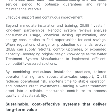
service period to optimize guarantees and refine
maintenance intervals.
Lifecycle support and continuous improvement
Beyond immediate installation and training, QILEE invests in
long‑term partnerships. Periodic system reviews analyze
consumables usage, chemical dosing optimization, and
energy consumption to find opportunities for cost savings.
When regulations change or production demands evolve,
QILEE can supply retrofits, control upgrades, or expanded
capacity—leveraging original design knowledge as the Water
Treatment System Manufacturer to implement efficient,
compatibility‑assured solutions.
By combining meticulous installation practices, tailored
operator training, and robust after‑sales support, QILEE
reduces operational risk, shortens time to stable operation,
and protects client investments—turning a water treatment
asset into a reliable, measurable contributor to process
quality and sustainability.
Sustainable, cost-effective systems that deliver
long-term value