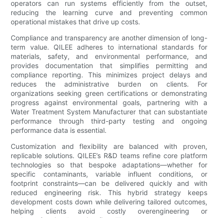
operators can run systems efficiently from the outset,
reducing the learning curve and preventing common
operational mistakes that drive up costs.
Compliance and transparency are another dimension of long-
term value. QILEE adheres to international standards for
materials, safety, and environmental performance, and
provides documentation that simplifies permitting and
compliance reporting. This minimizes project delays and
reduces the administrative burden on clients. For
organizations seeking green certifications or demonstrating
progress against environmental goals, partnering with a
Water Treatment System Manufacturer that can substantiate
performance through third-party testing and ongoing
performance data is essential.
Customization and flexibility are balanced with proven,
replicable solutions. QILEE’s R&D teams refine core platform
technologies so that bespoke adaptations—whether for
specific contaminants, variable influent conditions, or
footprint constraints—can be delivered quickly and with
reduced engineering risk. This hybrid strategy keeps
development costs down while delivering tailored outcomes,
helping clients avoid costly overengineering or