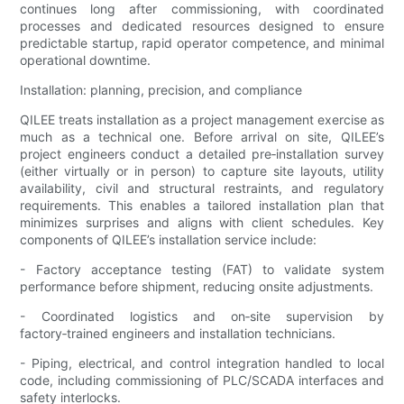
continues long after commissioning, with coordinated
processes and dedicated resources designed to ensure
predictable startup, rapid operator competence, and minimal
operational downtime.
Installation: planning, precision, and compliance
QILEE treats installation as a project management exercise as
much as a technical one. Before arrival on site, QILEE’s
project engineers conduct a detailed pre‑installation survey
(either virtually or in person) to capture site layouts, utility
availability, civil and structural restraints, and regulatory
requirements. This enables a tailored installation plan that
minimizes surprises and aligns with client schedules. Key
components of QILEE’s installation service include:
- Factory acceptance testing (FAT) to validate system
performance before shipment, reducing onsite adjustments.
- Coordinated logistics and on‑site supervision by
factory‑trained engineers and installation technicians.
- Piping, electrical, and control integration handled to local
code, including commissioning of PLC/SCADA interfaces and
safety interlocks.