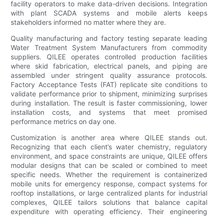
facility operators to make data-driven decisions. Integration
with plant SCADA systems and mobile alerts keeps
stakeholders informed no matter where they are.
Quality manufacturing and factory testing separate leading
Water Treatment System Manufacturers from commodity
suppliers. QILEE operates controlled production facilities
where skid fabrication, electrical panels, and piping are
assembled under stringent quality assurance protocols.
Factory Acceptance Tests (FAT) replicate site conditions to
validate performance prior to shipment, minimizing surprises
during installation. The result is faster commissioning, lower
installation costs, and systems that meet promised
performance metrics on day one.
Customization is another area where QILEE stands out.
Recognizing that each client’s water chemistry, regulatory
environment, and space constraints are unique, QILEE offers
modular designs that can be scaled or combined to meet
specific needs. Whether the requirement is containerized
mobile units for emergency response, compact systems for
rooftop installations, or large centralized plants for industrial
complexes, QILEE tailors solutions that balance capital
expenditure with operating efficiency. Their engineering