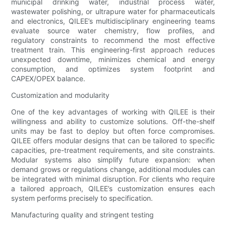
municipal drinking water, industrial process water,
wastewater polishing, or ultrapure water for pharmaceuticals
and electronics, QILEE’s multidisciplinary engineering teams
evaluate source water chemistry, flow profiles, and
regulatory constraints to recommend the most effective
treatment train. This engineering-first approach reduces
unexpected downtime, minimizes chemical and energy
consumption, and optimizes system footprint and
CAPEX/OPEX balance.
Customization and modularity
One of the key advantages of working with QILEE is their
willingness and ability to customize solutions. Off-the-shelf
units may be fast to deploy but often force compromises.
QILEE offers modular designs that can be tailored to specific
capacities, pre-treatment requirements, and site constraints.
Modular systems also simplify future expansion: when
demand grows or regulations change, additional modules can
be integrated with minimal disruption. For clients who require
a tailored approach, QILEE’s customization ensures each
system performs precisely to specification.
Manufacturing quality and stringent testing