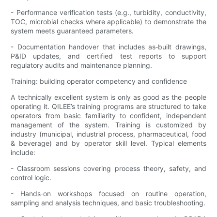
- Performance verification tests (e.g., turbidity, conductivity,
TOC, microbial checks where applicable) to demonstrate the
system meets guaranteed parameters.
- Documentation handover that includes as‑built drawings,
P&ID updates, and certified test reports to support
regulatory audits and maintenance planning.
Training: building operator competency and confidence
A technically excellent system is only as good as the people
operating it. QILEE’s training programs are structured to take
operators from basic familiarity to confident, independent
management of the system. Training is customized by
industry (municipal, industrial process, pharmaceutical, food
& beverage) and by operator skill level. Typical elements
include:
- Classroom sessions covering process theory, safety, and
control logic.
- Hands‑on workshops focused on routine operation,
sampling and analysis techniques, and basic troubleshooting.