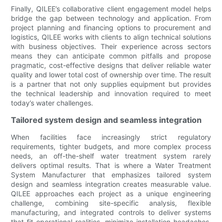
Finally, QILEE’s collaborative client engagement model helps
bridge the gap between technology and application. From
project planning and financing options to procurement and
logistics, QILEE works with clients to align technical solutions
with business objectives. Their experience across sectors
means they can anticipate common pitfalls and propose
pragmatic, cost-effective designs that deliver reliable water
quality and lower total cost of ownership over time. The result
is a partner that not only supplies equipment but provides
the technical leadership and innovation required to meet
today’s water challenges.
Tailored system design and seamless integration
When facilities face increasingly strict regulatory
requirements, tighter budgets, and more complex process
needs, an off-the-shelf water treatment system rarely
delivers optimal results. That is where a Water Treatment
System Manufacturer that emphasizes tailored system
design and seamless integration creates measurable value.
QILEE approaches each project as a unique engineering
challenge, combining site-specific analysis, flexible
manufacturing, and integrated controls to deliver systems
that fit operational realities, minimize installation headaches,