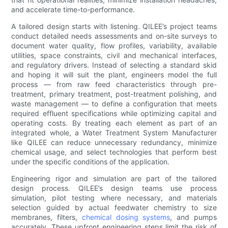
and accelerate time-to-performance.
A tailored design starts with listening. QILEE’s project teams
conduct detailed needs assessments and on-site surveys to
document water quality, flow profiles, variability, available
utilities, space constraints, civil and mechanical interfaces,
and regulatory drivers. Instead of selecting a standard skid
and hoping it will suit the plant, engineers model the full
process — from raw feed characteristics through pre-
treatment, primary treatment, post-treatment polishing, and
waste management — to define a configuration that meets
required effluent specifications while optimizing capital and
operating costs. By treating each element as part of an
integrated whole, a Water Treatment System Manufacturer
like QILEE can reduce unnecessary redundancy, minimize
chemical usage, and select technologies that perform best
under the specific conditions of the application.
Engineering rigor and simulation are part of the tailored
design process. QILEE’s design teams use process
simulation, pilot testing where necessary, and materials
selection guided by actual feedwater chemistry to size
membranes, filters,
chemical dosing systems
, and pumps
accurately. These upfront engineering steps limit the risk of