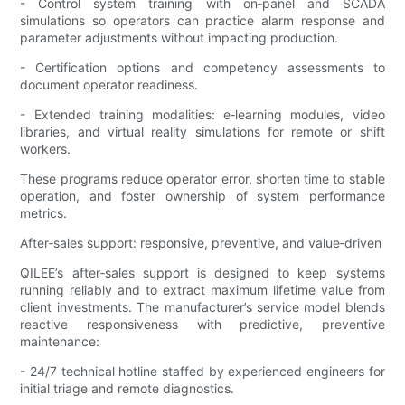
- Control system training with on‑panel and SCADA
simulations so operators can practice alarm response and
parameter adjustments without impacting production.
- Certification options and competency assessments to
document operator readiness.
- Extended training modalities: e‑learning modules, video
libraries, and virtual reality simulations for remote or shift
workers.
These programs reduce operator error, shorten time to stable
operation, and foster ownership of system performance
metrics.
After‑sales support: responsive, preventive, and value‑driven
QILEE’s after‑sales support is designed to keep systems
running reliably and to extract maximum lifetime value from
client investments. The manufacturer’s service model blends
reactive responsiveness with predictive, preventive
maintenance:
- 24/7 technical hotline staffed by experienced engineers for
initial triage and remote diagnostics.