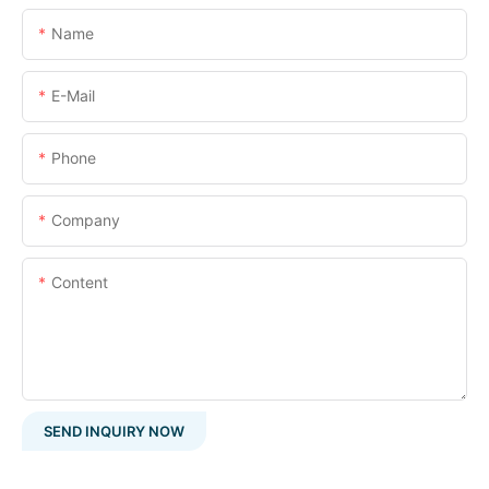
Name
E-Mail
Phone
Company
Content
SEND INQUIRY NOW