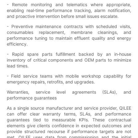
- Remote monitoring and telematics where appropriate,
enabling real‑time performance tracking, alarm notification,
and proactive intervention before small issues escalate.
- Preventive maintenance contracts with scheduled visits,
consumables replacement, membrane cleanings, and
performance tuning to maintain effluent quality and energy
efficiency.
- Rapid spare parts fulfillment backed by an in‑house
inventory of critical components and OEM parts to minimize
lead times.
- Field service teams with mobile workshop capability for
emergency repairs, retrofits, and upgrades.
Warranties, service level agreements (SLAs), and
performance guarantees
As a single source manufacturer and service provider, QILEE
can offer clear warranty terms, SLAs, and performance
guarantees tied to measurable KPIs. These contractual
elements give clients confidence in expected outcomes and
provide structured recourse if performance targets are not
met. QILEE uses data from commissioning and the initial