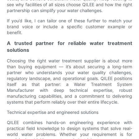
see why facilities of all sizes choose QILEE and how the right
partnership can simplify your water challenges.
If you’d like, I can tailor one of these further to match your
brand voice or include a specific customer example or
benefit.
A trusted partner for reliable water treatment
solutions
Choosing the right water treatment supplier is about more
than buying equipment — it’s about securing a long-term
partner who understands your water quality challenges,
regulatory landscape, and operational goals. QILEE positions
itself as that partner: a Water Treatment System
Manufacturer with deep technical expertise, robust
manufacturing capabilities, and a commitment to delivering
systems that perform reliably over their entire lifecycle.
Technical expertise and engineered solutions
QILEE combines hands-on engineering experience with
practical field knowledge to design systems that solve real-
world water problems. Whether your requirement is for