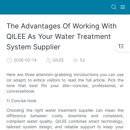
The Advantages Of Working With
QILEE As Your Water Treatment
System Supplier
2026-02-14
QILEE
52
Here are three attention-grabbing introductions you can use
(or adapt) to entice visitors to read the full article. Pick the
tone that best fits your site—concise, professional, or
conversational.
1) Concise hook
Choosing the right water treatment supplier can mean the
difference between costly downtime and consistent,
compliant water quality. QILEE combines smart technology,
tailored system design, and reliable support to keep your