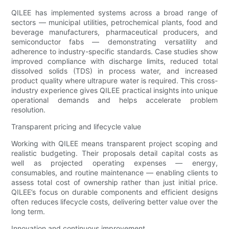
QILEE has implemented systems across a broad range of
sectors — municipal utilities, petrochemical plants, food and
beverage manufacturers, pharmaceutical producers, and
semiconductor fabs — demonstrating versatility and
adherence to industry-specific standards. Case studies show
improved compliance with discharge limits, reduced total
dissolved solids (TDS) in process water, and increased
product quality where ultrapure water is required. This cross-
industry experience gives QILEE practical insights into unique
operational demands and helps accelerate problem
resolution.
Transparent pricing and lifecycle value
Working with QILEE means transparent project scoping and
realistic budgeting. Their proposals detail capital costs as
well as projected operating expenses — energy,
consumables, and routine maintenance — enabling clients to
assess total cost of ownership rather than just initial price.
QILEE’s focus on durable components and efficient designs
often reduces lifecycle costs, delivering better value over the
long term.
Innovation and continuous improvement