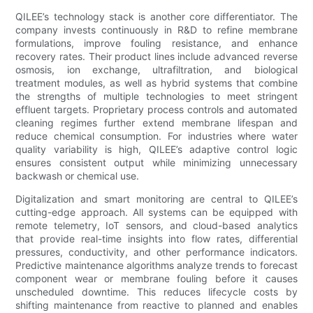
QILEE’s technology stack is another core differentiator. The
company invests continuously in R&D to refine membrane
formulations, improve fouling resistance, and enhance
recovery rates. Their product lines include advanced reverse
osmosis, ion exchange, ultrafiltration, and biological
treatment modules, as well as hybrid systems that combine
the strengths of multiple technologies to meet stringent
effluent targets. Proprietary process controls and automated
cleaning regimes further extend membrane lifespan and
reduce chemical consumption. For industries where water
quality variability is high, QILEE’s adaptive control logic
ensures consistent output while minimizing unnecessary
backwash or chemical use.
Digitalization and smart monitoring are central to QILEE’s
cutting-edge approach. All systems can be equipped with
remote telemetry, IoT sensors, and cloud-based analytics
that provide real-time insights into flow rates, differential
pressures, conductivity, and other performance indicators.
Predictive maintenance algorithms analyze trends to forecast
component wear or membrane fouling before it causes
unscheduled downtime. This reduces lifecycle costs by
shifting maintenance from reactive to planned and enables