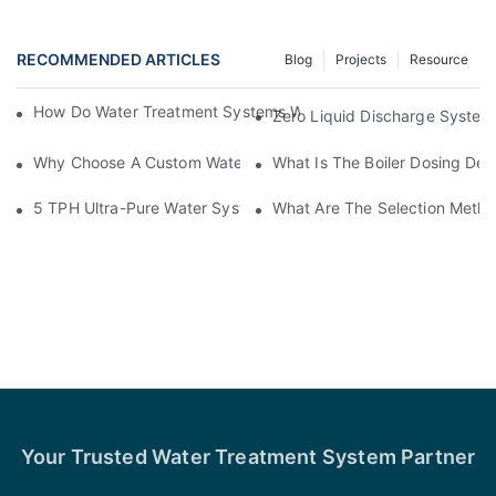
RECOMMENDED ARTICLES
Blog
Projects
Resource
How Do Water Treatment Systems Work? Different Technologie
Zero Liquid Discharge System
Why Choose A Custom Water Treatment System For Your Facili
What Is The Boiler Dosing Dev
5 TPH Ultra-Pure Water System For Electronics Manufacturing 
What Are The Selection Metho
Your Trusted Water Treatment System Partner