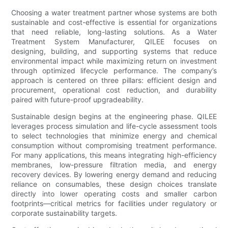
Choosing a water treatment partner whose systems are both
sustainable and cost-effective is essential for organizations
that need reliable, long-lasting solutions. As a Water
Treatment System Manufacturer, QILEE focuses on
designing, building, and supporting systems that reduce
environmental impact while maximizing return on investment
through optimized lifecycle performance. The company’s
approach is centered on three pillars: efficient design and
procurement, operational cost reduction, and durability
paired with future-proof upgradeability.
Sustainable design begins at the engineering phase. QILEE
leverages process simulation and life-cycle assessment tools
to select technologies that minimize energy and chemical
consumption without compromising treatment performance.
For many applications, this means integrating high-efficiency
membranes, low-pressure filtration media, and energy
recovery devices. By lowering energy demand and reducing
reliance on consumables, these design choices translate
directly into lower operating costs and smaller carbon
footprints—critical metrics for facilities under regulatory or
corporate sustainability targets.