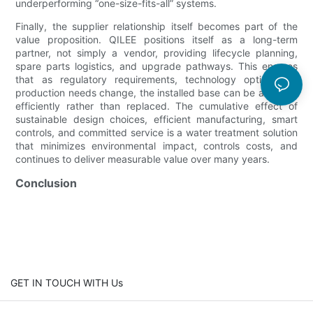
underperforming “one-size-fits-all” systems.
Finally, the supplier relationship itself becomes part of the
value proposition. QILEE positions itself as a long-term
partner, not simply a vendor, providing lifecycle planning,
spare parts logistics, and upgrade pathways. This ensures
that as regulatory requirements, technology options, or
production needs change, the installed base can be adapted
efficiently rather than replaced. The cumulative effect of
sustainable design choices, efficient manufacturing, smart
controls, and committed service is a water treatment solution
that minimizes environmental impact, controls costs, and
continues to deliver measurable value over many years.
Conclusion
GET IN TOUCH WITH Us