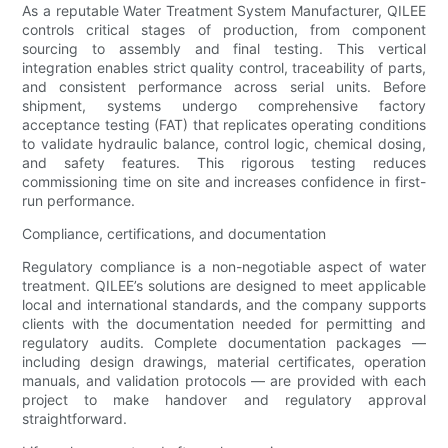
As a reputable Water Treatment System Manufacturer, QILEE
controls critical stages of production, from component
sourcing to assembly and final testing. This vertical
integration enables strict quality control, traceability of parts,
and consistent performance across serial units. Before
shipment, systems undergo comprehensive factory
acceptance testing (FAT) that replicates operating conditions
to validate hydraulic balance, control logic, chemical dosing,
and safety features. This rigorous testing reduces
commissioning time on site and increases confidence in first-
run performance.
Compliance, certifications, and documentation
Regulatory compliance is a non-negotiable aspect of water
treatment. QILEE’s solutions are designed to meet applicable
local and international standards, and the company supports
clients with the documentation needed for permitting and
regulatory audits. Complete documentation packages —
including design drawings, material certificates, operation
manuals, and validation protocols — are provided with each
project to make handover and regulatory approval
straightforward.