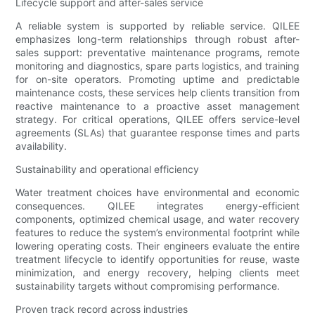
Lifecycle support and after-sales service
A reliable system is supported by reliable service. QILEE
emphasizes long-term relationships through robust after-
sales support: preventative maintenance programs, remote
monitoring and diagnostics, spare parts logistics, and training
for on-site operators. Promoting uptime and predictable
maintenance costs, these services help clients transition from
reactive maintenance to a proactive asset management
strategy. For critical operations, QILEE offers service-level
agreements (SLAs) that guarantee response times and parts
availability.
Sustainability and operational efficiency
Water treatment choices have environmental and economic
consequences. QILEE integrates energy-efficient
components, optimized chemical usage, and water recovery
features to reduce the system’s environmental footprint while
lowering operating costs. Their engineers evaluate the entire
treatment lifecycle to identify opportunities for reuse, waste
minimization, and energy recovery, helping clients meet
sustainability targets without compromising performance.
Proven track record across industries