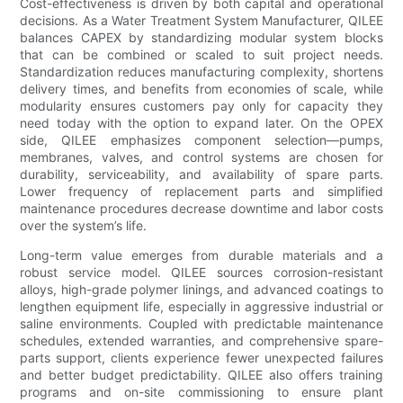
Cost-effectiveness is driven by both capital and operational
decisions. As a Water Treatment System Manufacturer, QILEE
balances CAPEX by standardizing modular system blocks
that can be combined or scaled to suit project needs.
Standardization reduces manufacturing complexity, shortens
delivery times, and benefits from economies of scale, while
modularity ensures customers pay only for capacity they
need today with the option to expand later. On the OPEX
side, QILEE emphasizes component selection—pumps,
membranes, valves, and control systems are chosen for
durability, serviceability, and availability of spare parts.
Lower frequency of replacement parts and simplified
maintenance procedures decrease downtime and labor costs
over the system’s life.
Long-term value emerges from durable materials and a
robust service model. QILEE sources corrosion-resistant
alloys, high-grade polymer linings, and advanced coatings to
lengthen equipment life, especially in aggressive industrial or
saline environments. Coupled with predictable maintenance
schedules, extended warranties, and comprehensive spare-
parts support, clients experience fewer unexpected failures
and better budget predictability. QILEE also offers training
programs and on-site commissioning to ensure plant