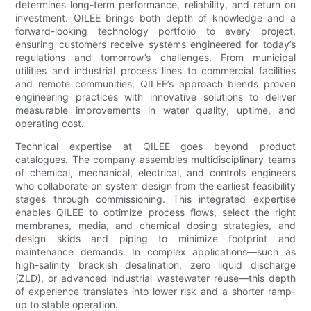
determines long-term performance, reliability, and return on
investment. QILEE brings both depth of knowledge and a
forward-looking technology portfolio to every project,
ensuring customers receive systems engineered for today’s
regulations and tomorrow’s challenges. From municipal
utilities and industrial process lines to commercial facilities
and remote communities, QILEE’s approach blends proven
engineering practices with innovative solutions to deliver
measurable improvements in water quality, uptime, and
operating cost.
Technical expertise at QILEE goes beyond product
catalogues. The company assembles multidisciplinary teams
of chemical, mechanical, electrical, and controls engineers
who collaborate on system design from the earliest feasibility
stages through commissioning. This integrated expertise
enables QILEE to optimize process flows, select the right
membranes, media, and chemical dosing strategies, and
design skids and piping to minimize footprint and
maintenance demands. In complex applications—such as
high-salinity brackish desalination, zero liquid discharge
(ZLD), or advanced industrial wastewater reuse—this depth
of experience translates into lower risk and a shorter ramp-
up to stable operation.