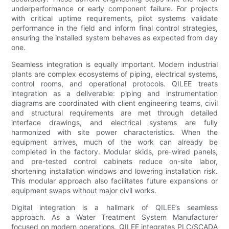
underperformance or early component failure. For projects
with critical uptime requirements, pilot systems validate
performance in the field and inform final control strategies,
ensuring the installed system behaves as expected from day
one.
Seamless integration is equally important. Modern industrial
plants are complex ecosystems of piping, electrical systems,
control rooms, and operational protocols. QILEE treats
integration as a deliverable: piping and instrumentation
diagrams are coordinated with client engineering teams, civil
and structural requirements are met through detailed
interface drawings, and electrical systems are fully
harmonized with site power characteristics. When the
equipment arrives, much of the work can already be
completed in the factory. Modular skids, pre-wired panels,
and pre-tested control cabinets reduce on-site labor,
shortening installation windows and lowering installation risk.
This modular approach also facilitates future expansions or
equipment swaps without major civil works.
Digital integration is a hallmark of QILEE’s seamless
approach. As a Water Treatment System Manufacturer
focused on modern operations, QILEE integrates PLC/SCADA