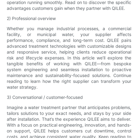
operation running smoothly. Read on to discover the specific
advantages customers gain when they partner with QILEE.
2) Professional overview
Whether you manage industrial processes, a commercial
facility, or municipal water, your supplier affects
performance, compliance, and long-term cost. QILEE pairs
advanced treatment technologies with customizable designs
and responsive service, helping clients reduce operational
risk and lifecycle expenses. In this article we’ll explore the
tangible benefits of working with QILEE—from bespoke
system engineering and seamless installation to proactive
maintenance and sustainability-focused solutions. Continue
reading to learn how the right supplier can transform your
water strategy.
3) Conversational / customer-focused
Imagine a water treatment partner that anticipates problems,
tailors solutions to your exact needs, and stays by your side
after installation. That’s the experience QILEE aims to deliver.
With a focus on practical engineering, innovation, and hands-
on support, QILEE helps customers cut downtime, control
costs, and achieve consistent water quality. Keep reading to