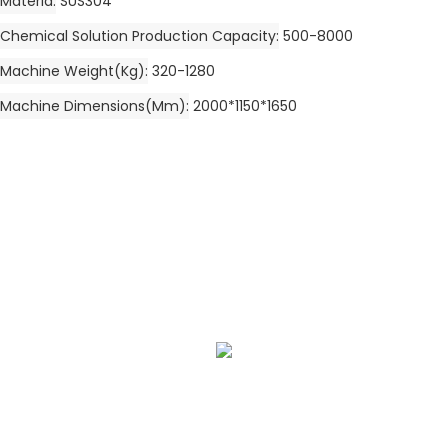
Materia
SUS304
Chemical Solution Production Capacity
500-8000
Machine Weight(kg)
320-1280
Machine Dimensions(mm)
2000*1150*1650