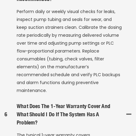
Perform daily or weekly visual checks for leaks,
inspect pump tubing and seals for wear, and
keep suction strainers clean. Calibrate the dosing
rate periodically by measuring delivered volume
over time and adjusting pump settings or PLC
flow-proportional parameters. Replace
consumables (tubing, check valves, filter
elements) on the manufacturer’s
recommended schedule and verify PLC backups
and alarm functions during preventive
maintenance.
What Does The 1-Year Warranty Cover And
6
What Should I Do If The System Has A
Problem?
The typical 1-year warranty covers