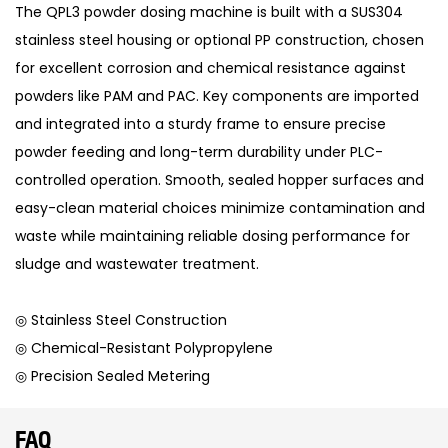
The QPL3 powder dosing machine is built with a SUS304
stainless steel housing or optional PP construction, chosen
for excellent corrosion and chemical resistance against
powders like PAM and PAC. Key components are imported
and integrated into a sturdy frame to ensure precise
powder feeding and long-term durability under PLC-
controlled operation. Smooth, sealed hopper surfaces and
easy-clean material choices minimize contamination and
waste while maintaining reliable dosing performance for
sludge and wastewater treatment.
◎ Stainless Steel Construction
◎ Chemical-Resistant Polypropylene
◎ Precision Sealed Metering
FAQ