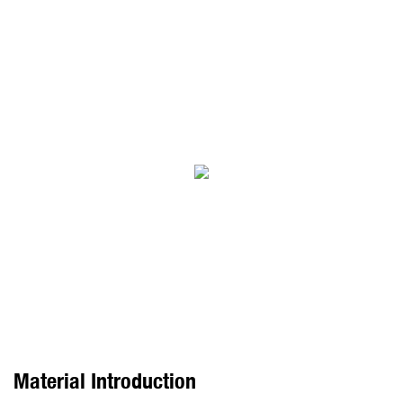
Material Introduction