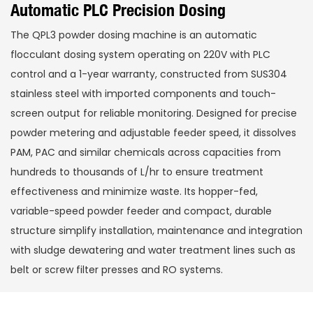
Automatic PLC Precision Dosing
The QPL3 powder dosing machine is an automatic
flocculant dosing system operating on 220V with PLC
control and a 1-year warranty, constructed from SUS304
stainless steel with imported components and touch-
screen output for reliable monitoring. Designed for precise
powder metering and adjustable feeder speed, it dissolves
PAM, PAC and similar chemicals across capacities from
hundreds to thousands of L/hr to ensure treatment
effectiveness and minimize waste. Its hopper-fed,
variable-speed powder feeder and compact, durable
structure simplify installation, maintenance and integration
with sludge dewatering and water treatment lines such as
belt or screw filter presses and RO systems.