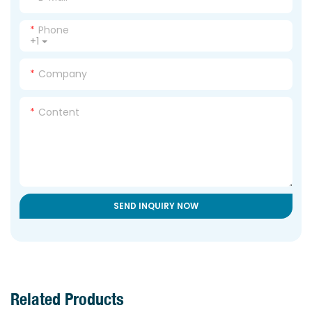
Phone
+1
Company
Content
SEND INQUIRY NOW
Related Products