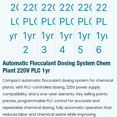
Automatic Flocculant Dosing System Chem
Plant 220V PLC 1yr
Compact automatic flocculant dosing system for chemical
plants, with PLC-controlled dosing, 220V power supply
compatibility, and a one-year warranty. Key selling points:
precise, programmable PLC control for accurate and
repeatable chemical dosing; fully automatic operation that
reduces labor and chemical waste while improving