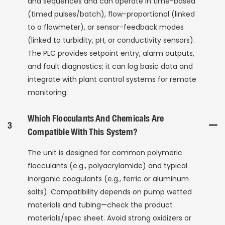
and sequences and can operate in time-based
(timed pulses/batch), flow-proportional (linked
to a flowmeter), or sensor-feedback modes
(linked to turbidity, pH, or conductivity sensors).
The PLC provides setpoint entry, alarm outputs,
and fault diagnostics; it can log basic data and
integrate with plant control systems for remote
monitoring.
Which Flocculants And Chemicals Are
3
Compatible With This System?
The unit is designed for common polymeric
flocculants (e.g., polyacrylamide) and typical
inorganic coagulants (e.g., ferric or aluminum
salts). Compatibility depends on pump wetted
materials and tubing—check the product
materials/spec sheet. Avoid strong oxidizers or