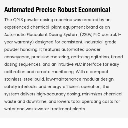
Automated Precise Robust Economical
The QPL3 powder dosing machine was created by an
experienced chemical-plant equipment brand as an
Automatic Flocculant Dosing System (220V, PLC control, 1-
year warranty) designed for consistent, industrial-grade
powder handling. It features automated powder
conveyance, precision metering, anti-clog agitation, timed
dosing sequences, and an intuitive PLC interface for easy
calibration and remote monitoring. With a compact
stainless-steel build, low‑maintenance modular design,
safety interlocks and energy‑efficient operation, the
system delivers high‑accuracy dosing, minimizes chemical
waste and downtime, and lowers total operating costs for
water and wastewater treatment plants.