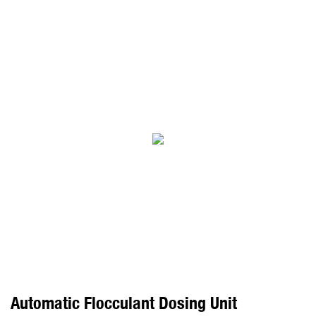
Automatic Flocculant Dosing Unit