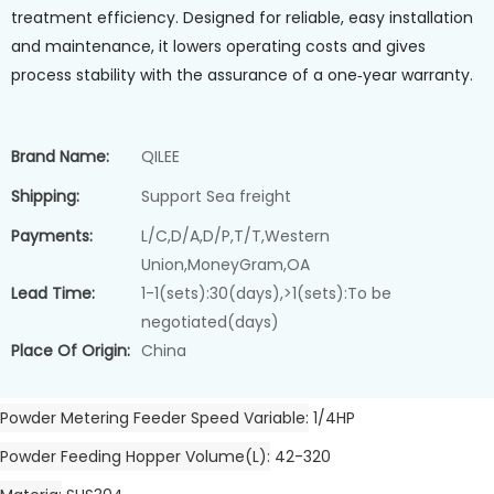
treatment efficiency. Designed for reliable, easy installation
and maintenance, it lowers operating costs and gives
process stability with the assurance of a one‑year warranty.
Brand Name:
QILEE
Shipping:
Support Sea freight
Payments:
L/C,D/A,D/P,T/T,Western
Union,MoneyGram,OA
Lead Time:
1-1(sets):30(days),>1(sets):To be
negotiated(days)
Place Of Origin:
China
Powder Metering Feeder Speed Variable
1/4HP
Powder Feeding Hopper Volume(L)
42-320