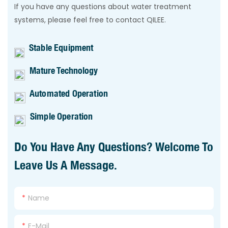
If you have any questions about water treatment
systems, please feel free to contact QILEE.
Stable Equipment
Mature Technology
Automated Operation
Simple Operation
Do You Have Any Questions? Welcome To
Leave Us A Message.
Name
E-Mail