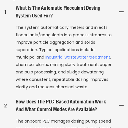
What Is The Automatic Flocculant Dosing
1
System Used For?
The system automatically meters and injects
flocculants/coagulants into process streams to
improve particle aggregation and solids
separation. Typical applications include
municipal and
industrial wastewater treatment
,
chemical plants, mining slurry treatment, paper
and pulp processing, and sludge dewatering
where consistent, repeatable dosing improves
clarity and reduces chemical waste.
How Does The PLC-Based Automation Work
2
And What Control Modes Are Available?
The onboard PLC manages dosing pump speed