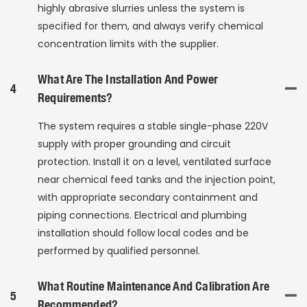
highly abrasive slurries unless the system is
specified for them, and always verify chemical
concentration limits with the supplier.
What Are The Installation And Power
4
Requirements?
The system requires a stable single-phase 220V
supply with proper grounding and circuit
protection. Install it on a level, ventilated surface
near chemical feed tanks and the injection point,
with appropriate secondary containment and
piping connections. Electrical and plumbing
installation should follow local codes and be
performed by qualified personnel.
What Routine Maintenance And Calibration Are
5
Recommended?