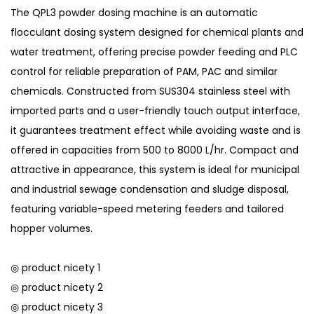
The QPL3 powder dosing machine is an automatic
flocculant dosing system designed for chemical plants and
water treatment, offering precise powder feeding and PLC
control for reliable preparation of PAM, PAC and similar
chemicals. Constructed from SUS304 stainless steel with
imported parts and a user-friendly touch output interface,
it guarantees treatment effect while avoiding waste and is
offered in capacities from 500 to 8000 L/hr. Compact and
attractive in appearance, this system is ideal for municipal
and industrial sewage condensation and sludge disposal,
featuring variable-speed metering feeders and tailored
hopper volumes.
◎ product nicety 1
◎ product nicety 2
◎ product nicety 3