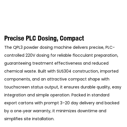
Precise PLC Dosing, Compact
The QPL3 powder dosing machine delivers precise, PLC-
controlled 220V dosing for reliable flocculant preparation,
guaranteeing treatment effectiveness and reduced
chemical waste. Built with SUS304 construction, imported
components, and an attractive compact shape with
touchscreen status output, it ensures durable quality, easy
integration and simple operation. Packed in standard
export cartons with prompt 3–20 day delivery and backed
by a one‑year warranty, it minimizes downtime and
simplifies site installation.