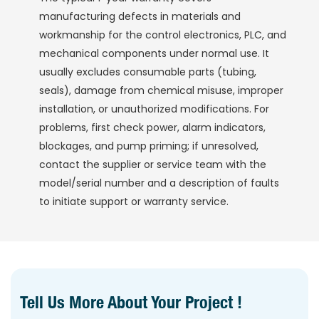
manufacturing defects in materials and
workmanship for the control electronics, PLC, and
mechanical components under normal use. It
usually excludes consumable parts (tubing,
seals), damage from chemical misuse, improper
installation, or unauthorized modifications. For
problems, first check power, alarm indicators,
blockages, and pump priming; if unresolved,
contact the supplier or service team with the
model/serial number and a description of faults
to initiate support or warranty service.
Tell Us More About Your Project !