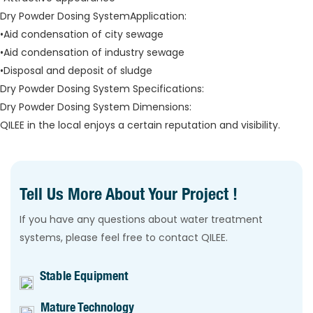
Dry Powder Dosing SystemApplication:
•Aid condensation of city sewage
•Aid condensation of industry sewage
•Disposal and deposit of sludge
Dry Powder Dosing System Specifications:
Dry Powder Dosing System Dimensions:
QILEE in the local enjoys a certain reputation and visibility.
Tell Us More About Your Project !
If you have any questions about water treatment
systems, please feel free to contact QILEE.
Stable Equipment
Mature Technology