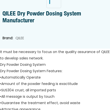
QILEE Dry Powder Dosing System
Manufacturer
Brand:
QILEE
It must be necessary to focus on the quality assurance of QILEE
to develop sales network.
Dry Powder Dosing System
Dry Powder Dosing System Features:
•Automatically Operate
•Amount of the powder feeding is exactitude
•SUS304 crust, all imported parts
•All message is output by touch
•Guarantee the treatment effect, avoid waste
•Attractive appearance