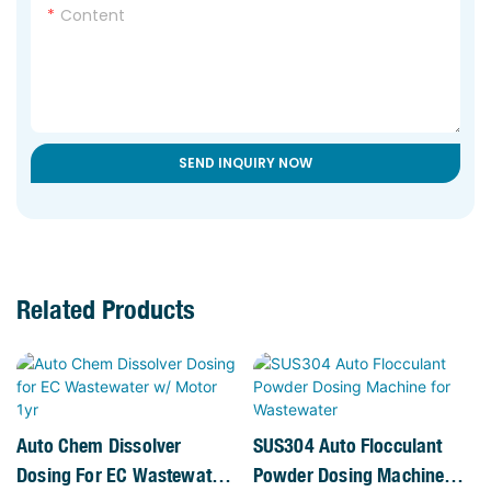
Content
SEND INQUIRY NOW
Related Products
Auto Chem Dissolver
SUS304 Auto Flocculant
Dosing For EC Wastewater
Powder Dosing Machine