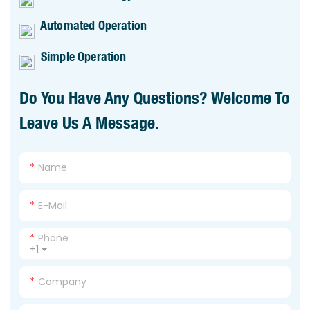
Automated Operation
Simple Operation
Do You Have Any Questions? Welcome To
Leave Us A Message.
Name
E-Mail
Phone
+1
Company