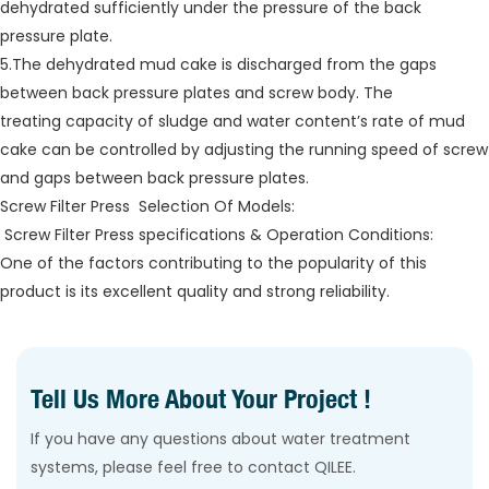
dehydrated sufficiently under the pressure of the back
pressure plate.
5.The dehydrated mud cake is discharged from the gaps
between back pressure plates and screw body. The
treating capacity of sludge and water content’s rate of mud
cake can be controlled by adjusting the running speed of screw
and gaps between back pressure plates.
Screw Filter Press Selection Of Models:
Screw Filter Press specifications & Operation Conditions:
One of the factors contributing to the popularity of this
product is its excellent quality and strong reliability.
Tell Us More About Your Project !
If you have any questions about water treatment
systems, please feel free to contact QILEE.