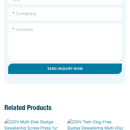
Company
Content
SEND INQUIRY NOW
Related Products