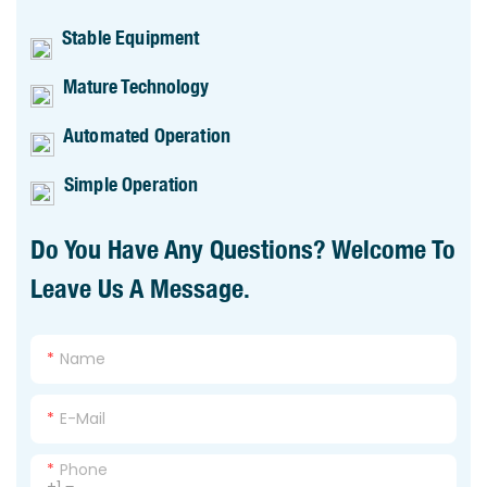
Stable Equipment
Mature Technology
Automated Operation
Simple Operation
Do You Have Any Questions? Welcome To
Leave Us A Message.
Name
E-Mail
Phone
+1