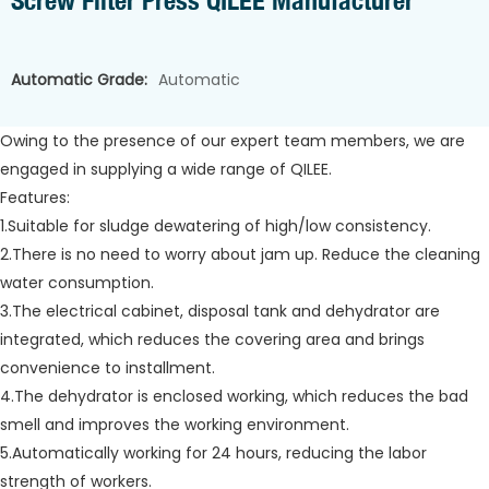
Screw Filter Press QILEE Manufacturer
Automatic Grade:
Automatic
Owing to the presence of our expert team members, we are
engaged in supplying a wide range of QILEE.
Features:
1.Suitable for sludge dewatering of high/low consistency.
2.There is no need to worry about jam up. Reduce the cleaning
water consumption.
3.The electrical cabinet, disposal tank and dehydrator are
integrated, which reduces the covering area and brings
convenience to installment.
4.The dehydrator is enclosed working, which reduces the bad
smell and improves the working environment.
5.Automatically working for 24 hours, reducing the labor
strength of workers.