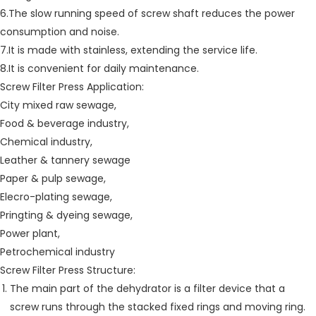
6.The slow running speed of screw shaft reduces the power
consumption and noise.
7.It is made with stainless, extending the service life.
8.It is convenient for daily maintenance.
Screw Filter Press Application:
City mixed raw sewage,
Food & beverage industry,
Chemical industry,
Leather & tannery sewage
Paper & pulp sewage,
Elecro-plating sewage,
Pringting & dyeing sewage,
Power plant,
Petrochemical industry
Screw Filter Press Structure:
The main part of the dehydrator is a filter device that a
screw runs through the stacked fixed rings and moving ring.