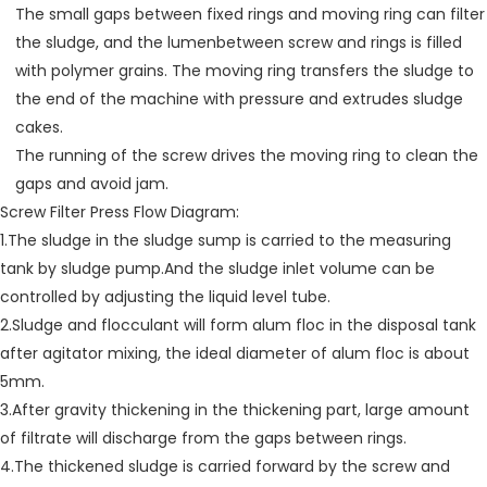
The small gaps between fixed rings and moving ring can filter
the sludge, and the lumenbetween screw and rings is filled
with polymer grains. The moving ring transfers the sludge to
the end of the machine with pressure and extrudes sludge
cakes.
The running of the screw drives the moving ring to clean the
gaps and avoid jam.
Screw Filter Press Flow Diagram:
1.The sludge in the sludge sump is carried to the measuring
tank by sludge pump.And the sludge inlet volume can be
controlled by adjusting the liquid level tube.
2.Sludge and flocculant will form alum floc in the disposal tank
after agitator mixing, the ideal diameter of alum floc is about
5mm.
3.After gravity thickening in the thickening part, large amount
of filtrate will discharge from the gaps between rings.
4.The thickened sludge is carried forward by the screw and