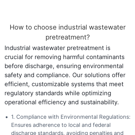
How to choose industrial wastewater
pretreatment?
Industrial wastewater pretreatment is
crucial for removing harmful contaminants
before discharge, ensuring environmental
safety and compliance. Our solutions offer
efficient, customizable systems that meet
regulatory standards while optimizing
operational efficiency and sustainability.
1. Compliance with Environmental Regulations:
Ensures adherence to local and federal
discharge standards, avoiding penalties and