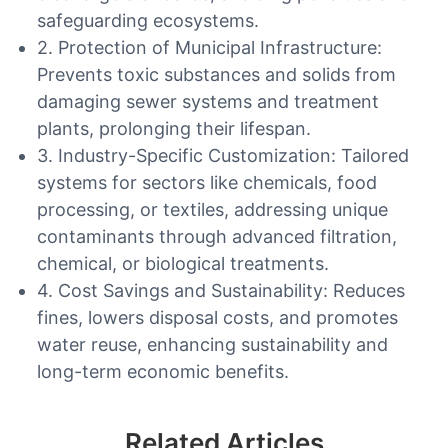
safeguarding ecosystems.
2. Protection of Municipal Infrastructure:
Prevents toxic substances and solids from
damaging sewer systems and treatment
plants, prolonging their lifespan.
3. Industry-Specific Customization: Tailored
systems for sectors like chemicals, food
processing, or textiles, addressing unique
contaminants through advanced filtration,
chemical, or biological treatments.
4. Cost Savings and Sustainability: Reduces
fines, lowers disposal costs, and promotes
water reuse, enhancing sustainability and
long-term economic benefits.
Related Articles