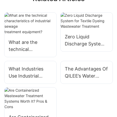
Zero Liquid
What are the
Discharge System
technical
for Textile Dyeing
characteristics of
Wastewater
industrial sewage
Treatment
What Industries
The Advantages Of
treatment equipme
Use Industrial
QILEE’s Water
nt?
Water Treatment
Treatment Systems
Systems?
For Industrial Use