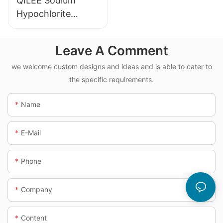
QILEE Sodium
Hypochlorite
Dosing System
Leave A Comment
we welcome custom designs and ideas and is able to cater to
the specific requirements.
Name
E-Mail
Phone
Company
Content