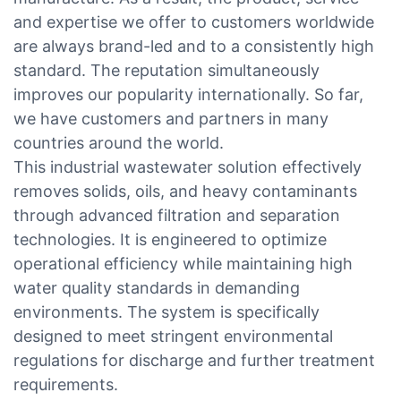
and expertise we offer to customers worldwide
are always brand-led and to a consistently high
standard. The reputation simultaneously
improves our popularity internationally. So far,
we have customers and partners in many
countries around the world.
This industrial wastewater solution effectively
removes solids, oils, and heavy contaminants
through advanced filtration and separation
technologies. It is engineered to optimize
operational efficiency while maintaining high
water quality standards in demanding
environments. The system is specifically
designed to meet stringent environmental
regulations for discharge and further treatment
requirements.