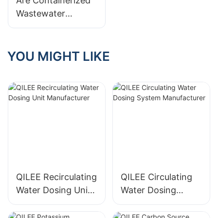
Are Containerized
Wastewater
Treatment Systems
Worth It? Pros &
Cons
YOU MIGHT LIKE
QILEE Recirculating
QILEE Circulating
Water Dosing Unit
Water Dosing
Manufacturer
System
Manufacturer