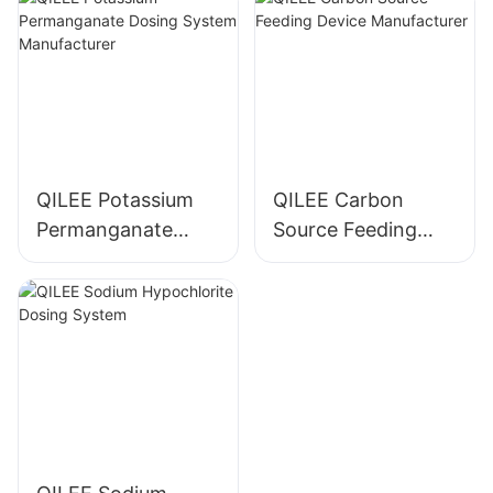
QILEE Potassium
QILEE Carbon
Permanganate
Source Feeding
Dosing System
Device
Manufacturer
Manufacturer