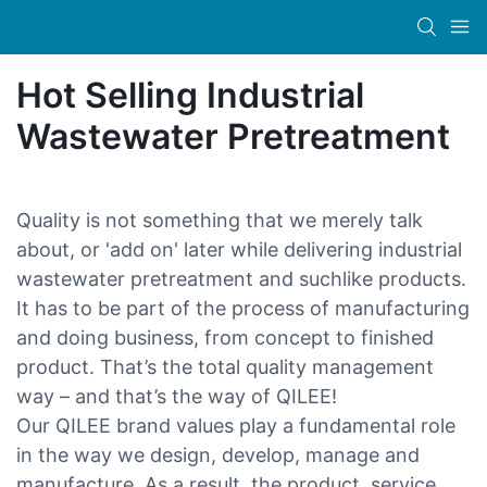
Hot Selling Industrial
Wastewater Pretreatment
Quality is not something that we merely talk
about, or 'add on' later while delivering industrial
wastewater pretreatment and suchlike products.
It has to be part of the process of manufacturing
and doing business, from concept to finished
product. That’s the total quality management
way – and that’s the way of QILEE!
Our QILEE brand values play a fundamental role
in the way we design, develop, manage and
manufacture. As a result, the product, service