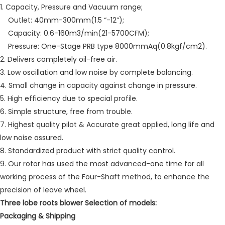
1. Capacity, Pressure and Vacuum range;
Outlet: 40mm-300mm(1.5 “-12”);
Capacity: 0.6-160m3/min(21-5700CFM);
Pressure: One-Stage PRB type 8000mmAq(0.8kgf/cm2).
2. Delivers completely oil-free air.
3. Low oscillation and low noise by complete balancing.
4. Small change in capacity against change in pressure.
5. High efficiency due to special profile.
6. Simple structure, free from trouble.
7. Highest quality pilot & Accurate great applied, long life and
low noise assured.
8. Standardized product with strict quality control.
9. Our rotor has used the most advanced-one time for all
working process of the Four-Shaft method, to enhance the
precision of leave wheel.
Three lobe roots blower Selection of models:
Packaging & Shipping