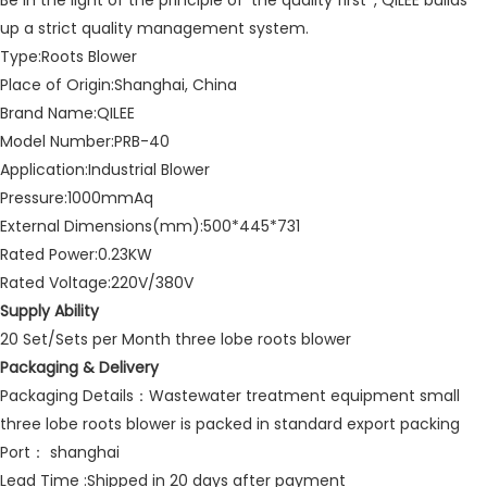
Be in the light of the principle of 'the quality first' , QILEE builds
up a strict quality management system.
Type:Roots Blower
Place of Origin:Shanghai, China
Brand Name:QILEE
Model Number:PRB-40
Application:Industrial Blower
Pressure:1000mmAq
External Dimensions(mm):500*445*731
Rated Power:0.23KW
Rated Voltage:220V/380V
Supply Ability
20 Set/Sets per Month three lobe roots blower
Packaging & Delivery
Packaging Details：Wastewater treatment equipment small
three lobe roots blower is packed in standard export packing
Port： shanghai
Lead Time :Shipped in 20 days after payment