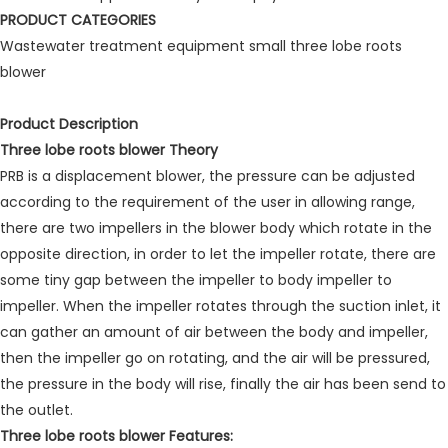
PRODUCT CATEGORIES
Wastewater treatment equipment small three lobe roots
blower
Product Description
Three lobe roots blower Theory
PRB is a displacement blower, the pressure can be adjusted
according to the requirement of the user in allowing range,
there are two impellers in the blower body which rotate in the
opposite direction, in order to let the impeller rotate, there are
some tiny gap between the impeller to body impeller to
impeller. When the impeller rotates through the suction inlet, it
can gather an amount of air between the body and impeller,
then the impeller go on rotating, and the air will be pressured,
the pressure in the body will rise, finally the air has been send to
the outlet.
Three lobe roots blower Features: