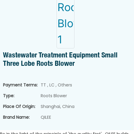
Wastewater Treatment Equipment Small
Three Lobe Roots Blower
Payment Terms:
TT , LC , Others
Type:
Roots Blower
Place Of Origin:
Shanghai, China
Brand Name:
QILEE