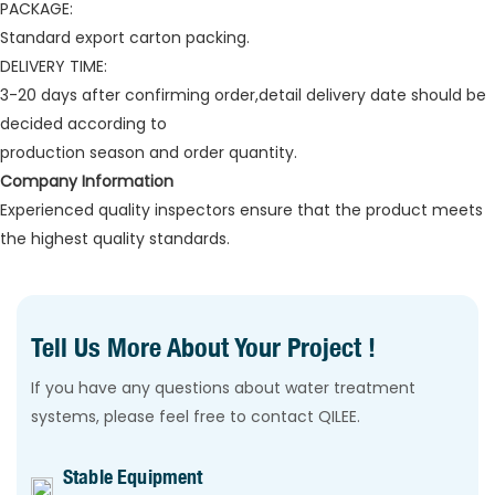
PACKAGE:
Standard export carton packing.
DELIVERY TIME:
3-20 days after confirming order,detail delivery date should be
decided according to
production season and order quantity.
Company Information
Experienced quality inspectors ensure that the product meets
the highest quality standards.
Tell Us More About Your Project !
If you have any questions about water treatment
systems, please feel free to contact QILEE.
Stable Equipment