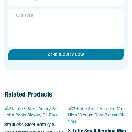
Content
SEND INQUIRY NOW
Related Products
Stainless Steel Rotary 3-
3-Lobe Small Aeration Mini