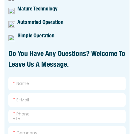
Mature Technology
Automated Operation
Simple Operation
Do You Have Any Questions? Welcome To
Leave Us A Message.
Name
E-Mail
Phone
+1
Company