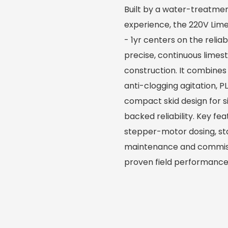
Built by a water-treatmen
experience, the 220V Lim
- 1yr centers on the reli
precise, continuous limes
construction. It combines
anti-clogging agitation, 
compact skid design for s
backed reliability. Key f
stepper-motor dosing, sta
maintenance and commiss
proven field performance