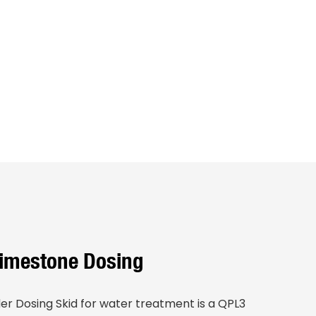
Limestone Dosing
r Dosing Skid for water treatment is a QPL3