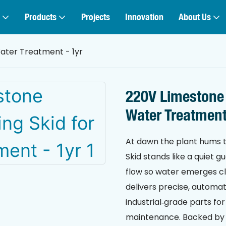
Products
Projects
Innovation
About Us
ater Treatment - 1yr
220V Limestone
Water Treatment
At dawn the plant hums t
Skid stands like a quiet 
flow so water emerges c
delivers precise, automa
industrial‑grade parts f
maintenance. Backed by a