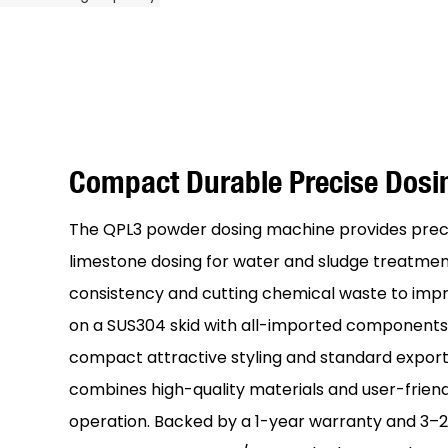
Compact Durable Precise Dos
The QPL3 powder dosing machine provides prec
limestone dosing for water and sludge treatmen
consistency and cutting chemical waste to improv
on a SUS304 skid with all-imported components,
compact attractive styling and standard export
combines high-quality materials and user-friendl
operation. Backed by a 1-year warranty and 3–20