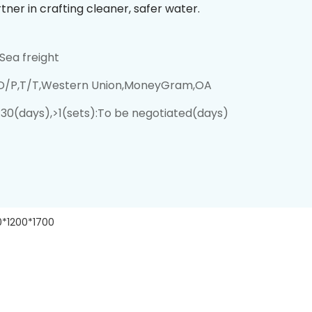
tner in crafting cleaner, safer water.
Sea freight
,D/P,T/T,Western Union,MoneyGram,OA
):30(days),>1(sets):To be negotiated(days)
0*1200*1700