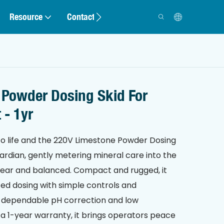
Resource
Contact
 Powder Dosing Skid For
 - 1yr
o life and the 220V Limestone Powder Dosing
guardian, gently metering mineral care into the
lear and balanced. Compact and rugged, it
ted dosing with simple controls and
or dependable pH correction and low
 1-year warranty, it brings operators peace