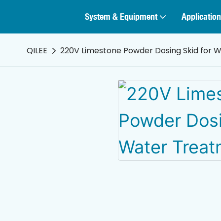
System & Equipment
Application
QILEE
220V Limestone Powder Dosing Skid for W