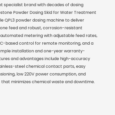
t specialist brand with decades of dosing
estone Powder Dosing Skid for Water Treatment
able QPL3 powder dosing machine to deliver
tone feed and robust, corrosion-resistant
 automated metering with adjustable feed rates,
PLC-based control for remote monitoring, and a
imple installation and one-year warranty-
eatures and advantages include high-accuracy
inless-steel chemical contact parts, easy
ioning, low 220V power consumption, and
 that minimizes chemical waste and downtime.