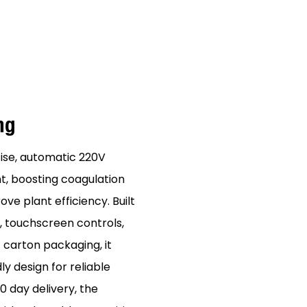
ing
ise, automatic 220V
t, boosting coagulation
e plant efficiency. Built
 touchscreen controls,
 carton packaging, it
y design for reliable
 day delivery, the