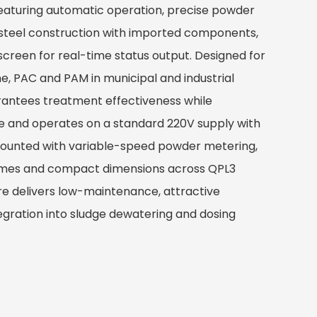
aturing automatic operation, precise powder
 steel construction with imported components,
screen for real-time status output. Designed for
ne, PAC and PAM in municipal and industrial
rantees treatment effectiveness while
e and operates on a standard 220V supply with
mounted with variable-speed powder metering,
umes and compact dimensions across QPL3
ure delivers low-maintenance, attractive
gration into sludge dewatering and dosing