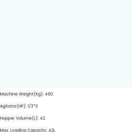
Machine Weight(kg)
490
Agitator(HP)
1/3*3
Hopper Volume(L)
42
Max. Loading Capacity
42L