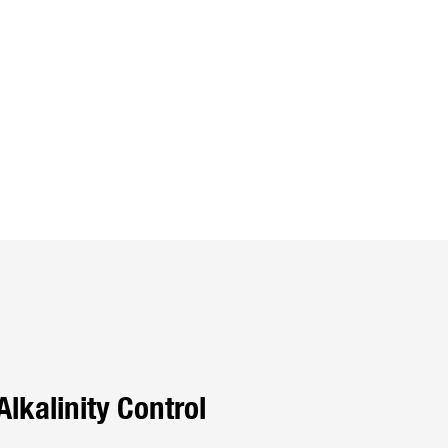
Alkalinity Control