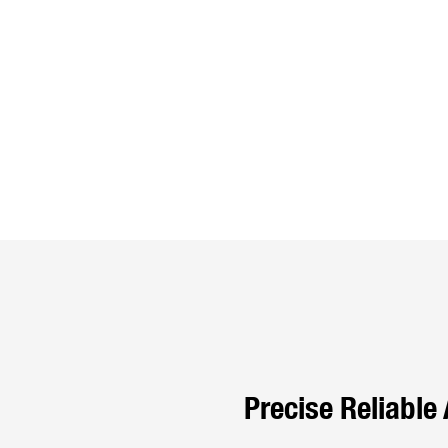
Precise Reliable 