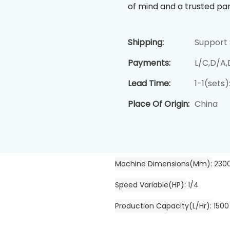
of mind and a trusted par
Shipping:
Support 
Payments:
L/C,D/A
Lead Time:
1-1(sets
Place Of Origin:
China
Machine Dimensions(mm)
230
Speed Variable(HP)
1/4
Production Capacity(L/hr)
1500