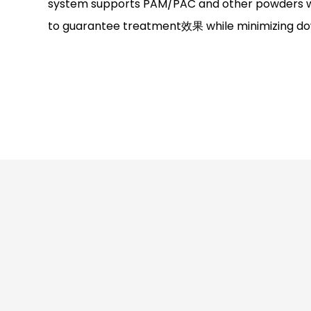
system supports PAM/PAC and other powders wi
to guarantee treatment效果 while minimizing do