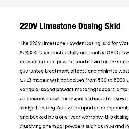
220V Limestone Dosing Skid
The 220V Limestone Powder Dosing Skid for Wat
SUS304-constructed, fully automated QPL3 pow
delivers precise powder feeding via touch-contr
guarantee treatment effects and minimize waste.
QPL3 models with capacities from 500 to 8000 L/
variable-speed powder metering feeders, amp
dimensions to suit municipal and industrial sew
sludge handling. Built with imported components
and backed by a one-year warranty, this dosing d
dissolving chemical powders such as PAM and P