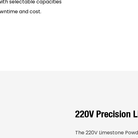
th selectable capacities
wntime and cost.
220V Precision 
The 220V Limestone Powde