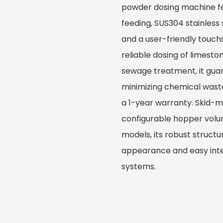
powder dosing machine fe
feeding, SUS304 stainless
and a user-friendly touch
reliable dosing of limesto
sewage treatment, it gua
minimizing chemical wast
a 1-year warranty. Skid-
configurable hopper vol
models, its robust struct
appearance and easy inte
systems.