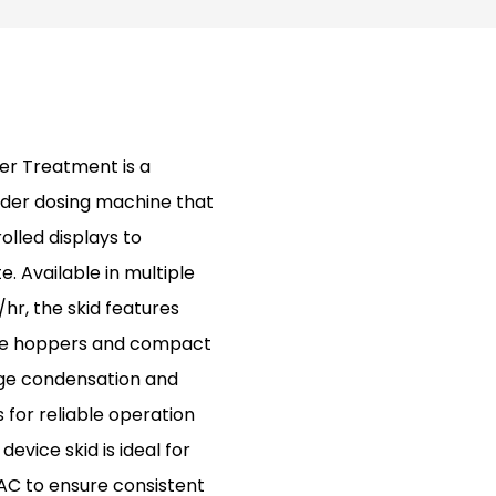
er Treatment is a
der dosing machine that
olled displays to
 Available in multiple
hr, the skid features
le hoppers and compact
age condensation and
 for reliable operation
evice skid is ideal for
AC to ensure consistent