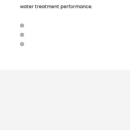
water treatment performance.
◎
◎
◎