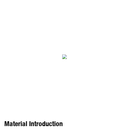
Material Introduction