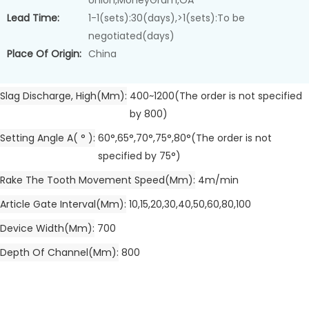
Union,MoneyGram,OA
Lead Time:
1-1(sets):30(days),>1(sets):To be
negotiated(days)
Place Of Origin:
China
Slag Discharge, High(mm)
400~1200(The order is not specified
by 800)
Setting Angle A( ° )
60°,65°,70°,75°,80°(The order is not
specified by 75°)
Rake The Tooth Movement Speed(mm)
4m/min
Article Gate Interval(mm)
10,15,20,30,40,50,60,80,100
Device Width(mm)
700
Depth Of Channel(mm)
800