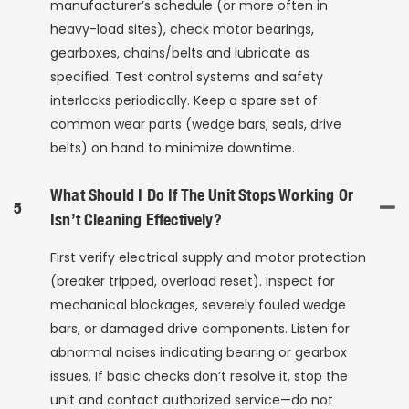
manufacturer’s schedule (or more often in
heavy-load sites), check motor bearings,
gearboxes, chains/belts and lubricate as
specified. Test control systems and safety
interlocks periodically. Keep a spare set of
common wear parts (wedge bars, seals, drive
belts) on hand to minimize downtime.
What Should I Do If The Unit Stops Working Or
5
Isn’t Cleaning Effectively?
First verify electrical supply and motor protection
(breaker tripped, overload reset). Inspect for
mechanical blockages, severely fouled wedge
bars, or damaged drive components. Listen for
abnormal noises indicating bearing or gearbox
issues. If basic checks don’t resolve it, stop the
unit and contact authorized service—do not