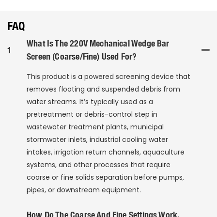
FAQ
What Is The 220V Mechanical Wedge Bar
1
Screen (Coarse/Fine) Used For?
This product is a powered screening device that
removes floating and suspended debris from
water streams. It’s typically used as a
pretreatment or debris-control step in
wastewater treatment plants, municipal
stormwater inlets, industrial cooling water
intakes, irrigation return channels, aquaculture
systems, and other processes that require
coarse or fine solids separation before pumps,
pipes, or downstream equipment.
How Do The Coarse And Fine Settings Work,