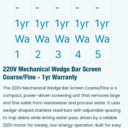
220V Mechanical Wedge Bar Screen
Coarse/Fine - 1yr Warranty
The 220V Mechanical Wedge Bar Screen Coarse/Fine is a
compact, power-driven screening unit that removes large
and fine solids from wastewater and process water. It uses
wedge-shaped stainless steel bars with adjustable spacing
to trap debris while letting water pass, driven by a reliable
220V motor for steady, low-energy operation. Built for easy