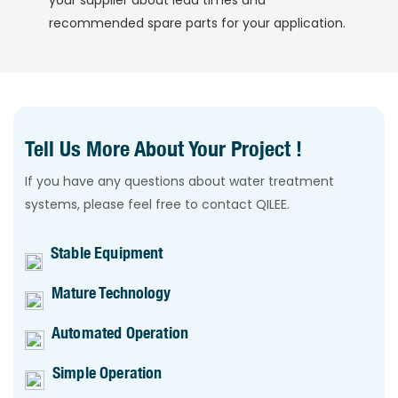
your supplier about lead times and
recommended spare parts for your application.
Tell Us More About Your Project !
If you have any questions about water treatment
systems, please feel free to contact QILEE.
Stable Equipment
Mature Technology
Automated Operation
Simple Operation