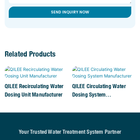
SEND INQUIRY NOW
Related Products
QILEE Recirculating Water
QILEE Circulating Water
Dosing Unit Manufacturer
Dosing System
Manufacturer
Your Trusted Water Treatment System Partner