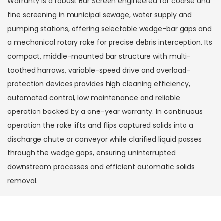
Warranty is a robust Bar Screen engineered for coarse and
fine screening in municipal sewage, water supply and
pumping stations, offering selectable wedge-bar gaps and
a mechanical rotary rake for precise debris interception. Its
compact, middle-mounted bar structure with multi-
toothed harrows, variable-speed drive and overload-
protection devices provides high cleaning efficiency,
automated control, low maintenance and reliable
operation backed by a one-year warranty. In continuous
operation the rake lifts and flips captured solids into a
discharge chute or conveyor while clarified liquid passes
through the wedge gaps, ensuring uninterrupted
downstream processes and efficient automatic solids
removal.