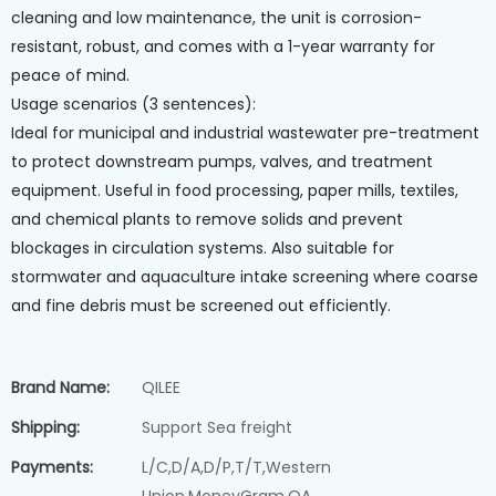
cleaning and low maintenance, the unit is corrosion-
resistant, robust, and comes with a 1-year warranty for
peace of mind.
Usage scenarios (3 sentences):
Ideal for municipal and industrial wastewater pre-treatment
to protect downstream pumps, valves, and treatment
equipment. Useful in food processing, paper mills, textiles,
and chemical plants to remove solids and prevent
blockages in circulation systems. Also suitable for
stormwater and aquaculture intake screening where coarse
and fine debris must be screened out efficiently.
Brand Name:
QILEE
Shipping:
Support Sea freight
Payments:
L/C,D/A,D/P,T/T,Western