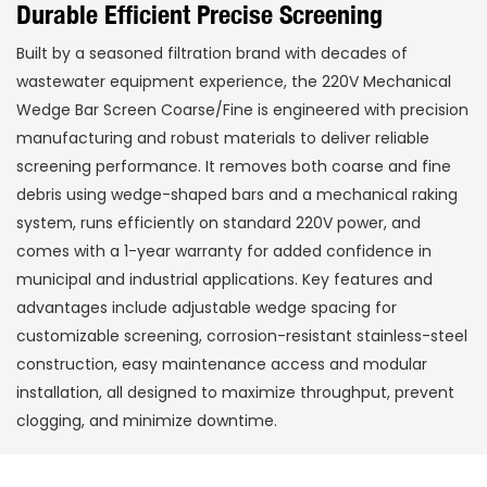
Durable Efficient Precise Screening
Built by a seasoned filtration brand with decades of
wastewater equipment experience, the 220V Mechanical
Wedge Bar Screen Coarse/Fine is engineered with precision
manufacturing and robust materials to deliver reliable
screening performance. It removes both coarse and fine
debris using wedge-shaped bars and a mechanical raking
system, runs efficiently on standard 220V power, and
comes with a 1-year warranty for added confidence in
municipal and industrial applications. Key features and
advantages include adjustable wedge spacing for
customizable screening, corrosion-resistant stainless-steel
construction, easy maintenance access and modular
installation, all designed to maximize throughput, prevent
clogging, and minimize downtime.