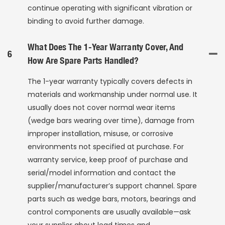
continue operating with significant vibration or
binding to avoid further damage.
What Does The 1-Year Warranty Cover, And
6
How Are Spare Parts Handled?
The 1-year warranty typically covers defects in
materials and workmanship under normal use. It
usually does not cover normal wear items
(wedge bars wearing over time), damage from
improper installation, misuse, or corrosive
environments not specified at purchase. For
warranty service, keep proof of purchase and
serial/model information and contact the
supplier/manufacturer’s support channel. Spare
parts such as wedge bars, motors, bearings and
control components are usually available—ask