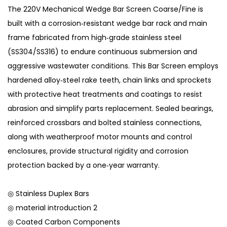
The 220V Mechanical Wedge Bar Screen Coarse/Fine is
built with a corrosion‑resistant wedge bar rack and main
frame fabricated from high‑grade stainless steel
(SS304/SS316) to endure continuous submersion and
aggressive wastewater conditions. This Bar Screen employs
hardened alloy‑steel rake teeth, chain links and sprockets
with protective heat treatments and coatings to resist
abrasion and simplify parts replacement. Sealed bearings,
reinforced crossbars and bolted stainless connections,
along with weatherproof motor mounts and control
enclosures, provide structural rigidity and corrosion
protection backed by a one‑year warranty.
◎ Stainless Duplex Bars
◎ material introduction 2
◎ Coated Carbon Components