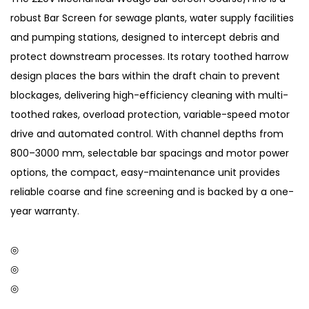
robust Bar Screen for sewage plants, water supply facilities
and pumping stations, designed to intercept debris and
protect downstream processes. Its rotary toothed harrow
design places the bars within the draft chain to prevent
blockages, delivering high-efficiency cleaning with multi-
toothed rakes, overload protection, variable-speed motor
drive and automated control. With channel depths from
800–3000 mm, selectable bar spacings and motor power
options, the compact, easy-maintenance unit provides
reliable coarse and fine screening and is backed by a one-
year warranty.
◎
◎
◎