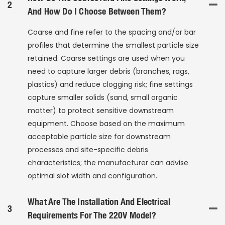
2
And How Do I Choose Between Them?
Coarse and fine refer to the spacing and/or bar
profiles that determine the smallest particle size
retained. Coarse settings are used when you
need to capture larger debris (branches, rags,
plastics) and reduce clogging risk; fine settings
capture smaller solids (sand, small organic
matter) to protect sensitive downstream
equipment. Choose based on the maximum
acceptable particle size for downstream
processes and site-specific debris
characteristics; the manufacturer can advise
optimal slot width and configuration.
What Are The Installation And Electrical
3
Requirements For The 220V Model?