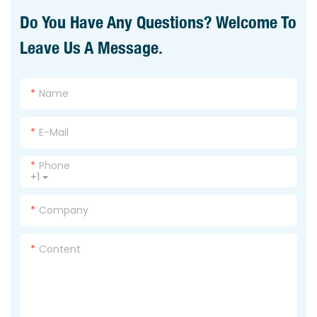
Do You Have Any Questions? Welcome To
Leave Us A Message.
Name
E-Mail
Phone
+1
Company
Content