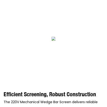
Efficient Screening, Robust Construction
The 220V Mechanical Wedge Bar Screen delivers reliable