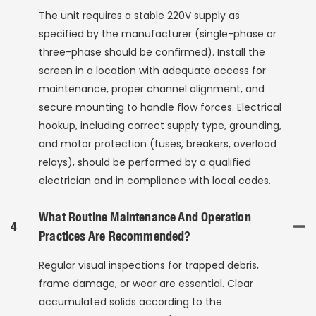
The unit requires a stable 220V supply as
specified by the manufacturer (single-phase or
three-phase should be confirmed). Install the
screen in a location with adequate access for
maintenance, proper channel alignment, and
secure mounting to handle flow forces. Electrical
hookup, including correct supply type, grounding,
and motor protection (fuses, breakers, overload
relays), should be performed by a qualified
electrician and in compliance with local codes.
What Routine Maintenance And Operation
4
Practices Are Recommended?
Regular visual inspections for trapped debris,
frame damage, or wear are essential. Clear
accumulated solids according to the