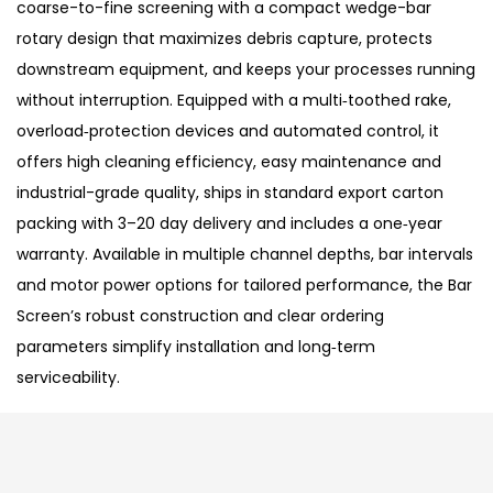
coarse-to-fine screening with a compact wedge-bar
rotary design that maximizes debris capture, protects
downstream equipment, and keeps your processes running
without interruption. Equipped with a multi‑toothed rake,
overload‑protection devices and automated control, it
offers high cleaning efficiency, easy maintenance and
industrial-grade quality, ships in standard export carton
packing with 3–20 day delivery and includes a one‑year
warranty. Available in multiple channel depths, bar intervals
and motor power options for tailored performance, the Bar
Screen’s robust construction and clear ordering
parameters simplify installation and long‑term
serviceability.