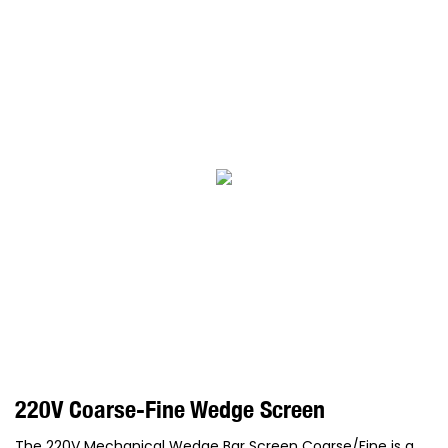
220V Coarse-Fine Wedge Screen
The 220V Mechanical Wedge Bar Screen Coarse/Fine is a