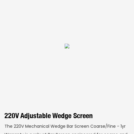
220V Adjustable Wedge Screen
The 220V Mechanical Wedge Bar Screen Coarse/Fine - 1yr