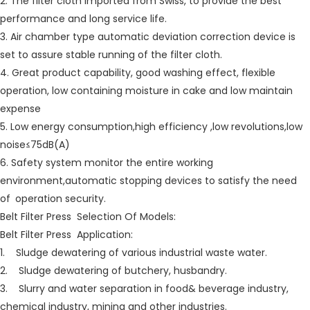
2. The filter cloth imported from Swiss, to provide the best
performance and long service life.
3. Air chamber type automatic deviation correction device is
set to assure stable running of the filter cloth.
4. Great product capability, good washing effect, flexible
operation, low containing moisture in cake and low maintain
expense
5. Low energy consumption,high efficiency ,low revolutions,low
noise≤75dB(A)
6. Safety system monitor the entire working
environment,automatic stopping devices to satisfy the need
of operation security.
Belt Filter Press Selection Of Models:
Belt Filter Press Application:
1. Sludge dewatering of various industrial waste water.
2. Sludge dewatering of butchery, husbandry.
3. Slurry and water separation in food& beverage industry,
chemical industry, mining and other industries.