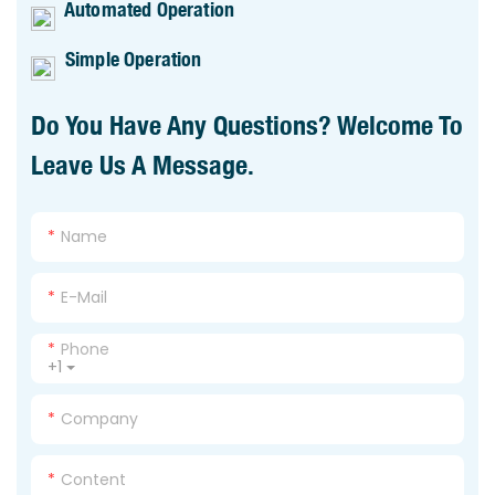
Automated Operation
Simple Operation
Do You Have Any Questions? Welcome To
Leave Us A Message.
Name
E-Mail
Phone
+1
Company
Content