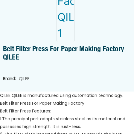
Belt Filter Press For Paper Making Factory
QILEE
Brand:
QILEE
QILEE QILEE is manufactured using automation technology.
Belt Filter Press For Paper Making Factory
Belt Filter Press Features:
1.The principal part adopts stainless steel as its material and
possesses high strength. It is rust- less.