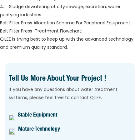
4. Sludge dewatering of city sewage, excretion, water
purifying industries.
Belt Filter Press Allocation Schema For Peripheral Equipment:
Belt Filter Press Treatment Flowchart:
QILEE is trying best to keep up with the advanced technology
and premium quality standard.
Tell Us More About Your Project !
If you have any questions about water treatment
systems, please feel free to contact QILEE.
Stable Equipment
Mature Technology