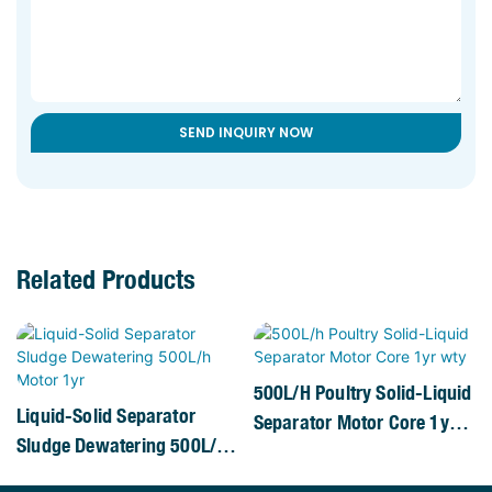
SEND INQUIRY NOW
Related Products
500L/h Poultry Solid-Liquid
Liquid-Solid Separator
Separator Motor Core 1yr
Sludge Dewatering 500L/h
Wty
Motor 1yr