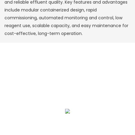
and reliable effluent quality. Key features and advantages
include modular containerized design, rapid
commissioning, automated monitoring and control, low
reagent use, scalable capacity, and easy maintenance for
cost-effective, long-term operation.