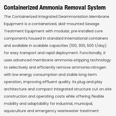
Containerized Ammonia Removal System
The Containerized Integrated Deammoniation Membrane
Equipment is a containerized, skid-mounted Sewage
Treatment Equipment with modular, pre‑installed core
components housed in standard international containers
and available in scalable capacities (100, 300, 500 t/day)
for easy transport and rapid deployment. Functionally, it
uses advanced membrane ammonia‑stripping technology
to selectively and efficiently remove ammonia‑nitrogen
with low energy consumption and stable long‑term
operation, improving effluent quality. Its plug‑and‑play
architecture and compact integrated structure cut on‑site
construction and operating costs while offering flexible
mobility and adaptability for industrial, municipal,
aquaculture and emergency wastewater treatment