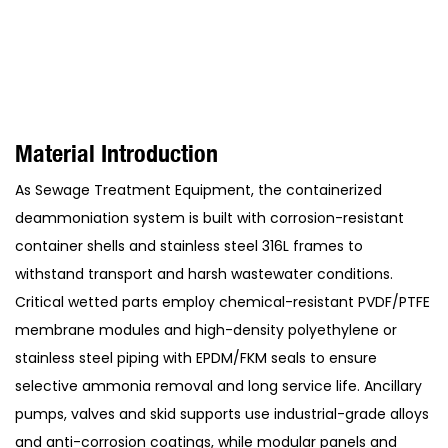
Material Introduction
As Sewage Treatment Equipment, the containerized
deammoniation system is built with corrosion-resistant
container shells and stainless steel 316L frames to
withstand transport and harsh wastewater conditions.
Critical wetted parts employ chemical-resistant PVDF/PTFE
membrane modules and high-density polyethylene or
stainless steel piping with EPDM/FKM seals to ensure
selective ammonia removal and long service life. Ancillary
pumps, valves and skid supports use industrial-grade alloys
and anti-corrosion coatings, while modular panels and