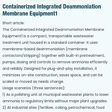
Containerized Integrated Deammoniation
Membrane Equipment1
Short article:
The Containerized Integrated Deammoniation Membrane
Equipment1 is a compact, transportable wastewater
treatment unit housed in a standard container. It uses
membrane-based deammoniation (membrane
contactors/stripping) together with built-in pretreatment,
pumps, dosing and controls to remove ammonia efficiently
and reliably. Designed for plug-and-play installation, it
minimizes on-site construction, saves space, and can be
scaled or moved as needs change.
Usage scenarios (three sentences):
1) As a polishing unit at municipal wastewater plants to lower
ammonia to regulatory limits without major plant upgrades.
2) At industrial sites (fertilizer, coking, petrochemical, food