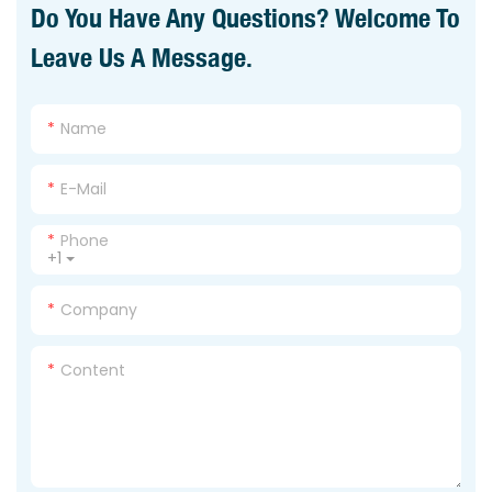
Do You Have Any Questions? Welcome To
Leave Us A Message.
Name
E-Mail
Phone
+1
Company
Content