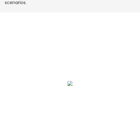
scenarios.