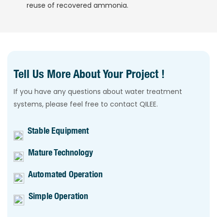
reuse of recovered ammonia.
Tell Us More About Your Project !
If you have any questions about water treatment
systems, please feel free to contact QILEE.
Stable Equipment
Mature Technology
Automated Operation
Simple Operation