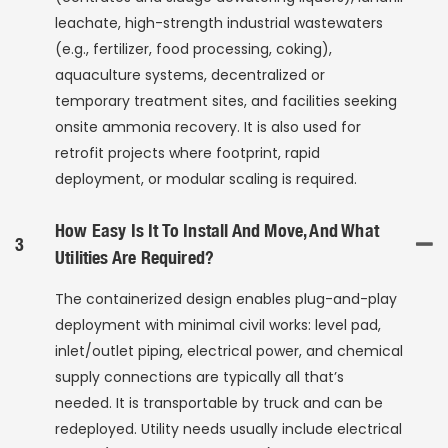
leachate, high-strength industrial wastewaters
(e.g., fertilizer, food processing, coking),
aquaculture systems, decentralized or
temporary treatment sites, and facilities seeking
onsite ammonia recovery. It is also used for
retrofit projects where footprint, rapid
deployment, or modular scaling is required.
How Easy Is It To Install And Move, And What
3
Utilities Are Required?
The containerized design enables plug-and-play
deployment with minimal civil works: level pad,
inlet/outlet piping, electrical power, and chemical
supply connections are typically all that’s
needed. It is transportable by truck and can be
redeployed. Utility needs usually include electrical