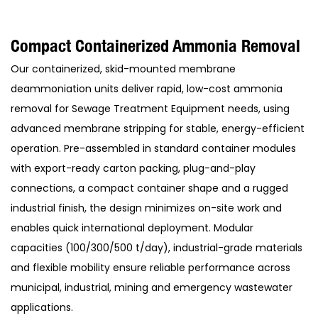
Compact Containerized Ammonia Removal
Our containerized, skid-mounted membrane
deammoniation units deliver rapid, low-cost ammonia
removal for Sewage Treatment Equipment needs, using
advanced membrane stripping for stable, energy-efficient
operation. Pre-assembled in standard container modules
with export-ready carton packing, plug-and-play
connections, a compact container shape and a rugged
industrial finish, the design minimizes on-site work and
enables quick international deployment. Modular
capacities (100/300/500 t/day), industrial-grade materials
and flexible mobility ensure reliable performance across
municipal, industrial, mining and emergency wastewater
applications.