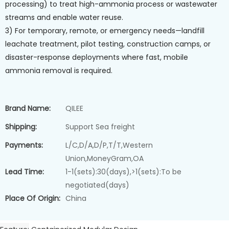
processing) to treat high-ammonia process or wastewater
streams and enable water reuse.
3) For temporary, remote, or emergency needs—landfill
leachate treatment, pilot testing, construction camps, or
disaster-response deployments where fast, mobile
ammonia removal is required.
Brand Name:
QILEE
Shipping:
Support Sea freight
Payments:
L/C,D/A,D/P,T/T,Western
Union,MoneyGram,OA
Lead Time:
1-1(sets):30(days),>1(sets):To be
negotiated(days)
Place Of Origin:
China