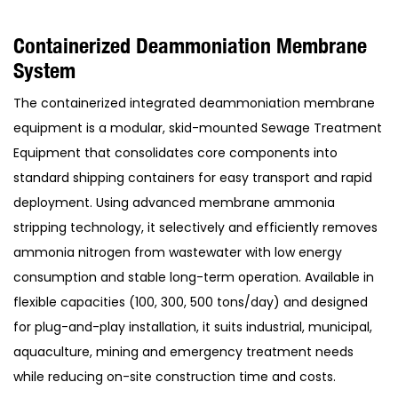
Containerized Deammoniation Membrane
System
The containerized integrated deammoniation membrane
equipment is a modular, skid-mounted Sewage Treatment
Equipment that consolidates core components into
standard shipping containers for easy transport and rapid
deployment. Using advanced membrane ammonia
stripping technology, it selectively and efficiently removes
ammonia nitrogen from wastewater with low energy
consumption and stable long-term operation. Available in
flexible capacities (100, 300, 500 tons/day) and designed
for plug-and-play installation, it suits industrial, municipal,
aquaculture, mining and emergency treatment needs
while reducing on-site construction time and costs.