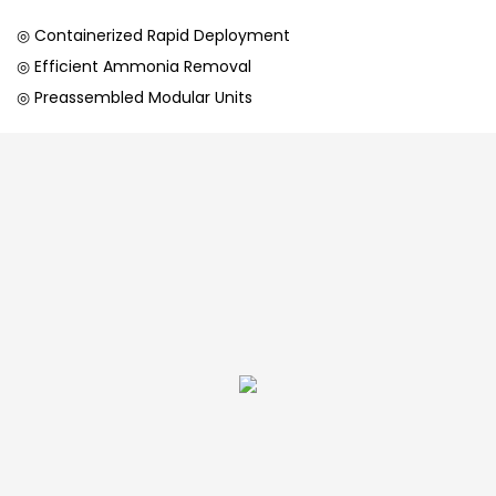
◎ Containerized Rapid Deployment
◎ Efficient Ammonia Removal
◎ Preassembled Modular Units