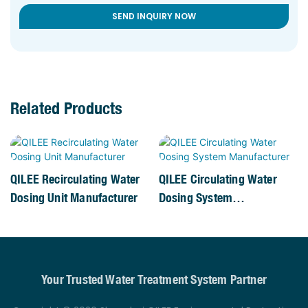
SEND INQUIRY NOW
Related Products
QILEE Recirculating Water
QILEE Circulating Water
Dosing Unit Manufacturer
Dosing System
Manufacturer
Your Trusted Water Treatment System Partner