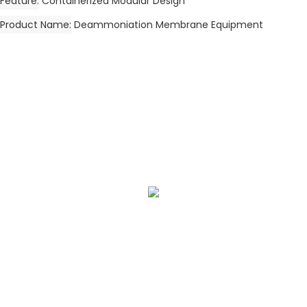
Feature
Containerized Modular Design
Product Name
Deammoniation Membrane Equipment