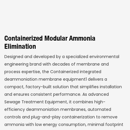
Containerized Modular Ammonia
Elimination
Designed and developed by a specialized environmental
engineering brand with decades of membrane and
process expertise, the Containerized integrated
deammoniation membrane equipment1 delivers a
compact, factory-built solution that simplifies installation
and ensures consistent performance. As advanced
Sewage Treatment Equipment, it combines high-
efficiency deammoniation membranes, automated
controls and plug-and-play containerization to remove
ammonia with low energy consumption, minimal footprint