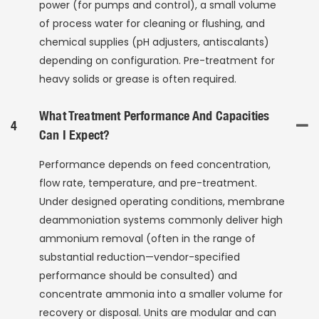
power (for pumps and control), a small volume
of process water for cleaning or flushing, and
chemical supplies (pH adjusters, antiscalants)
depending on configuration. Pre-treatment for
heavy solids or grease is often required.
What Treatment Performance And Capacities
4
Can I Expect?
Performance depends on feed concentration,
flow rate, temperature, and pre-treatment.
Under designed operating conditions, membrane
deammoniation systems commonly deliver high
ammonium removal (often in the range of
substantial reduction—vendor-specified
performance should be consulted) and
concentrate ammonia into a smaller volume for
recovery or disposal. Units are modular and can