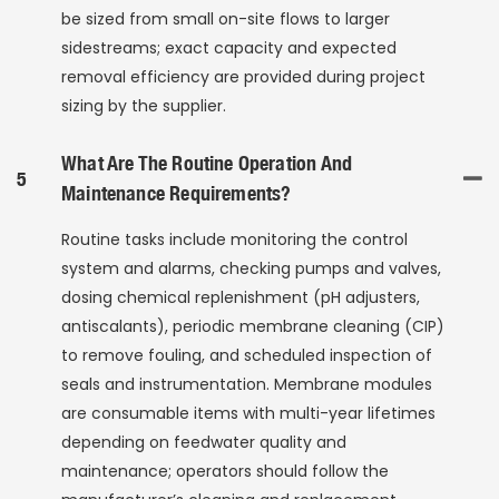
be sized from small on-site flows to larger
sidestreams; exact capacity and expected
removal efficiency are provided during project
sizing by the supplier.
What Are The Routine Operation And
5
Maintenance Requirements?
Routine tasks include monitoring the control
system and alarms, checking pumps and valves,
dosing chemical replenishment (pH adjusters,
antiscalants), periodic membrane cleaning (CIP)
to remove fouling, and scheduled inspection of
seals and instrumentation. Membrane modules
are consumable items with multi-year lifetimes
depending on feedwater quality and
maintenance; operators should follow the