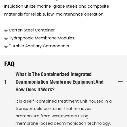
insulation utilize marine-grade steels and composite
materials for reliable, low-maintenance operation.
◎ Corten Steel Container
◎ Hydrophobic Membrane Modules
◎ Durable Ancillary Components
FAQ
What Is The Containerized Integrated
1
Deammoniation Membrane Equipment And
How Does It Work?
It is a self-contained treatment unit housed in a
transportable container that removes
ammonium from wastewaters using
membrane-based deammoniation technology.