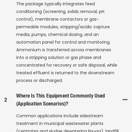
The package typically integrates feed
conditioning (screening, solids removal, pH
control), membrane contactors or gas-
permeable modules, stripping/acidic capture
media, pumps, chemical dosing, and an
automation panel for control and monitoring.
Ammonium is transferred across membranes
into a stripping solution or gas phase and
concentrated for recovery or safe disposal, while
treated effluent is returned to the downstream
process or discharged.
Where Is This Equipment Commonly Used
2
(application Scenarios)?
Common applications include sidestream
treatment in municipal wastewater plants
(centrates and sludge dewatering liquors), landfill