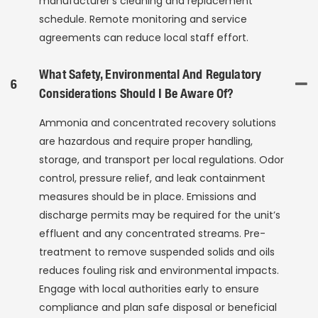
manufacturer’s cleaning and replacement
schedule. Remote monitoring and service
agreements can reduce local staff effort.
What Safety, Environmental And Regulatory
6
Considerations Should I Be Aware Of?
Ammonia and concentrated recovery solutions
are hazardous and require proper handling,
storage, and transport per local regulations. Odor
control, pressure relief, and leak containment
measures should be in place. Emissions and
discharge permits may be required for the unit’s
effluent and any concentrated streams. Pre-
treatment to remove suspended solids and oils
reduces fouling risk and environmental impacts.
Engage with local authorities early to ensure
compliance and plan safe disposal or beneficial